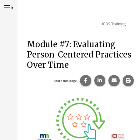
Press to Toggle Website Primary Navigation
HCBS Training
Module #7: Evaluating
Person-Centered Practices
Over Time
Share this page on Fac
Share this page 
Share this
Prin
Share this page