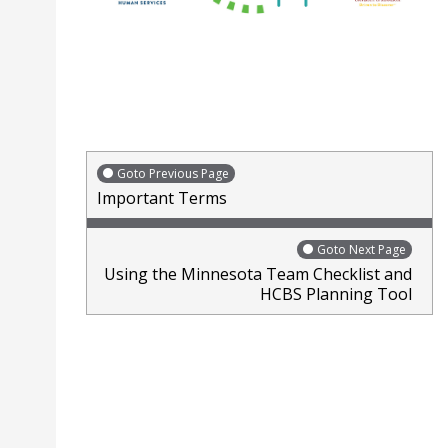
Goto Previous Page
Important Terms
Goto Next Page
Using the Minnesota Team Checklist and
HCBS Planning Tool