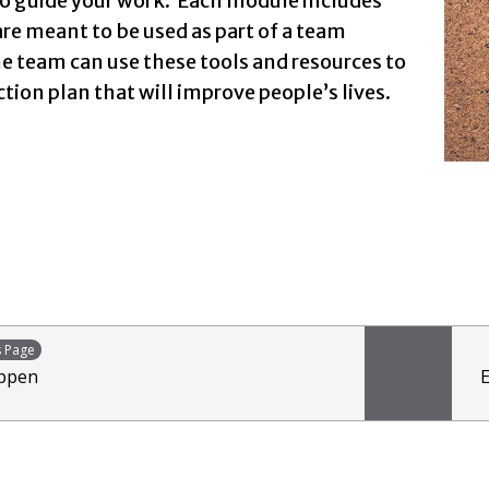
o guide your work. Each module includes
are meant to be used as part of a team
e team can use these tools and resources to
ction plan that will improve people’s lives.
s Page
appen