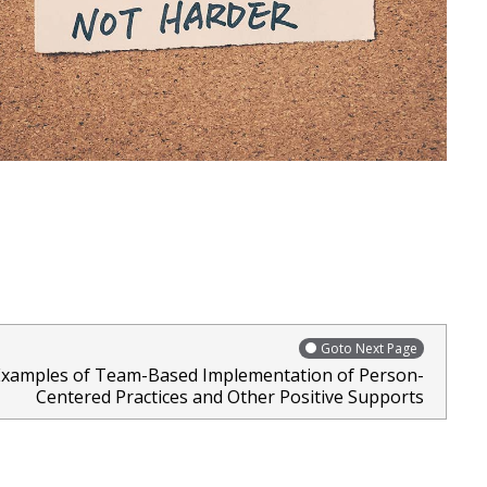
Goto Next Page
Examples of Team-Based Implementation of Person-
Centered Practices and Other Positive Supports