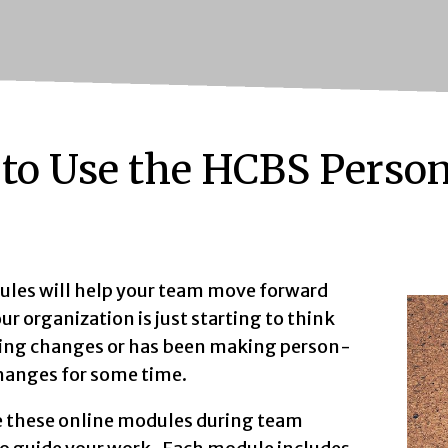
to Use the HCBS Perso
les will help your team move forward
r organization is just starting to think
ng changes or has been making person-
hanges for some time.
e these online modules during team