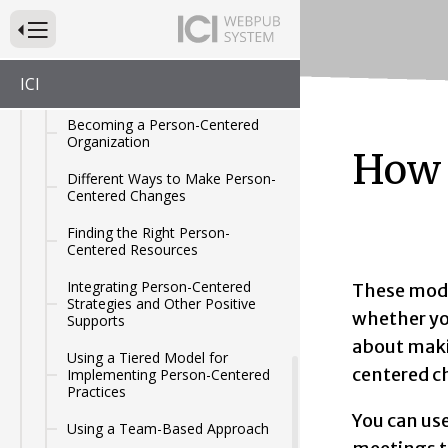
Making Changes to the Services
Press to Toggle Website Primary Navigation
You Provide
Person-Centered Practices as a
ICI
Process
Becoming a Person-Centered
Organization
How 
Different Ways to Make Person-
Centered Changes
Finding the Right Person-
Centered Resources
Integrating Person-Centered
These modu
Strategies and Other Positive
whether you
Supports
about maki
Using a Tiered Model for
centered c
Implementing Person-Centered
Practices
You can us
Using a Team-Based Approach