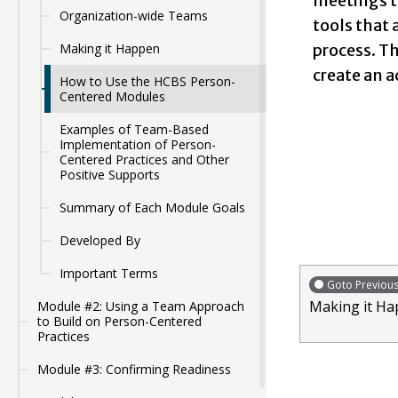
meetings t
Organization-wide Teams
tools that 
process. Th
Making it Happen
create an a
How to Use the HCBS Person-
Centered Modules
Examples of Team-Based
Implementation of Person-
Centered Practices and Other
Positive Supports
Summary of Each Module Goals
Developed By
Important Terms
Goto Previou
Making it H
Module #2: Using a Team Approach
to Build on Person-Centered
Practices
Module #3: Confirming Readiness