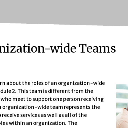
nization-wide Teams
arn about the roles of an organization-wide
ule 2. This team is different from the
s who meet to support one person receiving
An organization-wide team represents the
receive services as well as all of the
oles within an organization. The