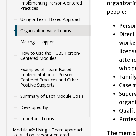
organizati
Implementing Person-Centered
Practices
people:
Using a Team-Based Approach
Person
Organization-wide Teams
Direct
Making it Happen
worker
licens
How to Use the HCBS Person-
Centered Modules
attend
who pr
Examples of Team-Based
Implementation of Person-
Family
Centered Practices and Other
Case m
Positive Supports
Superv
Summary of Each Module Goals
organi
Developed By
Qualit
Profes
Important Terms
Module #2: Using a Team Approach
The member
to Build on Person-Centered