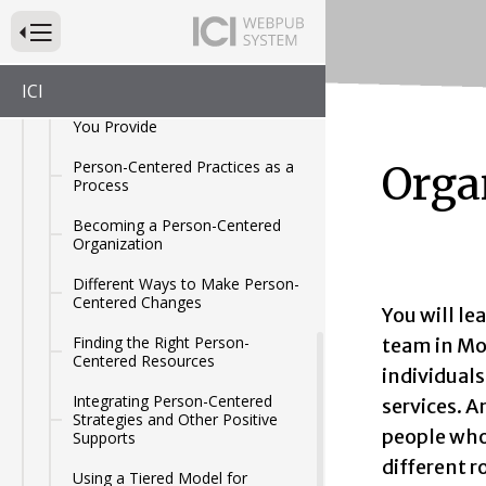
Using the Home and
Press to Toggle Website Primary Navigation
Community-Based Services
Toolkit
ICI
Making Changes to the Services
You Provide
Person-Centered Practices as a
Orga
Process
Becoming a Person-Centered
Organization
Different Ways to Make Person-
Centered Changes
You will le
Finding the Right Person-
team in Mod
Centered Resources
individual
Integrating Person-Centered
services. 
Strategies and Other Positive
people who 
Supports
different r
Using a Tiered Model for