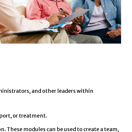
nistrators, and other leaders within
port, or treatment.
n. These modules can be used to create a team,