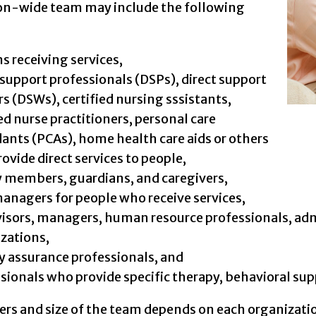
on-wide team may include the following
s receiving services,
 support professionals (DSPs), direct support
s (DSWs), certified nursing sssistants,
ed nurse practitioners, personal care
ants (PCAs), home health care aids or others
ovide direct services to people,
 members, guardians, and caregivers,
anagers for people who receive services,
isors, managers, human resource professionals, admi
zations,
y assurance professionals, and
sionals who provide specific therapy, behavioral sup
s and size of the team depends on each organizatio