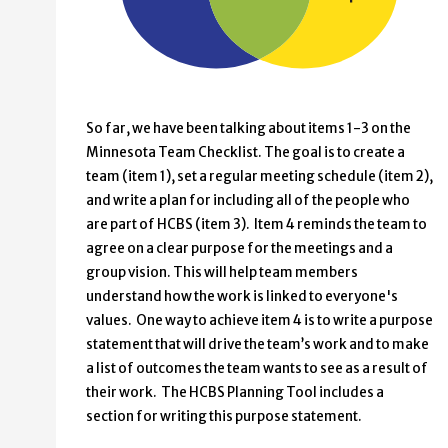
So far, we have been talking about items 1-3 on the
Minnesota Team Checklist. The goal is to create a
team (item 1), set a regular meeting schedule (item 2),
and write a plan for including all of the people who
are part of HCBS (item 3). Item 4 reminds the team to
agree on a clear purpose for the meetings and a
group vision. This will help team members
understand how the work is linked to everyone's
values. One way to achieve item 4 is to write a purpose
statement that will drive the team’s work and to make
a list of outcomes the team wants to see as a result of
their work. The HCBS Planning Tool includes a
section for writing this purpose statement.