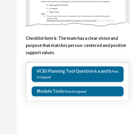
Checklist item 4: The team has a clear vision and
purpose that matches person-centered and positive
support values.
HCBS Planning Tool Question 4 a and b
Module Tools