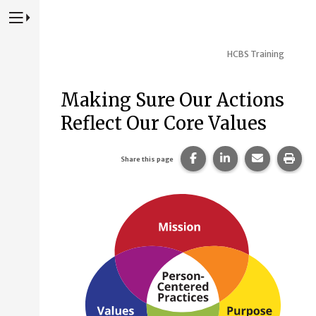
Press to Toggle Website Primary Navigation
HCBS Training
Making Sure Our Actions
Reflect Our Core Values
Share this page on Fac
Share this page 
Share this
Prin
Share this page