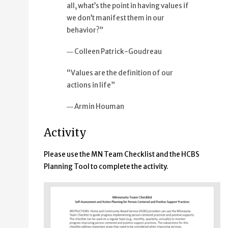
all, what’s the point in having values if
we don’t manifest them in our
behavior?”
― Colleen Patrick-Goudreau
“Values are the definition of our
actions in life”
― Armin Houman
Activity
Please use the MN Team Checklist and the HCBS
Planning Tool to complete the activity.