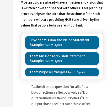
Most providers already have a mission and vision that
is written down and shared with others. This planning
process helps make sure that the actions of the staff
members who are providing HCBS are driven by the
values that people believe are important.
Provider Mission and Vision Statement
Examples
Team Mission and Vision Statement
Examples
Team Purpose Examples
“…the ultimate question for all of us:
Do our actions reflect our values? Do
our traditions reflect our beliefs? Do
our purchases reflect our ethics? After