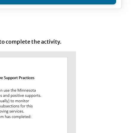
o complete the activity.