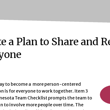
te a Plan to Share and 
yone
ay to become a more person-centered
n is for everyone to work together. Item 3
nesota Team Checklist prompts the team to
an to involve more people over time. The