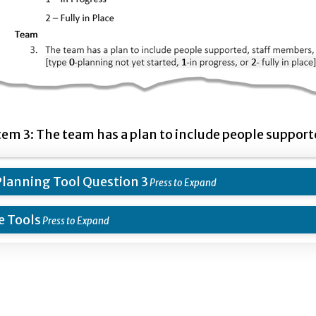
tem 3: The team has a plan to include people suppor
lanning Tool Question 3
 Tools