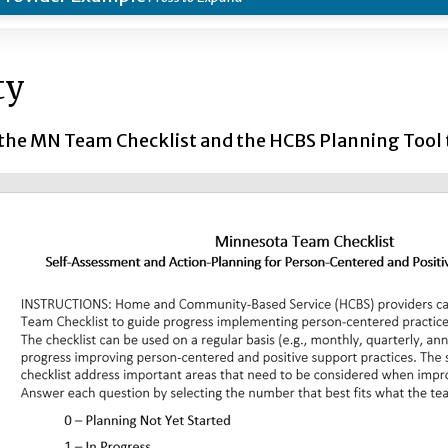
ty
 the MN Team Checklist and the HCBS Planning Tool t