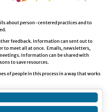
ails about person-centered practices and to
ed.
ther feedback. Information can sent out to
r to meet all at once. Emails, newsletters,
f meetings. Information can be shared with
sons to save resources.
s of people in this process in a way that works