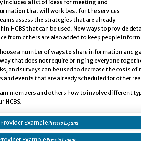
y includes a list of ideas for meeting and
ormation that will work best for the services
eams assess the strategies that are already
thin HCBS that can be used. New ways to provide det
ice from others are also added to keep people inform
choose a number of ways to share information and ga
 way that does not require bringing everyone togethe
ks, and surveys can be used to decrease the costs o
and events that are already scheduled for other rea
am members and others how to involve different type
ur HCBS.
 Provider Example
Provider Example