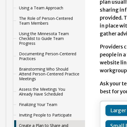
plan usuall
Using a Team Approach
sharing inf
provided. T
The Role of Person-Centered
Team Members
in place wi
gather adv
Using the Minnesota Team
Checklist to Guide Team
Progress
Providers 
Documenting Person-Centered
people in a
Practices
website lin
Brainstorming Who Should
workgroups 
Attend Person-Centered Practice
Meetings
Ask your te
Assess the Meetings You
best for yo
Already Have Scheduled
Finalizing Your Team
Larger
Inviting People to Participate
Small 
Create a Plan to Share and