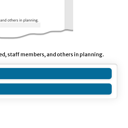
ted, staff members, and others in planning.