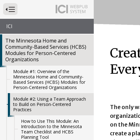
Press to Toggle Website Primary Navigation
ICI
The Minnesota Home and
Community-Based Services (HCBS)
Crea
Modules for Person-Centered
Organizations
Ever
Module #1: Overview of the
Minnesota Home and Community-
Based Services (HCBS) Modules for
Person-Centered Organizations
Module #2: Using a Team Approach
to Build on Person-Centered
The only w
Practices
organizatio
How to Use This Module: An
on the Min
Introduction to the Minnesota
Team Checklist and HCBS
create a pl
Planning Tool