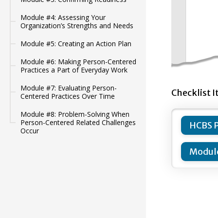
Module #4: Assessing Your
Organization’s Strengths and Needs
Module #5: Creating an Action Plan
Module #6: Making Person-Centered
Practices a Part of Everyday Work
Module #7: Evaluating Person-
Checklist I
Centered Practices Over Time
Module #8: Problem-Solving When
Person-Centered Related Challenges
HCBS P
Occur
Module