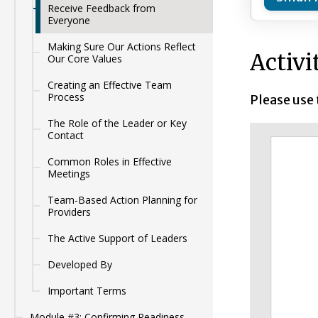
Receive Feedback from
Everyone
Making Sure Our Actions Reflect
Activi
Our Core Values
Creating an Effective Team
Process
Please use
The Role of the Leader or Key
Contact
Common Roles in Effective
Meetings
Team-Based Action Planning for
Providers
The Active Support of Leaders
Developed By
Important Terms
Module #3: Confirming Readiness