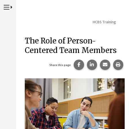
Press to Toggle Website Primary Navigation
HCBS Training
The Role of Person-
Centered Team Members
Share this page on Fac
Share this page 
Share this
Prin
Share this page