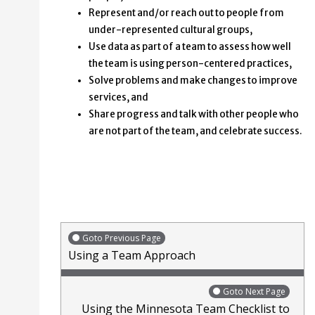
Represent and/or reach out to people from
under-represented cultural groups,
Use data as part of a team to assess how well
the team is using person-centered practices,
Solve problems and make changes to improve
services, and
Share progress and talk with other people who
are not part of the team, and celebrate success.
Goto Previous Page
Using a Team Approach
Goto Next Page
Using the Minnesota Team Checklist to