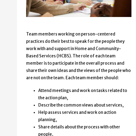
Team members working on person-centered
practices do their best to speak for the people they
work with and support in Home and Community-
Based Services (HCBS). The role of each team
member is to participate in the overall process and
share their own ideas and the views of the people who
are not on the team. Each team member should:
Attend meetings and work on tasks related to
the action plan,
Describe the common views about services,
Help assess services and work on action
planning,
Share details about the process with other
people,