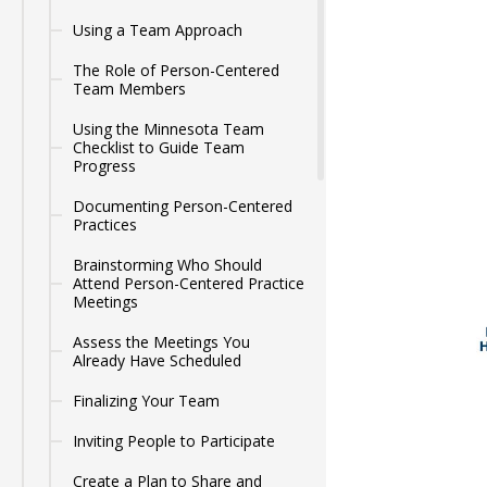
Using a Team Approach
The Role of Person-Centered
Team Members
Using the Minnesota Team
Checklist to Guide Team
Progress
Documenting Person-Centered
Practices
Brainstorming Who Should
Attend Person-Centered Practice
Meetings
Assess the Meetings You
Already Have Scheduled
Finalizing Your Team
Inviting People to Participate
Create a Plan to Share and