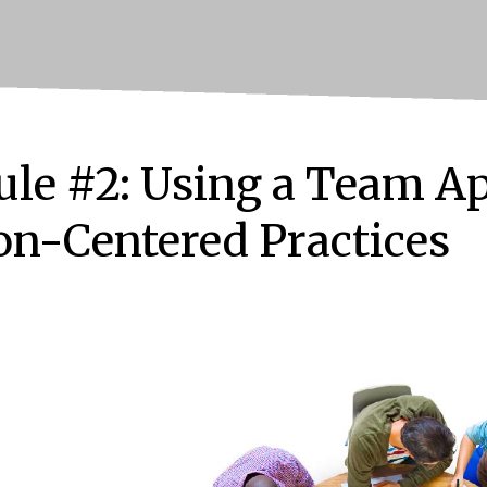
le #2: Using a Team Ap
on-Centered Practices