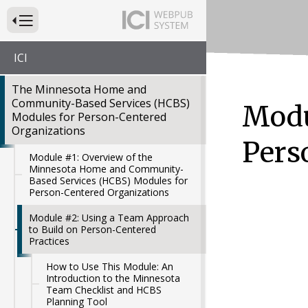
Press to Toggle Website Primary Navigation
ICI
The Minnesota Home and
Community-Based Services (HCBS)
Modu
Modules for Person-Centered
Organizations
Pers
Module #1: Overview of the
Minnesota Home and Community-
Based Services (HCBS) Modules for
Person-Centered Organizations
Module #2: Using a Team Approach
to Build on Person-Centered
Practices
How to Use This Module: An
Introduction to the Minnesota
Team Checklist and HCBS
Planning Tool