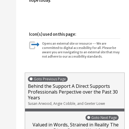
hope today.
Icon(s) used on this page:
Opens an external site or resource -- We are
committed to digital accessibility for all. Please be
aware you are navigating to an external site that may
not adhere to our accessibility standards.
Goto Previous Page
Behind the Support A Direct Supports
Professionals Perpective over the Past 30
Years
Susan Arwood, Angie Cobble, and Geeter Lowe
Goto Next Page
Valued in Words, Strained in Reality The