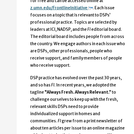
for free and can be accessed online at
z.umn.edu/FrontlineInitiative
. Each issue
focuses on a topic that is relevant to DSPs’
professional practice. Topics are selected by
leaders at ICI, NADSP, and the
FI
editorial board.
The editorial board includes people from across
the country. We engage authors in each issue who
are DSPs, other professionals, people who
receive support, and family members of people
who receive support.
DSP practice has evolved over the past 30 years,
and so has
FI
. In recent years, we adopted the
tagline
“Always Fresh. Always Relevant.”
to
challenge ourselves to keep up with the fresh,
relevant skills DSPs need to provide
individualized support in homes and
communities.
FI
grew from a print newsletter of
about ten articles per issue to an online magazine