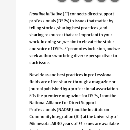
Frontline Initiative
(
FI
) connects direct support
professionals (DSPs) to issues that matter
by
telling stories, sharing best practices, and
sharing resources that are important to your
work. In doing so, we aim to elevate the status
and voice of DSPs.
FI
promotes inclusion, and we
seek authors who bring diverse perspectives to
each issue.
New ideas and best practices in professional
fields are often shared through a magazine or
journal published by a professional association.
FI
is the premiere magazine for DSPs, from the
National Alliance for Direct Support
Professionals (NADSP) and the Institute on
Community Integration (ICI) at the University of
Minnesota. All 30 years of
FI
issues are available