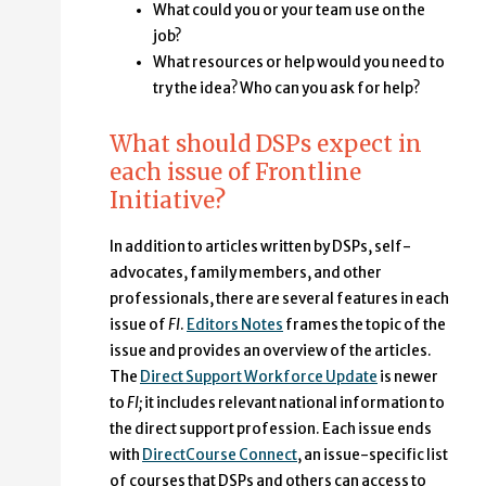
What could you or your team use on the
job?
What resources or help would you need to
try the idea? Who can you ask for help?
What should DSPs expect in
each issue of Frontline
Initiative?
In addition to articles written by DSPs, self-
advocates, family members, and other
professionals, there are several features in each
issue of
FI
.
Editors Notes
frames the topic of the
issue and provides an overview of the articles.
The
Direct Support Workforce Update
is newer
to
FI;
it includes relevant national information to
the direct support profession. Each issue ends
with
DirectCourse Connect
, an issue-specific list
of courses that DSPs and others can access to