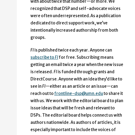
with about twice that number—or more. We
recognized that DSP and self-advocate voices
were often underrepresented
.
As a publication
dedicated to direct support work, we’ve
intentionally increased authorship from both
groups.
FI
is published twice each year. Anyone can
subscribe to
FI
for free. Subscribing means
getting an email twice a year when the new issue
is released.
FI
is funded through grants and
DirectCourse. Anyone with an idea they’d like to
see in
FI
—either as an article or an issue—can
reach out to
frontline-dsp@umn.edu
to share it
with us. We work with the editorial board to plan
issue ideas that will be fresh and relevant to
DSPs. The editorial board helps connect us with
authors nationwide. As authors of articles, it is
especially important to include the voices of