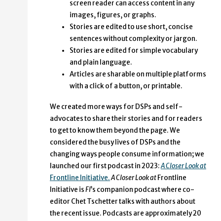
screen reader can access content in any
images, figures, or graphs.
Stories are edited to use short, concise
sentences without complexity or jargon.
Stories are edited for simple vocabulary
and plain language.
Articles are sharable on multiple platforms
with a click of a button, or printable.
We created more ways for DSPs and self-
advocates to share their stories and for readers
to get to know them beyond the page. We
considered the busy lives of DSPs and the
changing ways people consume information; we
launched our first podcast in 2023:
A Closer Look at
Frontline Initiative.
A Closer Look at
Frontline
Initiative is
FI
’s companion podcast where co-
editor Chet Tschetter talks with authors about
the recent issue. Podcasts are approximately 20