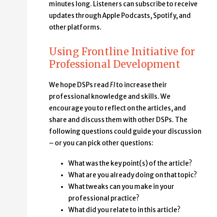
minutes long. Listeners can subscribe to receive
updates through Apple Podcasts, Spotify, and
other platforms.
Using Frontline Initiative for
Professional Development
We hope DSPs read
FI
to increase their
professional knowledge and skills. We
encourage you to reflect on the articles, and
share and discuss them with other DSPs. The
following questions could guide your discussion
– or you can pick other questions:
What was the key point(s) of the article?
What are you already doing on that topic?
What tweaks can you make in your
professional practice?
What did you relate to in this article?