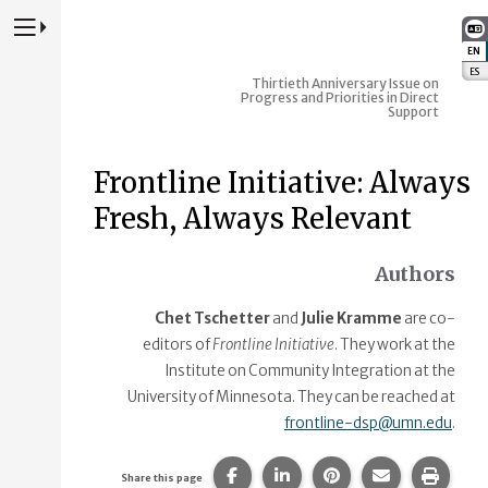
Press to Toggle Website Primary Navigation
EN
:
ES
:
Thirtieth Anniversary Issue on
Progress and Priorities in Direct
Support
Frontline Initiative: Always
Fresh, Always Relevant
Authors
Chet Tschetter
and
Julie Kramme
are co-
editors of
Frontline Initiative
. They work at the
Institute on Community Integration at the
University of Minnesota. They can be reached at
frontline-dsp@umn.edu
.
Share this page on Facebook.
Share this page on Linke
Share this page on
Share this p
Print 
Share this page