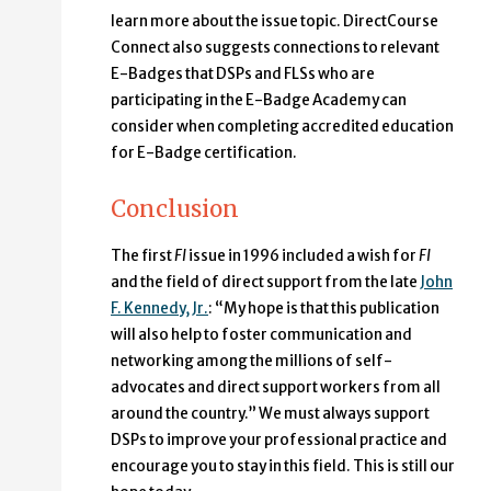
learn more about the issue topic. DirectCourse
Connect also suggests connections to relevant
E-Badges that DSPs and FLSs who are
participating in the E-Badge Academy can
consider when completing accredited education
for E-Badge certification.
Conclusion
The first
FI
issue in 1996 included a wish for
FI
and the field of direct support from the late
John
F. Kennedy, Jr.
: “My hope is that this publication
will also help to foster communication and
networking among the millions of self-
advocates and direct support workers from all
around the country.” We must always support
DSPs to improve your professional practice and
encourage you to stay in this field. This is still our