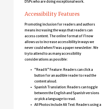
DSPs who are doing exceptional work.
Accessibility Features
Promoting inclusion for readers and authors
means increasing the ways that readers can
access content. The online format of
FI
now
allows us to increase accessibility in ways we
never could when
FI
was a paper newsletter. We
try to attend to as many accessibility
considerations as possible:
“Read It” Feature: Readers can click a
button for an audible reader to read the
content aloud.
Spanish Translation: Readers can toggle
between the English and Spanish versions
or pick a language to read.
All Photos Include Alt Text: Readers using a