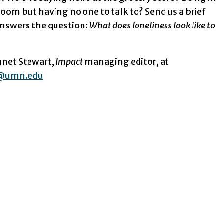
oom but having no one to talk to? Send us a brief
answers the question:
What does loneliness look like to
Janet Stewart,
Impact
managing editor, at
@umn.edu