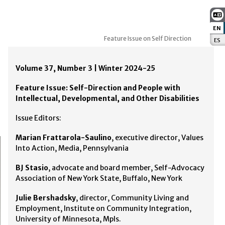
EN
:
Feature Issue on Self Direction
ES
:
Volume 37, Number 3 | Winter 2024-25
Feature Issue: Self-Direction and People with
Intellectual, Developmental, and Other Disabilities
Issue Editors:
Marian Frattarola-Saulino
, executive director, Values
Into Action, Media, Pennsylvania
BJ Stasio
, advocate and board member, Self-Advocacy
Association of New York State, Buffalo, New York
Julie Bershadsky
, director, Community Living and
Employment, Institute on Community Integration,
University of Minnesota, Mpls.