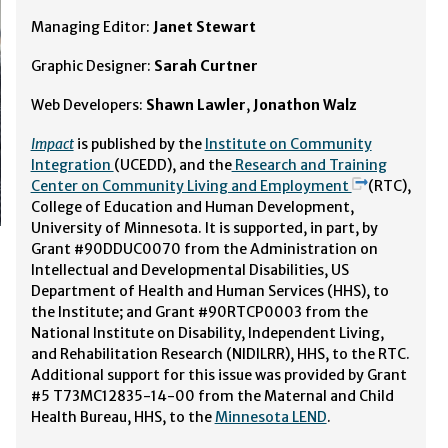
Managing Editor:
Janet Stewart
Graphic Designer:
Sarah Curtner
Web Developers:
Shawn Lawler
,
Jonathon Walz
Impact
is published by the
Institute on Community
Integration
(UCEDD), and the
Research and Training
Center on Community Living and Employment
(RTC),
College of Education and Human Development,
University of Minnesota. It is supported, in part, by
Grant #90DDUC0070 from the Administration on
Intellectual and Developmental Disabilities, US
Department of Health and Human Services (HHS), to
the Institute; and Grant #90RTCP0003 from the
National Institute on Disability, Independent Living,
and Rehabilitation Research (NIDILRR), HHS, to the RTC.
Additional support for this issue was provided by Grant
#5 T73MC12835-14-00 from the Maternal and Child
Health Bureau, HHS, to the
Minnesota LEND
.