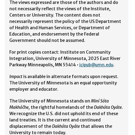
The views expressed are those of the authors and do
not necessarily reflect the views of the Institute,
Centers or University. The content does not
necessarily represent the policy of the US Department
of Health and Human Services, or Department of
Education, and endorsement by the Federal
Government should not be assumed.
For print copies contact: Institute on Community
Integration, University of Minnesota, 2025 East River
Parkway Minneapolis, MN 55414 •
icipub@umn.edu
.
Impact
is available in alternate formats upon request.
The University of Minnesota is an equal opportunity
employer and educator.
The University of Minnesota stands on
Miní Sóta
Makhóčhe,
the rightful homelands of the
Dakhóta Oyáte.
We recognize the U.S. did not uphold its end of these
land treaties. It is the current and continued
displacement of the
Dakhóta Oyáte
that allows the
University to remain today.