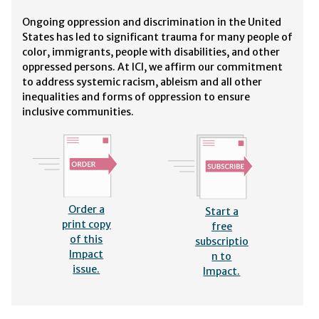
Ongoing oppression and discrimination in the United
States has led to significant trauma for many people of
color, immigrants, people with disabilities, and other
oppressed persons. At ICI, we affirm our commitment
to address systemic racism, ableism and all other
inequalities and forms of oppression to ensure
inclusive communities.
Order a
Start a
print copy
free
of this
subscriptio
Impact
n to
issue.
Impact.