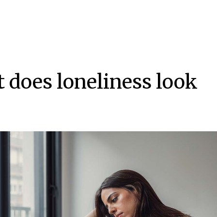
 does loneliness look