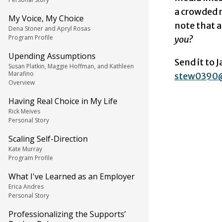
a crowded r
My Voice, My Choice
note that 
Dena Stoner and Apryl Rosas
Program Profile
you?
Upending Assumptions
Send it to 
Susan Platkin, Maggie Hoffman, and Kathleen
Marafino
stew0390
Overview
Having Real Choice in My Life
Rick Meives
Personal Story
Scaling Self-Direction
Kate Murray
Program Profile
What I've Learned as an Employer
Erica Andres
Personal Story
Professionalizing the Supports’