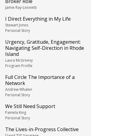
Broker Role
Jamie Ray-Leonetti
I Direct Everything in My Life
Stewart Jones
Personal Story
Urgency, Gratitude, Engagement:
Navigating Self-Direction in Rhode
Island
Laura McGreevy
Program Profile
Full Circle The Importance of a
Network
Andrew Whalen
Personal Story
We Still Need Support
Pamela King
Personal Story
The Lives-in-Progress Collective
David “DJ” Savarese,