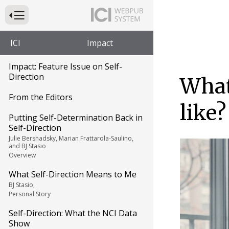
Press to Toggle Website Primary Navigation
ICI
Impact
Impact: Feature Issue on Self-
Direction
What
From the Editors
like?
Putting Self-Determination Back in
Self-Direction
Julie Bershadsky, Marian Frattarola-Saulino,
and BJ Stasio
Overview
What Self-Direction Means to Me
BJ Stasio,
Personal Story
Self-Direction: What the NCI Data
Show