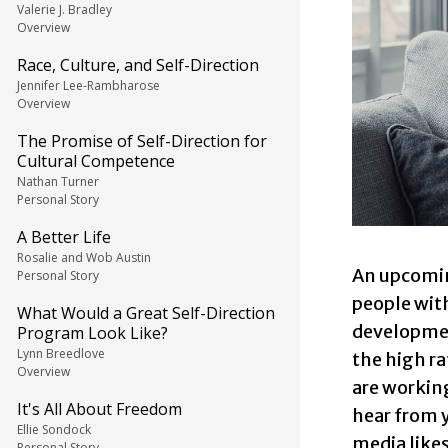
Valerie J. Bradley
Overview
Race, Culture, and Self-Direction
Jennifer Lee-Rambharose
Overview
The Promise of Self-Direction for
Cultural Competence
Nathan Turner
Personal Story
A Better Life
Rosalie and Wob Austin
An upcomin
Personal Story
people with
What Would a Great Self-Direction
development
Program Look Like?
Lynn Breedlove
the high ra
Overview
are workin
It's All About Freedom
hear from y
Ellie Sondock
media likes
Personal Story