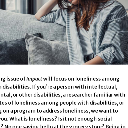
g issue of
Impact
will focus on loneliness among
 disabilities. If you’re a person with intellectual,
al, or other disabilities, a researcher familiar with
tes of loneliness among people with disabilities, or
g on a program to address loneliness, we want to
ou. What is loneliness? Is it not enough social
? No one saying hello at the grocery store? Being in