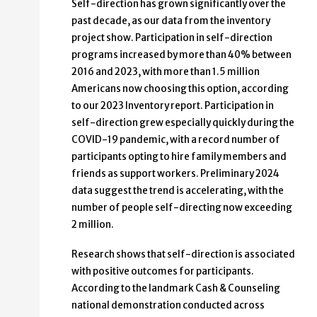
Self-direction has grown significantly over the
past decade, as our data from the inventory
project show. Participation in self-direction
programs increased by more than 40% between
2016 and 2023, with more than 1.5 million
Americans now choosing this option, according
to our 2023 Inventory report. Participation in
self-direction grew especially quickly during the
COVID-19 pandemic, with a record number of
participants opting to hire family members and
friends as support workers. Preliminary 2024
data suggest the trend is accelerating, with the
number of people self-directing now exceeding
2 million.
Research shows that self-direction is associated
with positive outcomes for participants.
According to the landmark Cash & Counseling
national demonstration conducted across