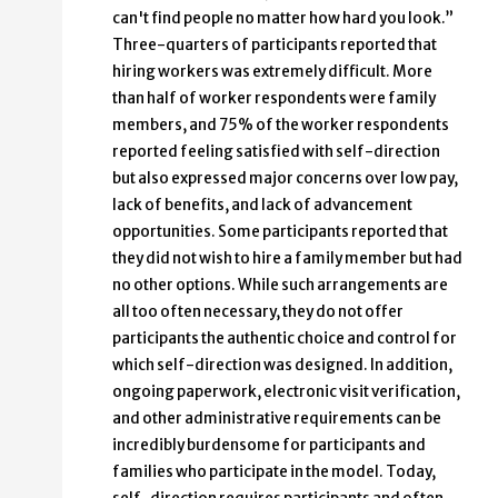
can't find people no matter how hard you look.”
Three-quarters of participants reported that
hiring workers was extremely difficult. More
than half of worker respondents were family
members, and 75% of the worker respondents
reported feeling satisfied with self-direction
but also expressed major concerns over low pay,
lack of benefits, and lack of advancement
opportunities. Some participants reported that
they did not wish to hire a family member but had
no other options. While such arrangements are
all too often necessary, they do not offer
participants the authentic choice and control for
which self-direction was designed. In addition,
ongoing paperwork, electronic visit verification,
and other administrative requirements can be
incredibly burdensome for participants and
families who participate in the model. Today,