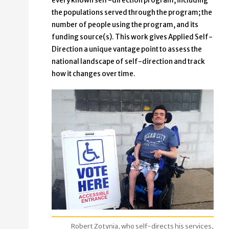
every known self-direction program, including
the populations served through the program; the
number of people using the program, and its
funding source(s). This work gives Applied Self-
Direction a unique vantage point to assess the
national landscape of self-direction and track
how it changes over time.
Robert Zotynia, who self-directs his services,