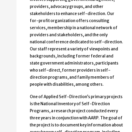
providers, advocacy groups, and other
stakeholders to enhance self-direction. Our
for-profit organization offers consulting
services, membership in a national network of
providers and stakeholders, and the only
national conference dedicated to self-direction.
Our staff represent a variety of viewpoints and
backgrounds, including former federal and
state government administrators, participants
who self-direct, former providers in self-
direction programs, and family members of
people with disabilities, among others.
One of Applied Self-Direction’s primary projects
is the National Inventory of Self-Direction
Programs, a research project conducted every
three years in conjunction with AARP. The goal of
the project is to document key information about