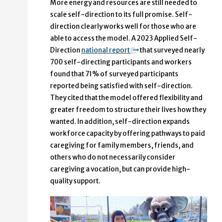
More energy and resources are still needed to
scale self-direction to its full promise. Self-
direction clearly works well for those who are
able to access the model. A 2023 Applied Self-
Direction
national report
that surveyed nearly
700 self-directing participants and workers
found that 71% of surveyed participants
reported being satisfied with self-direction.
They cited that the model offered flexibility and
greater freedom to structure their lives how they
wanted. In addition, self-direction expands
workforce capacity by offering pathways to paid
caregiving for family members, friends, and
others who do not necessarily consider
caregiving a vocation, but can provide high-
quality support.