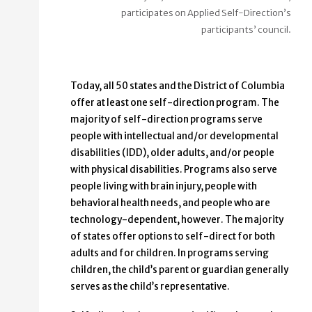
participates on Applied Self-Direction’s
participants’ council.
Today, all 50 states and the District of Columbia
offer at least one self-direction program. The
majority of self-direction programs serve
people with intellectual and/or developmental
disabilities (IDD), older adults, and/or people
with physical disabilities. Programs also serve
people living with brain injury, people with
behavioral health needs, and people who are
technology-dependent, however. The majority
of states offer options to self-direct for both
adults and for children. In programs serving
children, the child’s parent or guardian generally
serves as the child’s representative.