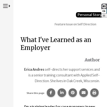
Press to Toggle Website Primary Navigation
EN
:
Personal Story
ES
:
Feature Issue on Self Direction
What I've Learned as an
Employer
Author
Erica Andres
self-directs her support services and
is a senior training consultant with Applied Self-
Direction. She lives in Oak Creek, Wisconsin.
Share this page on Facebook.
Share this page on Linke
Share this page on
Share this p
Print 
Share this page
I’m a training leader for case managers in new