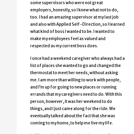
some supervisors who were not great
employers, honestly, so I knew what not to do,
too. I had an amazing supervisor at my last job
and also with Applied Self-Direction, so I learned
what kind of boss I wanted to be. I wanted to
make my employees feel as valued and
respected as my current boss does.
I once had a weekend caregiver who always had a
list of places she wanted to go and changed the
thermostat to meet her needs, without asking
me. I am more than willing to work with people,
and I’m up for going to new places or running
errands that my caregivers need to do. With this
person, however, it was her weekend to do
things, and I just came along for the ride. We
eventually talked about the fact that she was
coming to my home, to help me live my life.