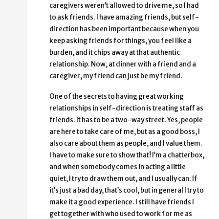
caregivers weren’t allowed to drive me, so I had
to ask friends. I have amazing friends, but self-
direction has been important because when you
keep asking friends for things, you feel like a
burden, and it chips away at that authentic
relationship. Now, at dinner with a friend and a
caregiver, my friend can just be my friend.
One of the secrets to having great working
relationships in self-direction is treating staff as
friends. It has to be a two-way street. Yes, people
are here to take care of me, but as a good boss, I
also care about them as people, and I value them.
I have to make sure to show that! I’m a chatterbox,
and when somebody comes in acting a little
quiet, I try to draw them out, and I usually can. If
it’s just a bad day, that’s cool, but in general I try to
make it a good experience. I still have friends I
get together with who used to work for me as