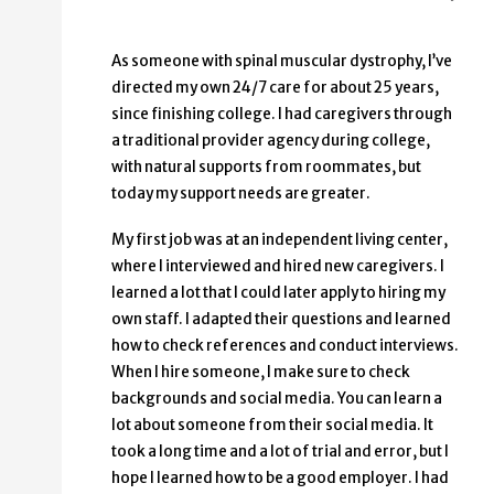
As someone with spinal muscular dystrophy, I’ve
directed my own 24/7 care for about 25 years,
since finishing college. I had caregivers through
a traditional provider agency during college,
with natural supports from roommates, but
today my support needs are greater.
My first job was at an independent living center,
where I interviewed and hired new caregivers. I
learned a lot that I could later apply to hiring my
own staff. I adapted their questions and learned
how to check references and conduct interviews.
When I hire someone, I make sure to check
backgrounds and social media. You can learn a
lot about someone from their social media. It
took a long time and a lot of trial and error, but I
hope I learned how to be a good employer. I had