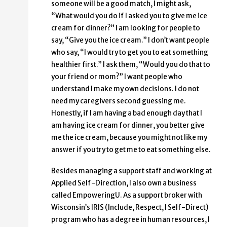
someone will be a good match, I might ask,
“What would you do if I asked you to give me ice
cream for dinner?” I am looking for people to
say, “Give you the ice cream.” I don’t want people
who say, “I would try to get you to eat something
healthier first.” I ask them, “Would you do that to
your friend or mom?” I want people who
understand I make my own decisions. I do not
need my caregivers second guessing me.
Honestly, if I am having a bad enough day that I
am having ice cream for dinner, you better give
me the ice cream, because you might not like my
answer if you try to get me to eat something else.
Besides managing a support staff and working at
Applied Self-Direction, I also own a business
called EmpoweringU. As a support broker with
Wisconsin’s IRIS (Include, Respect, I Self-Direct)
program who has a degree in human resources, I