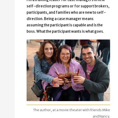
self-direction programs or for support brokers,
participants, and families who are new to self-
direction. Being a case manager means
assuming the participant is capable and is the
boss. What the participant wants is what goes.
The author, at a movie theater with friends Mike
and Nancy.