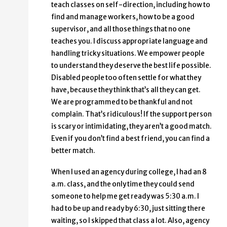
teach classes on self-direction, including how to
find and manage workers, how to be a good
supervisor, and all those things that no one
teaches you. I discuss appropriate language and
handling tricky situations. We empower people
to understand they deserve the best life possible.
Disabled people too often settle for what they
have, because they think that’s all they can get.
We are programmed to be thankful and not
complain. That’s ridiculous! If the support person
is scary or intimidating, they aren’t a good match.
Even if you don’t find a best friend, you can find a
better match.
When I used an agency during college, I had an 8
a.m. class, and the only time they could send
someone to help me get ready was 5:30 a.m. I
had to be up and ready by 6:30, just sitting there
waiting, so I skipped that class a lot. Also, agency