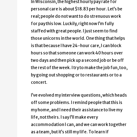
In Wisconsin, the highest hourly pay rate for
personal care is about $18.83 per hour. Let’s be
real; people do not want to do strenuous work
for pay this low. Luckily, right now I’m fully
staffed with great people. I just seem to find
those unicorns in the world. One thing that helps
is that because I have 24-hour care, I can block
hours so that someone can work 40 hours over
two days and then pick up a second job or be off
the rest of the week. I try to make the job fun, too,
by going out shopping or to restaurants or to a
concert.
I’ve evolved my interview questions, which heads
off some problems. I remind people that this is
my home, and I need their assistance to live my
life, not theirs. I say I’ll make every
accommodation I can, and we can work together
as a team, but it’s still my life. To learn if