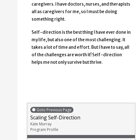
caregivers. I have doctors, nurses, and therapists
all as caregivers for me, so I must be doing
something right.
Self-direction is the best thing I have ever done in
my life, but also one of the most challenging. It
takes a lot of time and effort. But I have to say, all
of the challenges are worth it! Self-direction
helps me not only survive but thrive.
Goto Previous Page
Scaling Self-Direction
Kate Murray
Program Profile