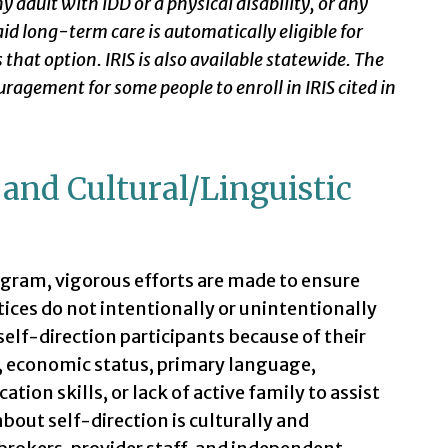
any adult with IDD or a physical disability, or any
aid long-term care is automatically eligible for
 that option. IRIS is also available statewide. The
uragement for some people to enroll in IRIS cited in
y and Cultural/Linguistic
program, vigorous efforts are made to ensure
tices do not intentionally or unintentionally
elf-direction participants because of their
n, economic status, primary language,
on skills, or lack of active family to assist
bout self-direction is culturally and