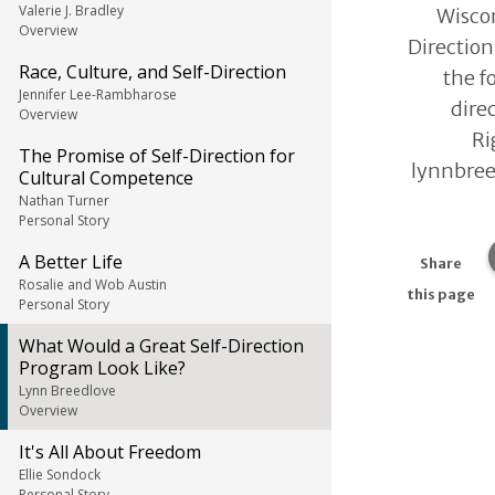
Valerie J. Bradley
Wiscon
Overview
Direction
Race, Culture, and Self-Direction
the f
Jennifer Lee-Rambharose
direc
Overview
Ri
The Promise of Self-Direction for
lynnbre
Cultural Competence
Nathan Turner
Personal Story
A Better Life
Share
Rosalie and Wob Austin
this page
Personal Story
What Would a Great Self-Direction
Program Look Like?
Lynn Breedlove
Overview
It's All About Freedom
Ellie Sondock
Personal Story