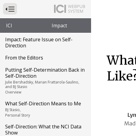
Press to Toggle Website Primary Navigation
ICI
Impact
Impact: Feature Issue on Self-
Direction
What
From the Editors
Putting Self-Determination Back in
Like
Self-Direction
Julie Bershadsky, Marian Frattarola-Saulino,
and BJ Stasio
Overview
What Self-Direction Means to Me
BJ Stasio,
Ly
Personal Story
Madi
Self-Direction: What the NCI Data
Show