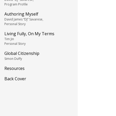
Program Profile
Authoring Myself
David James “DJ” Savarese,
Personal Story
Living Fully, On My Terms
Tim Jin
Personal Story
Global Citizenship
Simon Duffy
Resources
Back Cover