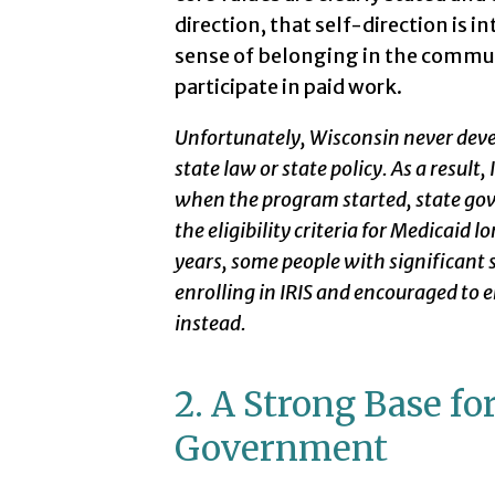
direction, that self-direction is
sense of belonging in the communi
participate in paid work.
Unfortunately, Wisconsin never develo
state law or state policy. As a result
when the program started, state go
the eligibility criteria for Medicaid 
years, some people with significant
enrolling in IRIS and encouraged to
instead.
2. A Strong Base for
Government