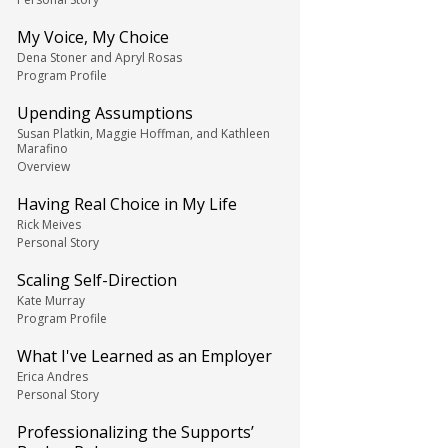
My Voice, My Choice
Dena Stoner and Apryl Rosas
Program Profile
Upending Assumptions
Susan Platkin, Maggie Hoffman, and Kathleen
Marafino
Overview
Having Real Choice in My Life
Rick Meives
Personal Story
Scaling Self-Direction
Kate Murray
Program Profile
What I've Learned as an Employer
Erica Andres
Personal Story
Professionalizing the Supports’