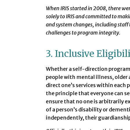
When IRIS started in 2008, there we
solely to IRIS and committed to mak
and system changes, including staff
challenges to program integrity.
3. Inclusive Eligibil
Whether a self-direction program i
people with mental illness, older ad
direct one’s services within each 
the principle that everyone can se
ensure that no one is arbitrarily 
of a person’s disability or dementi
independently, their guardianship 