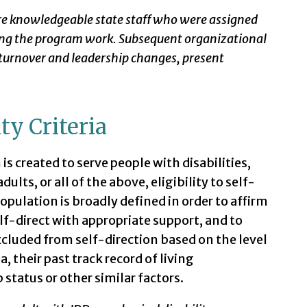
re knowledgeable state staff who were assigned
ing the program work. Subsequent organizational
 turnover and leadership changes, present
ity Criteria
s created to serve people with disabilities,
ults, or all of the above, eligibility to self-
population is broadly defined in order to affirm
lf-direct with appropriate support, and to
excluded from self-direction based on the level
a, their past track record of living
status or other similar factors.