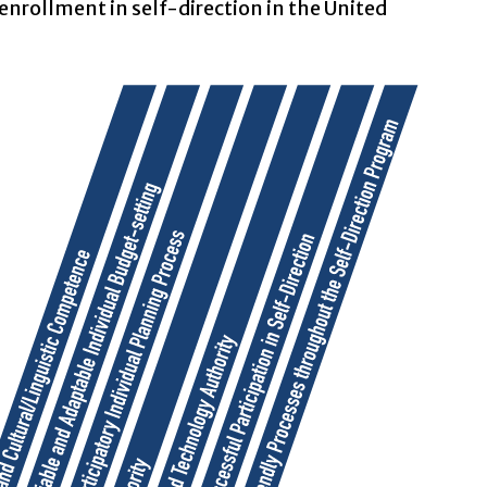
enrollment in self-direction in the United