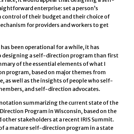
aightforward enterprise: set a person’s
 control of their budget and their choice of
mechanism for providers and workers to get
 has been operational for a while, it has
o designing a self-direction program than first
ummary of the essential elements of what I
ction program, based on major themes from
e, as well as the insights of people who self-
y members, and self-direction advocates.
 notation summarizing the current state of the
lf-Direction Program in Wisconsin, based on the
d other stakeholders at a recent IRIS Summit.
 of a mature self-direction program in a state