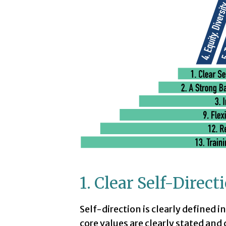
1. Clear Self-Direc
Self-direction is clearly defined i
core values are clearly stated and