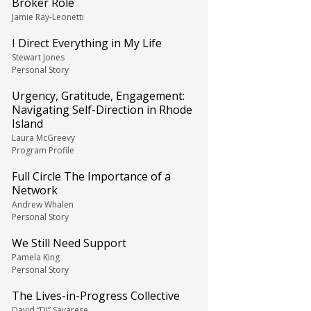
Broker Role
Jamie Ray-Leonetti
I Direct Everything in My Life
Stewart Jones
Personal Story
Urgency, Gratitude, Engagement:
Navigating Self-Direction in Rhode
Island
Laura McGreevy
Program Profile
Full Circle The Importance of a
Network
Andrew Whalen
Personal Story
We Still Need Support
Pamela King
Personal Story
The Lives-in-Progress Collective
David “DJ” Savarese,