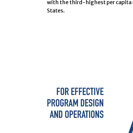
with the third-highest per capita 
States.