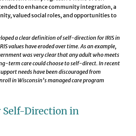
 intended to enhance community integration, a
ty, valued social roles, and opportunities to
ped a clear definition of self-direction for IRIS in
, IRIS values have eroded over time. As an example,
vernment was very clear that any adult who meets
long-term care could choose to self-direct. In recent
 support needs have been discouraged from
 enroll in Wisconsin’s managed care program
 Self-Direction in