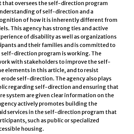
 that oversees the self-direction program
understanding of self-direction and a
ognition of how it is inherently different from
ls. This agency has strong ties and active
perience of disability as well as organizations
cipants and their families and is committed to
 self-direction program is working. The
work with stakeholders to improve the self-
e elements in this article, and to resist
erode self-direction. The agency also plays
blic regarding self-direction and ensuring that
re system are given clear information on the
e agency actively promotes building the
id services in the self-direction program that
ticipants, such as public or specialized
cessible housing.