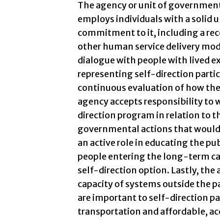
The agency or unit of government
employs individuals with a solid 
commitment to it, including a rec
other human service delivery mode
dialogue with people with lived ex
representing self-direction parti
continuous evaluation of how the
agency accepts responsibility to 
direction program in relation to th
governmental actions that would 
an active role in educating the pu
people entering the long-term ca
self-direction option. Lastly, th
capacity of systems outside the pa
are important to self-direction par
transportation and affordable, ac