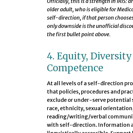
Officially, this is a strength in IRIS: 
older adult, who is eligible for Medic
self-direction, if that person chooses
only downside is the unofficial disco
the first bullet point above.
4. Equity, Diversit
Competence
At all levels of a self-direction 
that policies, procedures and prac
exclude or under-serve potential s
race, ethnicity, sexual orientatio
reading/writing/verbal communicati
with self-direction. Information a