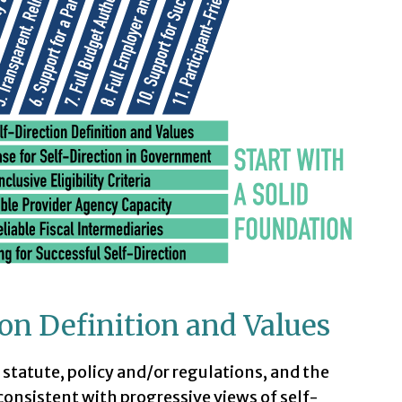
tion Definition and Values
n statute, policy and/or regulations, and the
 consistent with progressive views of self-