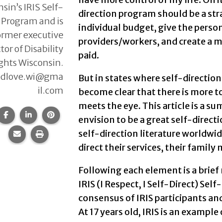
sin’s IRIS Self-
direction program should be a str
 Program and is
individual budget, give the person
ormer executive
providers/workers, and create a 
tor of Disability
paid.
ghts Wisconsin.
edlove.wi@gma
But in states where self-direction
il.com
become clear that there is more t
meets the eye. This article is a s
Share this page on Facebook.
Share this page on LinkedIn.
Share this page on Pinterest.
envision to be a great self-dire
self-direction literature worldwid
Share this page via email.
Print this page.
direct their services, their famil
Following each element is a brief
IRIS (I Respect, I Self-Direct) Se
consensus of IRIS participants an
At 17 years old, IRIS is an example