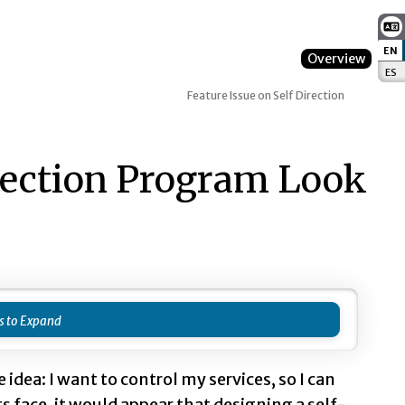
EN
:
Overview
ES
:
Feature Issue on Self Direction
rection Program Look
 idea: I want to control my services, so I can
ts face, it would appear that designing a self-