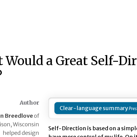
 Would a Great Self-Di
?
Author
Clear-language summary
nn Breedlove
of
son, Wisconsin
Self-Direction is based on a simple
helped design
have more control of my life. On i