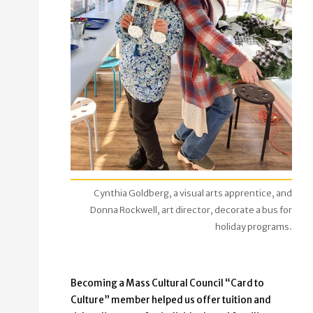
Cynthia Goldberg, a visual arts apprentice, and
Donna Rockwell, art director, decorate a bus for
holiday programs.
Becoming a Mass Cultural Council “Card to
Culture” member helped us offer tuition and