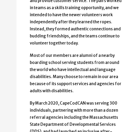
and provide customer service. The pairs worked
in teams as a skills training opportunity, and we
intended to have the newer volunteers work
independently after they learned the ropes.
Instead, they formed authentic connections and
budding friendships, and the teams continue to
volunteer together today.
Most of our members are alumni of a nearby
boarding school serving students from around
the world who have intellectual and language
disabilities. Many choose to remain in our area
because of its support services and agencies for
adults with disabilities.
By March 2020, CapeCodCAN was serving 300
individuals, partnering with more than a dozen
referral agencies including the Massachusetts
State Department of Developmental Services
(DDS), and had launched an inclusive after-