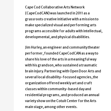
Cape Cod Collaborative Arts Network
(CapeCodCAN) was launched in 2011 as a
grassroots creative initiative with a mission to
make specialized visual and performing arts
programs accessible for adults with intellectual,
developmental, and physical disabilities.
Jim Hurley, an engineer and community theater
performer, founded CapeCodCAN as a way to
share his love of the arts in a meaningful way
with his grandson, who sustained a traumatic
brain injury. Partnering with Open Door Arts and
several local disability-focused agencies, the
organization offered weekly art and craft
classes within community-based day and
residential programs, and produced an annual
variety show on the Cotuit Center for the Arts
main stage, among other events.