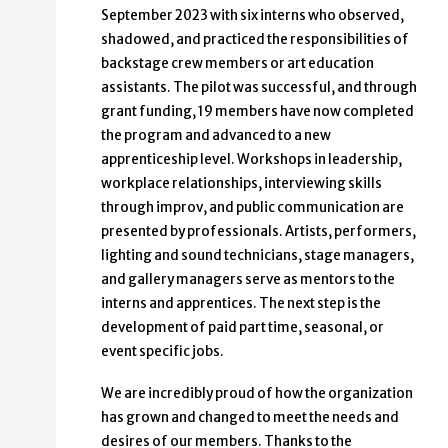
September 2023 with six interns who observed,
shadowed, and practiced the responsibilities of
backstage crew members or art education
assistants. The pilot was successful, and through
grant funding, 19 members have now completed
the program and advanced to a new
apprenticeship level. Workshops in leadership,
workplace relationships, interviewing skills
through improv, and public communication are
presented by professionals. Artists, performers,
lighting and sound technicians, stage managers,
and gallery managers serve as mentors to the
interns and apprentices. The next step is the
development of paid part time, seasonal, or
event specific jobs.
We are incredibly proud of how the organization
has grown and changed to meet the needs and
desires of our members. Thanks to the