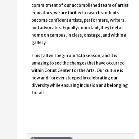
commitment of our accomplished team of artist
educators, we are thrilled to watch students
become confident artists, performers, writers,
and advocates. Equally important, they feel at
home on campus, in class, onstage, and within a
gallery.
This fall will begin our 14th season, and it is
amazing to see the changes that have occurred
within Cotuit Center for the Arts. Our culture is
now and forever steeped in celebrating our
diversity while ensuring inclusion and belonging
for all.