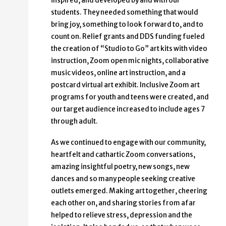
inspired, and developed by and with our
students. They needed something that would
bring joy, something to look forward to, and to
count on. Relief grants and DDS funding fueled
the creation of “Studio to Go” art kits with video
instruction, Zoom open mic nights, collaborative
music videos, online art instruction, and a
postcard virtual art exhibit. Inclusive Zoom art
programs for youth and teens were created, and
our target audience increased to include ages 7
through adult.
As we continued to engage with our community,
heartfelt and cathartic Zoom conversations,
amazing insightful poetry, new songs, new
dances and so many people seeking creative
outlets emerged. Making art together, cheering
each other on, and sharing stories from afar
helped to relieve stress, depression and the