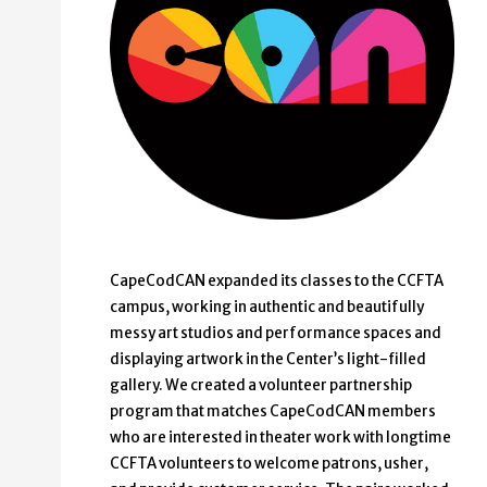
CapeCodCAN expanded its classes to the CCFTA
campus, working in authentic and beautifully
messy art studios and performance spaces and
displaying artwork in the Center’s light-filled
gallery. We created a volunteer partnership
program that matches CapeCodCAN members
who are interested in theater work with longtime
CCFTA volunteers to welcome patrons, usher,