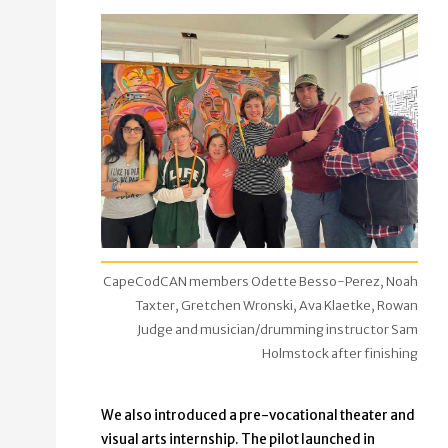
CapeCodCAN members Odette Besso-Perez, Noah
Taxter, Gretchen Wronski, Ava Klaetke, Rowan
Judge and musician/drumming instructor Sam
Holmstock after finishing
We also introduced a pre-vocational theater and
visual arts internship. The pilot launched in