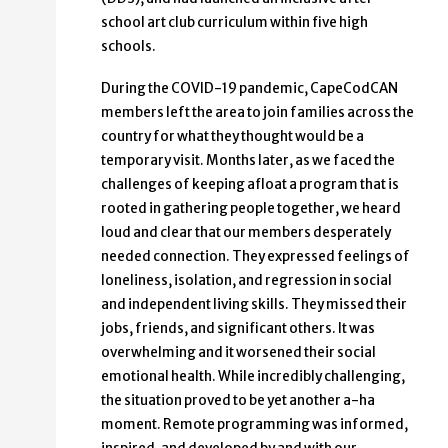
school art club curriculum within five high
schools.
During the COVID-19 pandemic, CapeCodCAN
members left the area to join families across the
country for what they thought would be a
temporary visit. Months later, as we faced the
challenges of keeping afloat a program that is
rooted in gathering people together, we heard
loud and clear that our members desperately
needed connection. They expressed feelings of
loneliness, isolation, and regression in social
and independent living skills. They missed their
jobs, friends, and significant others. It was
overwhelming and it worsened their social
emotional health. While incredibly challenging,
the situation proved to be yet another a-ha
moment. Remote programming was informed,