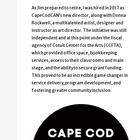
As Jim prepared to retire, I was hired in 2017 as
CapeCodCAN’s new director, along with Donna
Rockwell, a multitalented artist, designer and
instructor as art director. The initiative was still
independent and at this point under the fiscal
agency of Cotuit Center for the Arts (CCFTA),
which provided office space, bookkeeping
services, access to their classrooms and main
stage, and the ability to secure grant funding.
This proved to be an incredible game changer in
service delivery, program development, and
fostering greater community inclusion.