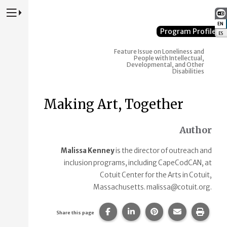
Press to Toggle Website Primary Navigation
EN
:
Program Profile
ES
:
Feature Issue on Loneliness and
People with Intellectual,
Developmental, and Other
Disabilities
Making Art, Together
Author
Malissa Kenney
is the director of outreach and
inclusion programs, including CapeCodCAN, at
Cotuit Center for the Arts in Cotuit,
Massachusetts. malissa@cotuit.org.
Share this page on Facebook.
Share this page on Linke
Share this page on
Share this p
Print 
Share this page