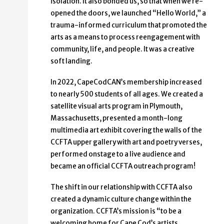
isolation. It also bonded us, so that when we re-
opened the doors, we launched “Hello World,” a
trauma-informed curriculum that promoted the
arts as a means to process reengagement with
community, life, and people. It was a creative
soft landing.
In 2022, CapeCodCAN’s membership increased
to nearly 500 students of all ages. We created a
satellite visual arts program in Plymouth,
Massachusetts, presented a month-long
multimedia art exhibit covering the walls of the
CCFTA upper gallery with art and poetry verses,
performed onstage to a live audience and
became an official CCFTA outreach program!
The shift in our relationship with CCFTA also
created a dynamic culture change within the
organization. CCFTA’s mission is “to be a
welcoming home for Cape Cod’s artists,