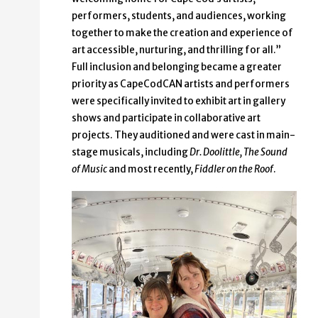
performers, students, and audiences, working
together to make the creation and experience of
art accessible, nurturing, and thrilling for all.”
Full inclusion and belonging became a greater
priority as CapeCodCAN artists and performers
were specifically invited to exhibit art in gallery
shows and participate in collaborative art
projects. They auditioned and were cast in main-
stage musicals, including
Dr. Doolittle, The Sound
of Music
and most recently,
Fiddler on the Roof
.