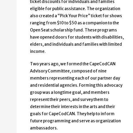
ticket discounts for individuals and families
eligible for public assistance. The organization
also created a “Pick Your Price” ticket for shows
ranging from $10 to $50 as a companion to the
Open Seat scholarship fund. These programs
have opened doors for students with disabilities,
elders, and individuals and families with limited
income.
Two years ago, we formed the CapeCodCAN
Advisory Committee, composed of nine
members representing each of our partner day
and residential agencies. Forming this advocacy
group was a longtime goal, and members
represent their peers, and survey them to
determine their interests in the arts and their
goals for CapeCodCAN. They help to inform
future programming and serve as organization
ambassadors.