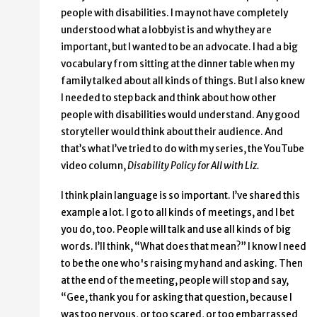
people with disabilities. I may not have completely
understood what a lobbyist is and why they are
important, but I wanted to be an advocate. I had a big
vocabulary from sitting at the dinner table when my
family talked about all kinds of things. But I also knew
I needed to step back and think about how other
people with disabilities would understand. Any good
storyteller would think about their audience. And
that’s what I’ve tried to do with my series, the YouTube
video column,
Disability Policy for All with Liz.
I think plain language is so important. I’ve shared this
example a lot. I go to all kinds of meetings, and I bet
you do, too. People will talk and use all kinds of big
words. I’ll think, “What does that mean?” I know I need
to be the one who's raising my hand and asking. Then
at the end of the meeting, people will stop and say,
“Gee, thank you for asking that question, because I
was too nervous, or too scared, or too embarrassed