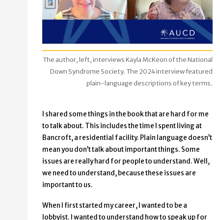
The author, left, interviews Kayla McKeon of the National
Down Syndrome Society. The 2024 interview featured
plain-language descriptions of key terms.
I shared some things in the book that are hard for me
to talk about. This includes the time I spent living at
Bancroft, a residential facility. Plain language doesn’t
mean you don’t talk about important things. Some
issues are really hard for people to understand. Well,
we need to understand, because these issues are
important to us.
When I first started my career, I wanted to be a
lobbyist. I wanted to understand how to speak up for