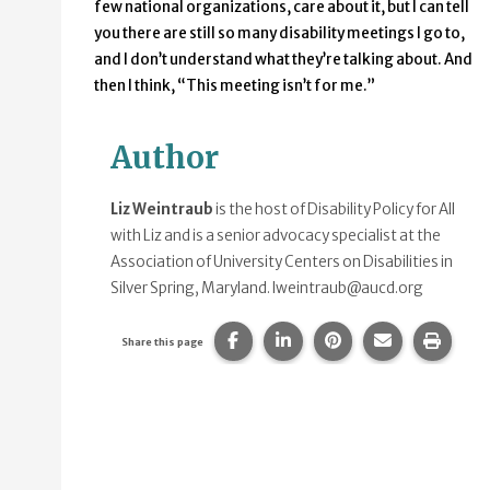
few national organizations, care about it, but I can tell
you there are still so many disability meetings I go to,
and I don’t understand what they’re talking about. And
then I think, “This meeting isn’t for me.”
Author
Liz Weintraub
is the host of Disability Policy for All
with Liz and is a senior advocacy specialist at the
Association of University Centers on Disabilities in
Silver Spring, Maryland.
lweintraub@aucd.org
Share this page on Facebook.
Share this page on Linke
Share this page on
Share this p
Print 
Share this page