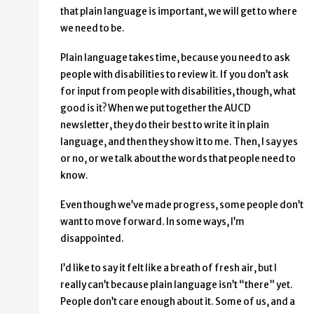
that plain language is important, we will get to where
we need to be.
Plain language takes time, because you need to ask
people with disabilities to review it. If you don’t ask
for input from people with disabilities, though, what
good is it? When we put together the AUCD
newsletter, they do their best to write it in plain
language, and then they show it to me. Then, I say yes
or no, or we talk about the words that people need to
know.
Even though we’ve made progress, some people don’t
want to move forward. In some ways, I’m
disappointed.
I’d like to say it felt like a breath of fresh air, but I
really can’t because plain language isn’t “there” yet.
People don’t care enough about it. Some of us, and a