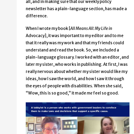
all, and in making sure that our weekly policy
newsletter has a plain-language section, has made a
difference.
When I wrote my book [
All Means All: My Life in
Advocacy], it was important to my editor and to me
that it really was my work and that my friends could
understand and read the book. So, we included a
plain-language glossary. I worked with an editor, and
later my sister, who works in publishing. At first, I was
really nervous about whether my sister would like my
ideas, how I saw the world, and how I saw it through
the eyes of people with disabilities. When she said,
“Wow, this is so good,” it made
me
feel so good.