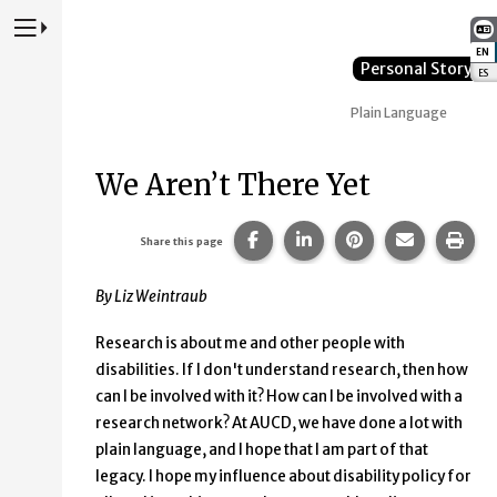
Press to Toggle Website Primary Navigation
EN
:
Personal Story
ES
:
Plain Language
We Aren’t There Yet
Share this page on Facebook
Share this page on Lin
Share this page 
Share this
Prin
Share this page
By Liz Weintraub
Research is about me and other people with
disabilities. If I don't understand research, then how
can I be involved with it? How can I be involved with a
research network? At AUCD, we have done a lot with
plain language, and I hope that I am part of that
legacy. I hope my influence about disability policy for