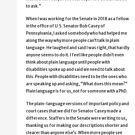
to ask.”
When I was working for the Senate in 2018 as a fellow
in the office of U.S. Senator Bob Casey of
Pennsylvania, I asked somebody who had helped me
along the way why more people can’t talk in plain
language. He laughed and said I was right, that hardly
anyone seems to do it. I feel like people didn’t even
think about plain language until people with
disabilities spoke up and said we need to talk about
this. People with disabilities need to be the ones who
are speaking up and asking, “What does this mean?”
Plain language is for us, not for someone with a PhD.
The plain-language versions of important policy and
court cases that we did for Senator Casey made a
difference. Staffers in the Senate were writing to us,
thanking us for making our descriptions shorter and
clearer than anyone else’s. When more people see