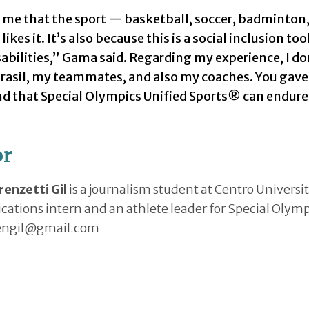
me that the sport — basketball, soccer, badminton, 
likes it. It’s also because this is a social inclusion t
abilities,” Gama said. Regarding my experience, I d
rasil, my teammates, and also my coaches. You gav
 that Special Olympics Unified Sports® can endure 
or
renzetti Gil
is a journalism student at Centro Universi
tions intern and an athlete leader for Special Olympic
engil@gmail.com