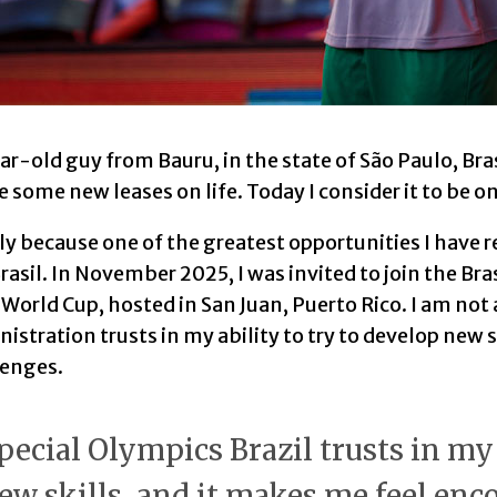
ar-old guy from Bauru, in the state of São Paulo, Bra
some new leases on life. Today I consider it to be o
ly because one of the greatest opportunities I have 
asil. In November 2025, I was invited to join the Bra
World Cup, hosted in San Juan, Puerto Rico. I am not 
nistration trusts in my ability to try to develop new 
lenges.
pecial Olympics Brazil trusts in my 
ew skills, and it makes me feel enc