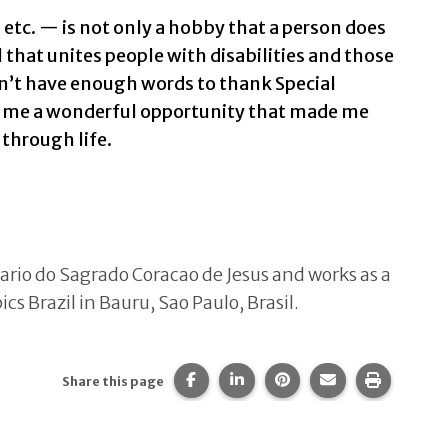
etc. — is not only a hobby that a person does
ool that unites people with disabilities and those
on’t have enough words to thank Special
e me a wonderful opportunity that made me
through life.
tario do Sagrado Coracao de Jesus and works as a
s Brazil in Bauru, Sao Paulo, Brasil.
Share this page on Facebook.
Share this page on LinkedIn
Share this page on Pi
Share this page 
Print thi
Share this page