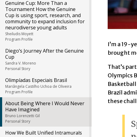
Genuine Cup: More Than a
Tournament How the Genuine
Cup is using sport, research, and
community to expand inclusion for
neurodiverse young adults
Sheiludis Moyett
Program Profile
I’m a 19-ye
Diego’s Journey After the Genuine
brought me 
Cup
Sandra V. Moreno
That’s part
Personal Story
Olympics Br
Olimpíadas Especiais Brasil
Basketball 
Mariângela Castilho Uchoa de Oliveira
Brazil admi
Program Profile
these chal
About Being Where I Would Never
Have Imagined
Bruno Lorenzetti Gil
Personal Story
S
How We Built Unified Intramurals
n