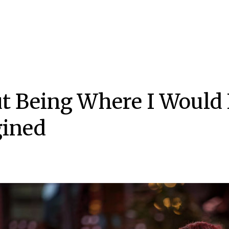
t Being Where I Would
ined