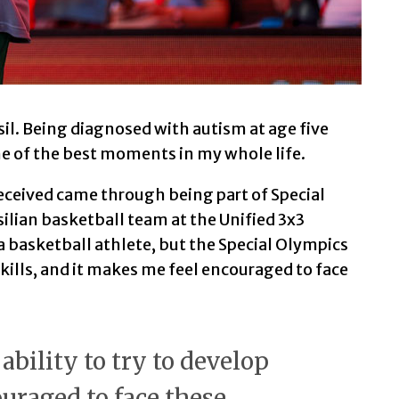
sil. Being diagnosed with autism at age five
ne of the best moments in my whole life.
received came through being part of Special
silian basketball team at the Unified 3x3
a basketball athlete, but the Special Olympics
skills, and it makes me feel encouraged to face
ability to try to develop
ouraged to face these