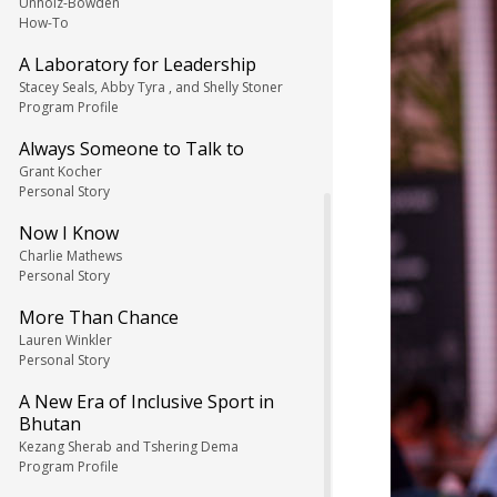
Unholz-Bowden
How-To
A Laboratory for Leadership
Stacey Seals, Abby Tyra , and Shelly Stoner
Program Profile
Always Someone to Talk to
Grant Kocher
Personal Story
Now I Know
Charlie Mathews
Personal Story
More Than Chance
Lauren Winkler
Personal Story
A New Era of Inclusive Sport in
Bhutan
Kezang Sherab and Tshering Dema
Program Profile