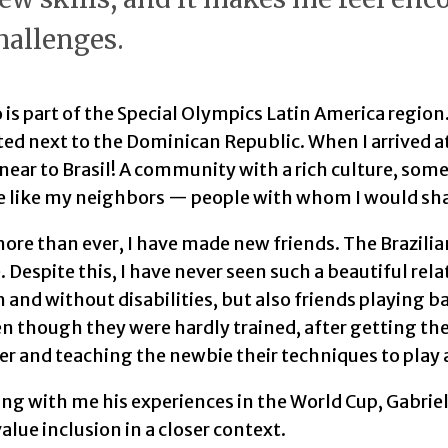
hallenges.
 is part of the Special Olympics Latin America region.
ted next to the Dominican Republic. When I arrived at
ear to Brasil! A community with a rich culture, somewh
e like my neighbors — people with whom I would sh
ore than ever, I have made new friends. The Brazili
 Despite this, I have never seen such a beautiful re
 and without disabilities, but also friends playing b
n though they were hardly trained, after getting the
r and teaching the newbie their techniques to play 
ng with me his experiences in the World Cup, Gabriel
value inclusion in a closer context.