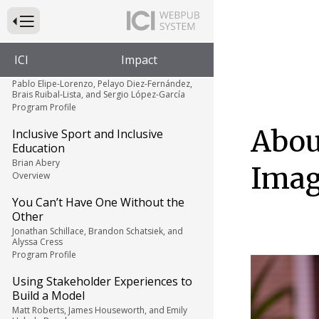
My Mixed Ability Journey
Nathan Webb
Press to Toggle Website Primary Navigation
Personal Story
When Sports Deny Opportunity,
ICI
Impact
Ability is Nothing
Pablo Elipe-Lorenzo, Pelayo Diez-Fernández,
Brais Ruibal-Lista, and Sergio López-García
Program Profile
Abou
Inclusive Sport and Inclusive
Education
Brian Abery
Imag
Overview
You Can’t Have One Without the
Other
Jonathan Schillace, Brandon Schatsiek, and
Alyssa Cress
Program Profile
Using Stakeholder Experiences to
Build a Model
Matt Roberts, James Houseworth, and Emily