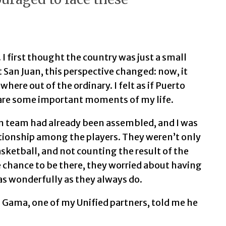
 I first thought the country was just a small
 San Juan, this perspective changed: now, it
ere out of the ordinary. I felt as if Puerto
are some important moments of my life.
an team had already been assembled, and I was
lationship among the players. They weren’t only
asketball, and not counting the result of the
 chance to be there, they worried about having
as wonderfully as they always do.
 Gama, one of my Unified partners, told me he