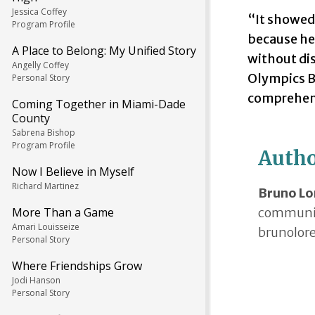
Jessica Coffey
“It showed 
Program Profile
because he 
A Place to Belong: My Unified Story
without dis
Angelly Coffey
Olympics B
Personal Story
comprehend
Coming Together in Miami-Dade
County
Sabrena Bishop
Program Profile
Auth
Now I Believe in Myself
Richard Martinez
Bruno Lo
communica
More Than a Game
Amari Louisseize
brunolor
Personal Story
Where Friendships Grow
Jodi Hanson
Personal Story