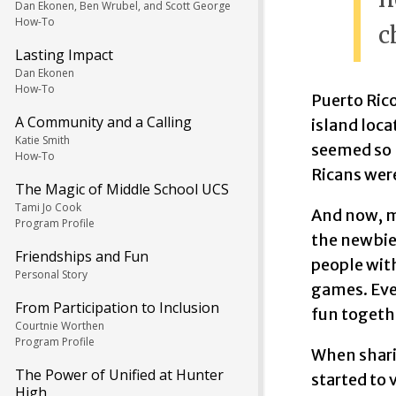
Dan Ekonen, Ben Wrubel, and Scott George
How-To
c
Lasting Impact
Dan Ekonen
How-To
Puerto Rico
A Community and a Calling
island loca
Katie Smith
seemed so n
How-To
Ricans wer
The Magic of Middle School UCS
Tami Jo Cook
And now, m
Program Profile
the newbie.
Friendships and Fun
people with
Personal Story
games. Eve
From Participation to Inclusion
fun togethe
Courtnie Worthen
Program Profile
When shari
The Power of Unified at Hunter
started to 
High