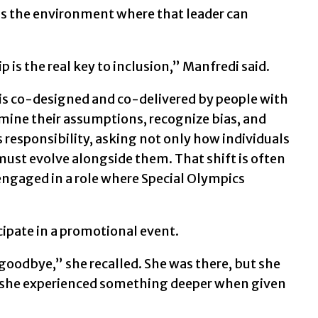
lds the environment where that leader can
 is the real key to inclusion,” Manfredi said.
t is co-designed and co-delivered by people with
mine their assumptions, recognize bias, and
ts responsibility, asking not only how individuals
ust evolve alongside them. That shift is often
ngaged in a role where Special Olympics
cipate in a promotional event.
goodbye,” she recalled. She was there, but she
d, she experienced something deeper when given