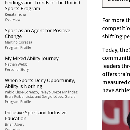
Findings and Trends of the Unified
Sports Program
Renáta Tichá
For more t
Overview
competition
Sport as an Agent for Positive
shifting pe
Change
Martino Corazza
Program Profile
Today, the
communitie
My Mixed Ability Journey
Nathan Webb
leaders th
Personal Story
offers trai
When Sports Deny Opportunity,
measured on
Ability is Nothing
have Athle
Pablo Elipe-Lorenzo, Pelayo Diez-Fernández,
Brais Ruibal-Lista, and Sergio López-García
Program Profile
Inclusive Sport and Inclusive
Education
Brian Abery
Overview