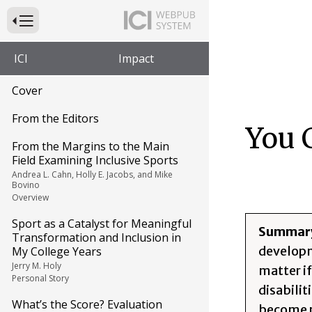
Press to Toggle Website Primary Navigation
ICI
Impact
Cover
From the Editors
You 
From the Margins to the Main
Field Examining Inclusive Sports
Andrea L. Cahn, Holly E. Jacobs, and Mike
Bovino
Overview
Sport as a Catalyst for Meaningful
Summar
Transformation and Inclusion in
developme
My College Years
Jerry M. Holy
matter i
Personal Story
disabili
What’s the Score? Evaluation
become p