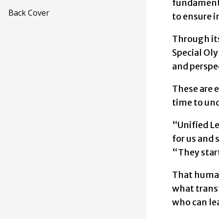
fundamental
Back Cover
to ensure i
Through it
Special Oly
and perspe
These are e
time to und
“Unified L
for us and 
“They start
That human
what trans
who can le