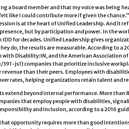
eing a board member and that my voice was being hea
 felt like I could contribute more if given the chanc
ssion is at the heart of Unified Leadership. And it ref
presence, but by participation and power. In the wo
 IDD for decades. Unified Leadership gives organizat
ey do, the results are measurable. According to a 2
 with Disability:IN, and the American Association of
391-js1) companies that prioritize inclusive workplac
 revenue than their peers. Employees with disabilit
ver rates, helping organizations retain talent and 
ts extend beyond internal performance. More than 8
panies that employ people with disabilities, signali
responsibility and inclusion, according to a 2016 gu
hat opportunity requires more than good intentions or