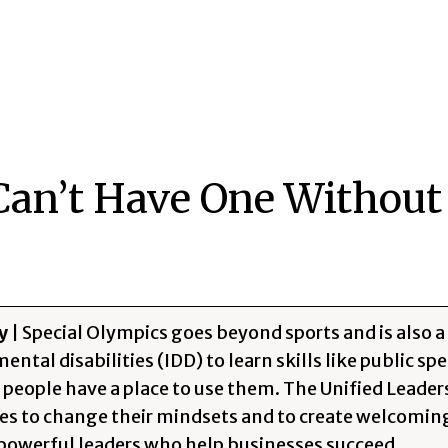
Can’t Have One Without
y
| Special Olympics goes beyond sports and is also a
ntal disabilities (IDD) to learn skills like public sp
f people have a place to use them. The Unified Lead
ties to change their mindsets and to create welcomi
owerful leaders who help businesses succeed.