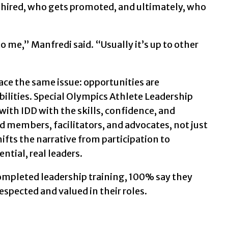
hired, who gets promoted, and ultimately, who
to me,” Manfredi said. “Usually it’s up to other
ce the same issue: opportunities are
ilities. Special Olympics Athlete Leadership
ith IDD with the skills, confidence, and
rd members, facilitators, and advocates, not just
ifts the narrative from participation to
ntial, real leaders.
completed leadership training, 100% say they
espected and valued in their roles.