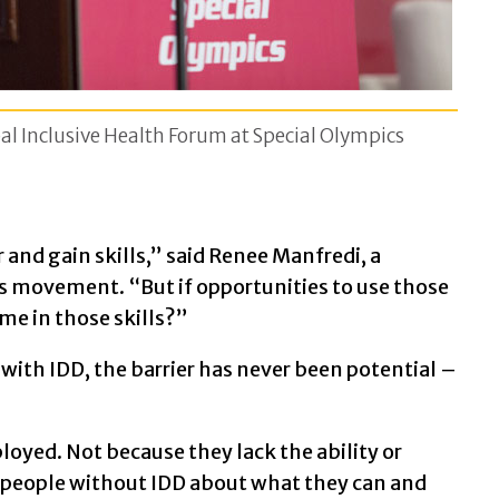
l Inclusive Health Forum at Special Olympics
 and gain skills,” said Renee Manfredi, a
s movement. “But if opportunities to use those
 me in those skills?”
e with IDD, the barrier has never been potential –
loyed. Not because they lack the ability or
 people without IDD about what they can and