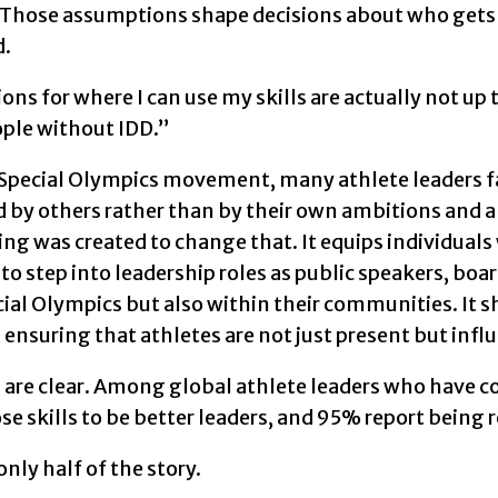
 Those assumptions shape decisions about who gets 
d.
ons for where I can use my skills are actually not up 
ople without IDD.”
 Special Olympics movement, many athlete leaders fa
by others rather than by their own ambitions and ab
 was created to change that. It equips individuals w
to step into leadership roles as public speakers, boa
ial Olympics but also within their communities. It sh
ensuring that athletes are not just present but influe
s are clear. Among global athlete leaders who have 
se skills to be better leaders, and 95% report being r
only half of the story.