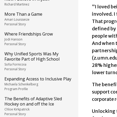
Richard Martinez
“I loved b
involved. I
More Than a Game
Amari Louisseize
That progre
Personal Story
defined by 
Where Friendships Grow
people with
Jodi Hanson
And when th
Personal Story
partnership
Why Unified Sports Was My
(z.umn.edu/
Favorite Part of High School
Sofia Fornicoia
28% higher
Personal Story
lower turno
Expanding Access to Inclusive Play
The benefi
Michaela Schenkelberg
Program Profile
support com
The Benefits of Adaptive Sled
corporate 
Hockey on and off the Ice
Chloe Kirkpatrick
Unlocking t
Personal Story