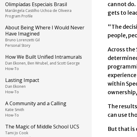
cannot do.
Olimpíadas Especiais Brasil
Mariângela Castilho Uchoa de Oliveira
gets to lea
Program Profile
“The decisi
About Being Where I Would Never
Have Imagined
people, pe
Bruno Lorenzetti Gil
Personal Story
Across the
How We Built Unified Intramurals
determined 
Dan Ekonen, Ben Wrubel, and Scott George
programming
How-To
experience 
Lasting Impact
within Spec
Dan Ekonen
ownership, 
How-To
A Community and a Calling
The result
Katie Smith
can use tho
How-To
The Magic of Middle School UCS
But that is 
Tami Jo Cook