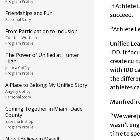
Program Profile
If Athlete 
Friendships and Fun
succeed.
Personal Story
“Athlete Le
From Participation to Inclusion
Courtnie Worthen
Unified Lea
Program Profile
IDD. It fo
The Power of Unified at Hunter
create cult
High
Jessica Coffey
with IDD c
Program Profile
the differ
A Place to Belong: My Unified Story
athletes can
Angelly Coffey
Personal Story
Manfredi re
Coming Together in Miami-Dade
County
“We were ju
Sabrena Bishop
wasn’t eng
Program Profile
time to spe
Now I Believe in Myself