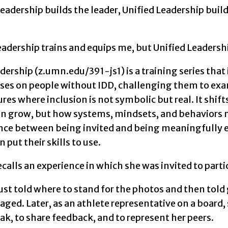
Leadership builds the leader, Unified Leadership bui
adership trains and equips me, but Unified Leadership
dership (z.umn.edu/391-js1) is a training series tha
cuses on people without IDD, challenging them to exa
ures where inclusion is not symbolic but real. It shif
an grow, but how systems, mindsets, and behaviors m
ence between being invited and being meaningfully e
 put their skills to use.
calls an experience in which she was invited to parti
st told where to stand for the photos and then told 
aged. Later, as an athlete representative on a boar
ak, to share feedback, and to represent her peers.