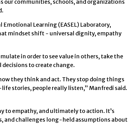
oss our communities, schools, and organizations
d.
al Emotional Learning (EASEL) Laboratory,
hat mindset shift - universal dignity, empathy
ulate in order to see value in others, take the
 decisions to create change.
how they think and act. They stop doing things
ife stories, people really listen,” Manfredi said.
o empathy, and ultimately to action. It’s
s, and challenges long-held assumptions about