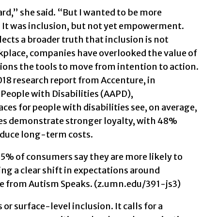
rd,” she said. “But I wanted to be more
e.” It was inclusion, but not yet empowerment.
lects a broader truth that inclusion is not
rkplace, companies have overlooked the value of
ions the tools to move from intention to action.
018 research report from Accenture, in
 People with Disabilities (AAPD),
es for people with disabilities see, on average,
ies demonstrate stronger loyalty, with 48%
reduce long-term costs.
5% of consumers say they are more likely to
ng a clear shift in expectations around
ide from Autism Speaks. (z.umn.edu/391-js3)
 surface-level inclusion. It calls for a