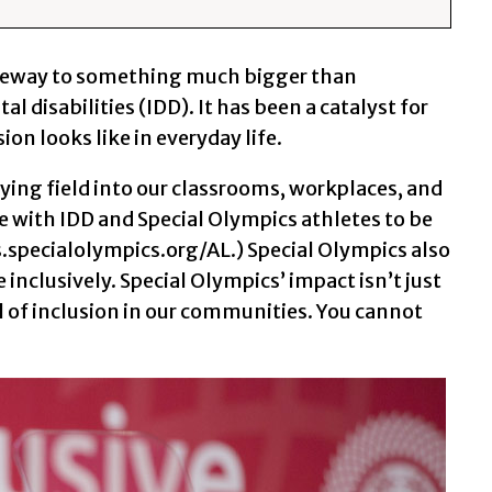
gateway to something much bigger than
 disabilities (IDD). It has been a catalyst for
on looks like in everyday life.
ing field into our classrooms, workplaces, and
 with IDD and Special Olympics athletes to be
.specialolympics.org/AL.) Special Olympics also
inclusively. Special Olympics’ impact isn’t just
l of inclusion in our communities. You cannot