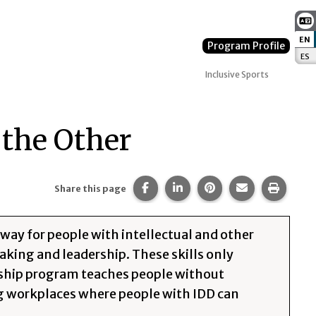
EN
:
Program Profile
ES
:
Inclusive Sports
 the Other
Share this page on Facebook.
Share this page on Linked
Share this page on 
Share this pa
Print t
Share this page
 way for people with intellectual and other
eaking and leadership. These skills only
ership program teaches people without
ng workplaces where people with IDD can