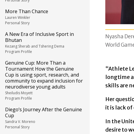
Personal Story
More Than Chance
Lauren Winkler
Personal Story
A New Era of Inclusive Sport in
Nyasha Dere
Bhutan
World Game
Kezang Sherab and Tshering Dema
Program Profile
Genuine Cup: More Than a
“Athlete Le
Tournament How the Genuine
Cup is using sport, research, and
longtime a
community to expand inclusion for
skills are 
neurodiverse young adults
Sheiludis Moyett
Program Profile
Her questio
it is lack o
Diego’s Journey After the Genuine
Cup
In the Unit
Sandra V. Moreno
Personal Story
desire to 