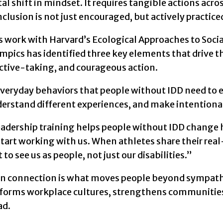
 shift in mindset. It requires tangible actions acr
nclusion is not just encouraged, but actively practice
s work with Harvard’s Ecological Approaches to Soci
mpics has identified three key elements that drive t
ctive-taking, and courageous action.
veryday behaviors that people without IDD need to em
erstand different experiences, and make intentional
eadership training helps people without IDD change 
start working with us. When athletes share their real-l
 to see us as people, not just our disabilities.”
 connection is what moves people beyond sympathy t
forms workplace cultures, strengthens communitie
ad.