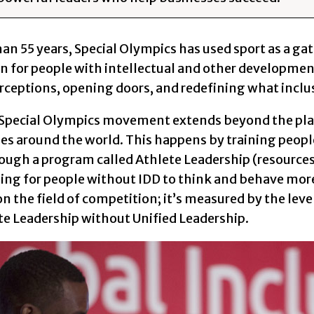
han 55 years, Special Olympics has used sport as a 
 for people with intellectual and other developmental
rceptions, opening doors, and redefining what inclusi
 Special Olympics movement extends beyond the play
s around the world. This happens by training people
rough a program called Athlete Leadership (resources
ning for people without IDD to think and behave more 
 the field of competition; it’s measured by the leve
te Leadership without Unified Leadership.