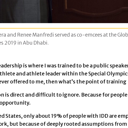
ra and Renee Manfredi served as co-emcees at the Globa
s 2019 in Abu Dhabi.
adership is where I was trained to be a public speaker
thlete and athlete leader within the Special Olympic
never offered to me, then what’s the point of training
n is direct and difficult to ignore. Because for peopl
f opportunity.
ed States, only about 19% of people with IDD are emp
work, but because of deeply rooted assumptions from