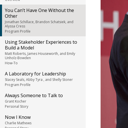
You Can’t Have One Without the
Other
Jonathan Schillace, Brandon Schatsiek, and
Alyssa Cress
Program Profile
Using Stakeholder Experiences to
Build a Model
Matt Roberts, James Houseworth, and Emily
Unholz-Bowden
How-To
A Laboratory for Leadership
Stacey Seals, Abby Tyra , and Shelly Stoner
Program Profile
Always Someone to Talk to
Grant Kocher
Personal Story
Now I Know
Charlie Mathews