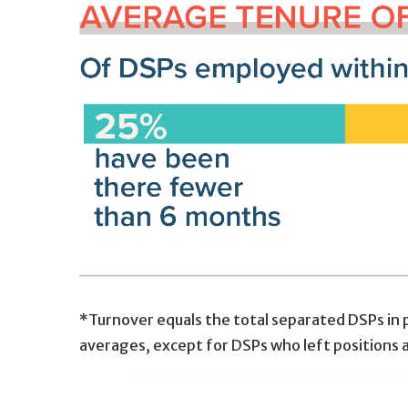
*Turnover equals the total separated DSPs in p
averages, except for DSPs who left positions