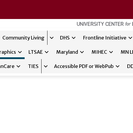
Community Living
DHS
Frontline Initiative
Expand sub-navigation for
Communit
raphics
LTSAE
Maryland
MIHEC
MN L
nnCare
TIES
Accessible PDF or WebPub
DD
sub-navigation for
Expand sub-navigation for
RTC/OM
TIES