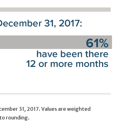
December 31, 2017. Values are weighted
to rounding.