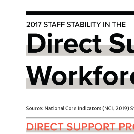
Source: National Core Indicators (NCI, 2019) S