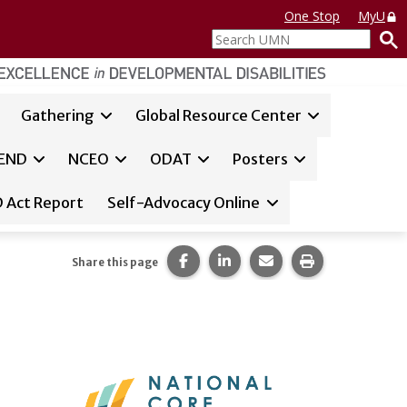
One Stop
MyU
Search
UMN
Gathering
Global Resource Center
y Living
END
NCEO
ODAT
Posters
 Act Report
Self-Advocacy Online
Share this page on Facebook.
Share this page on LinkedI
Share this page via 
Print this pag
Share this page