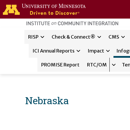
Skip to main content
home
page
Main navigation
RISP
Check & Connect®
CMS
ICI Annual Reports
Impact
Infog
PROMISE Report
RTC/OM
Te
Expand 
Nebraska