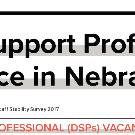
taff Stability Survey 2017