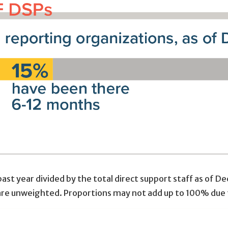
ast year divided by the total direct support staff as of 
 are unweighted. Proportions may not add up to 100% due 