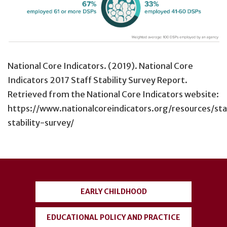
National Core Indicators. (2019). National Core
Indicators 2017 Staff Stability Survey Report.
Retrieved from the National Core Indicators website:
https://www.nationalcoreindicators.org/resources/sta
stability-survey/
User
account
EARLY CHILDHOOD
menu
EDUCATIONAL POLICY AND PRACTICE