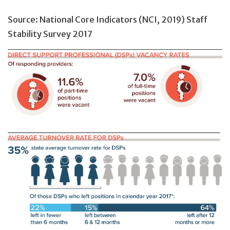
Source: National Core Indicators (NCI, 2019) Staff
Stability Survey 2017