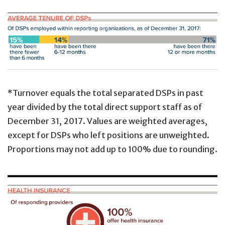
*Turnover equals the total separated DSPs in past
year divided by the total direct support staff as of
December 31, 2017. Values are weighted averages,
except for DSPs who left positions are unweighted.
Proportions may not add up to 100% due to rounding.