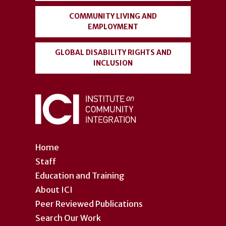
COMMUNITY LIVING AND
EMPLOYMENT
GLOBAL DISABILITY RIGHTS AND
INCLUSION
Home
Staff
Education and Training
About ICI
Peer Reviewed Publications
Search Our Work