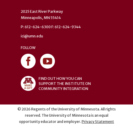
2025 East River Parkway
Minneapolis, MN 55414
P: 612-624-6300 F: 612-624-9344
ici@umn.edu
FOLLOW
FIND OUT HOW YOU CAN
SUPPORT THE INSTITUTE ON
COMMUNITY INTEGRATION
©
2026
Regents of the University of Minnesota. All rights
reserved. The University of Minnesota is an equal
opportunity educator and employer.
Privacy Statement