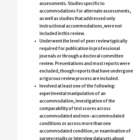
assessments. Studies specific to
accommodations for alternate assessments,
as well as studies that addressed only
instructional accommodations, were not
included in this review.
Underwent the level of peer review typically
required for publication in professional
journals or through a doctoral committee
review. Presentations and most reports were
excluded, though reports that have undergone
a rigorous review process are included.
Involved at least one of the following:
experimental manipulation of an
accommodation, investigation of the
comparability of test scores across
accommodated and non-accommodated
conditions or across more than one
accommodated condition, or examination of
survey results or interview data sets about