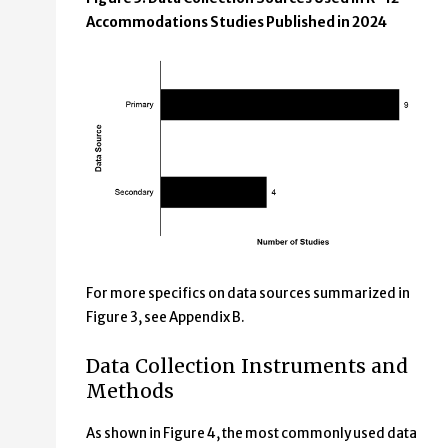
Accommodations Studies Published in 2024
For more specifics on data sources summarized in
Figure 3, see Appendix B.
Data Collection Instruments and
Methods
As shown in Figure 4, the most commonly used data