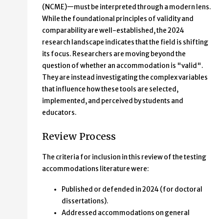
(NCME)—must be interpreted through a modern lens.
While the foundational principles of validity and
comparability are well-established, the 2024
research landscape indicates that the field is shifting
its focus. Researchers are moving beyond the
question of whether an accommodation is "valid".
They are instead investigating the complex variables
that influence how these tools are selected,
implemented, and perceived by students and
educators.
Review Process
The criteria for inclusion in this review of the testing
accommodations literature were:
Published or defended in 2024 (for doctoral
dissertations).
Addressed accommodations on general