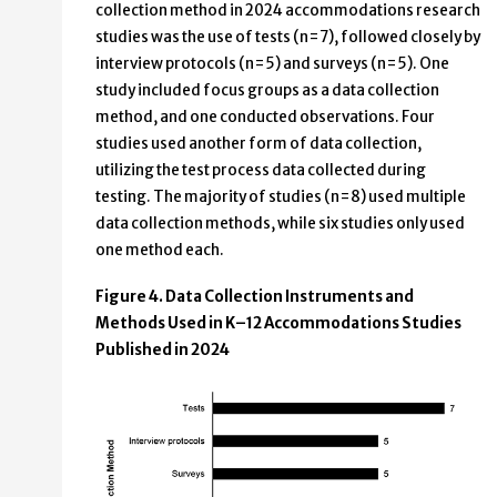
collection method in 2024 accommodations research
studies was the use of tests (n=7), followed closely by
interview protocols (n=5) and surveys (n=5). One
study included focus groups as a data collection
method, and one conducted observations. Four
studies used another form of data collection,
utilizing the test process data collected during
testing. The majority of studies (n=8) used multiple
data collection methods, while six studies only used
one method each.
Figure 4. Data Collection Instruments and
Methods Used in K–12 Accommodations Studies
Published in 2024