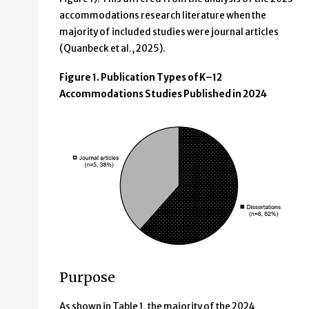
accommodations research literature when the
majority of included studies were journal articles
(Quanbeck et al., 2025).
Figure 1. Publication Types of K–12
Accommodations Studies Published in 2024
Purpose
As shown in Table 1, the majority of the 2024