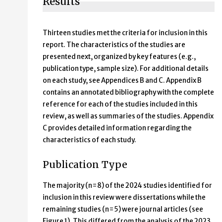
Results
Thirteen studies met the criteria for inclusion in this
report. The characteristics of the studies are
presented next, organized by key features (e.g.,
publication type, sample size). For additional details
on each study, see Appendices B and C. Appendix B
contains an annotated bibliography with the complete
reference for each of the studies included in this
review, as well as summaries of the studies. Appendix
C provides detailed information regarding the
characteristics of each study.
Publication Type
The majority (n=8) of the 2024 studies identified for
inclusion in this review were dissertations while the
remaining studies (n=5) were journal articles (see
Figure 1). This differed from the analysis of the 2023