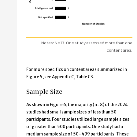
Notes: N=13. One study assessed more than one
content area.
For more specifics on content areas summarized in
Figure 5, see Appendix C, Table C3.
Sample Size
As shown in Figure 6, the majority (n=8) of the 2024
studies had small sample sizes of less than 50
participants. Four studies utilized large sample sizes
of greater than 500 participants. One study had a
medium sample size of 50–499 participants. These