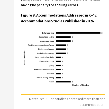
having no penalty for spelling errors.
Figure 9. Accommodations Addressed in K–12
Accommodations Studies Published in 2024
Notes: N=13. Ten studies addressed more than one
accommodation.