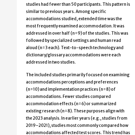
studies had fewer than 50 participants. This pattern is
similar to previous years. Among specific
accommodations studied, extended time was the
most frequently examined accommodation. It was
addressed in over half (n=9) of the studies. This was
followed by specialized settings and human read
aloud (n=3 each). Text-to-speech technology and
dictionary/glossary accommodations were each
addressed in two studies.
The included studies primarily focused on examining
accommodations perceptions and preferences
(n=10) and implementation practices (n=8) of
accommodations. Fewer studies compared
accommodation effects (n=6) or summarized
existing research (n=8). These purposes align with
the 2023 analysis. In earlier years (e.g., studies from
2019–2021), studies most commonly compared how
accommodations affected test scores. This trend has