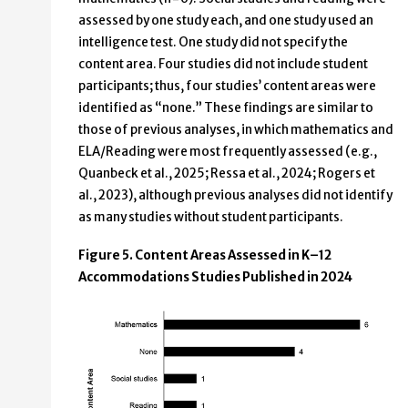
assessed by one study each, and one study used an
intelligence test. One study did not specify the
content area. Four studies did not include student
participants; thus, four studies’ content areas were
identified as “none.” These findings are similar to
those of previous analyses, in which mathematics and
ELA/Reading were most frequently assessed (e.g.,
Quanbeck et al., 2025; Ressa et al., 2024; Rogers et
al., 2023), although previous analyses did not identify
as many studies without student participants.
Figure 5. Content Areas Assessed in K–12
Accommodations Studies Published in 2024