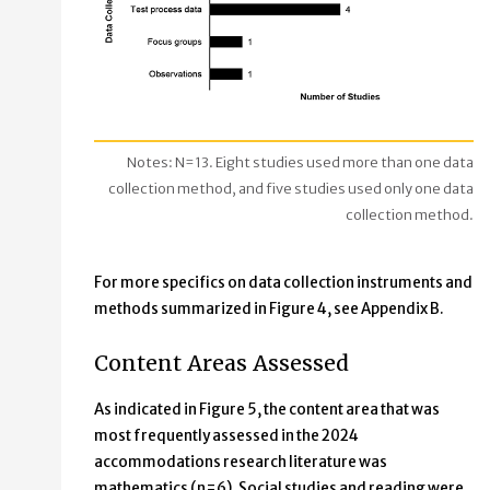
Notes: N=13. Eight studies used more than one data
collection method, and five studies used only one data
collection method.
For more specifics on data collection instruments and
methods summarized in Figure 4, see Appendix B.
Content Areas Assessed
As indicated in Figure 5, the content area that was
most frequently assessed in the 2024
accommodations research literature was
mathematics (n=6). Social studies and reading were