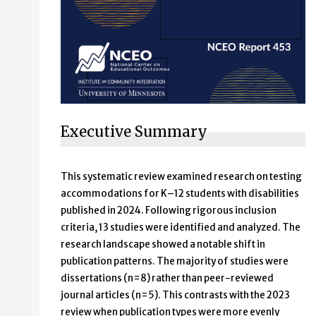
Executive Summary
This systematic review examined research on testing
accommodations for K–12 students with disabilities
published in 2024. Following rigorous inclusion
criteria, 13 studies were identified and analyzed. The
research landscape showed a notable shift in
publication patterns. The majority of studies were
dissertations (n=8) rather than peer-reviewed
journal articles (n=5). This contrasts with the 2023
review when publication types were more evenly