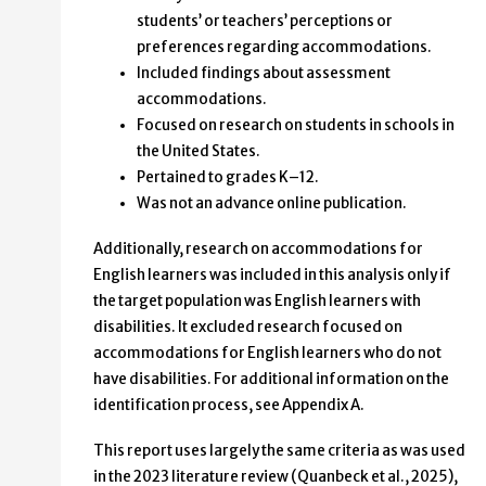
students’ or teachers’ perceptions or
preferences regarding accommodations.
Included findings about assessment
accommodations.
Focused on research on students in schools in
the United States.
Pertained to grades K–12.
Was not an advance online publication.
Additionally, research on accommodations for
English learners was included in this analysis only if
the target population was English learners with
disabilities. It excluded research focused on
accommodations for English learners who do not
have disabilities. For additional information on the
identification process, see Appendix A.
This report uses largely the same criteria as was used
in the 2023 literature review (Quanbeck et al., 2025),