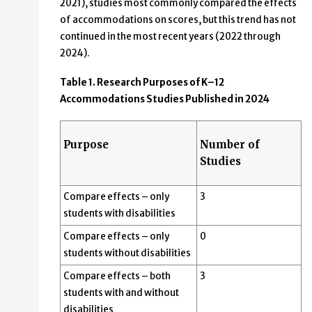
2021), studies most commonly compared the effects
of accommodations on scores, but this trend has not
continued in the most recent years (2022 through
2024).
Table 1. Research Purposes of K–12
Accommodations Studies Published in 2024
Purpose
Number of
Studies
Compare effects – only
3
students with disabilities
Compare effects – only
0
students without disabilities
Compare effects – both
3
students with and without
disabilities