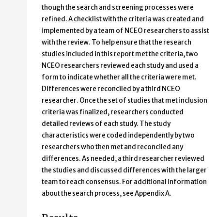
though the search and screening processes were
refined. A checklist with the criteria was created and
implemented by a team of NCEO researchers to assist
with the review. To help ensure that the research
studies included in this report met the criteria, two
NCEO researchers reviewed each study and used a
form to indicate whether all the criteria were met.
Differences were reconciled by a third NCEO
researcher. Once the set of studies that met inclusion
criteria was finalized, researchers conducted
detailed reviews of each study. The study
characteristics were coded independently by two
researchers who then met and reconciled any
differences. As needed, a third researcher reviewed
the studies and discussed differences with the larger
team to reach consensus. For additional information
about the search process, see Appendix A.