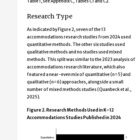
Table 1, see Appendix C, Tables C1 and C2.
Research Type
As indicated by Figure 2, seven of the 13
accommodations research studies from 2024 used
quantitative methods. The other six studies used
qualitative methods and no studies used mixed
methods. This split was similar to the 2023 analysis of
accommodations research literature, which also
featured a near-even mix of quantitative (n=5) and
qualitative (n=6) approaches, alongside a small
number of mixed methods studies (Quanbeck et al.,
2025).
Figure 2. Research Methods Used in K–12
Accommodations Studies Published in 2024