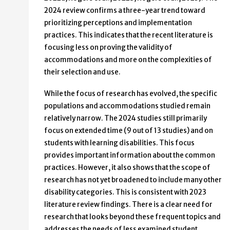
2024 review confirms a three-year trend toward
prioritizing perceptions and implementation
practices. This indicates that the recent literature is
focusing less on proving the validity of
accommodations and more on the complexities of
their selection and use.
While the focus of research has evolved, the specific
populations and accommodations studied remain
relatively narrow. The 2024 studies still primarily
focus on extended time (9 out of 13 studies) and on
students with learning disabilities. This focus
provides important information about the common
practices. However, it also shows that the scope of
research has not yet broadened to include many other
disability categories. This is consistent with 2023
literature review findings. There is a clear need for
research that looks beyond these frequent topics and
addresses the needs of less examined student