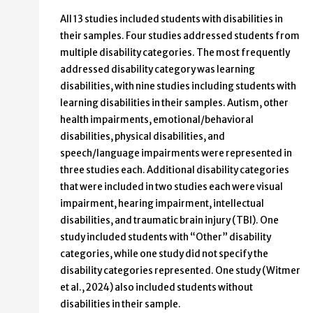
All 13 studies included students with disabilities in
their samples. Four studies addressed students from
multiple disability categories. The most frequently
addressed disability category was learning
disabilities, with nine studies including students with
learning disabilities in their samples. Autism, other
health impairments, emotional/behavioral
disabilities, physical disabilities, and
speech/language impairments were represented in
three studies each. Additional disability categories
that were included in two studies each were visual
impairment, hearing impairment, intellectual
disabilities, and traumatic brain injury (TBI). One
study included students with “Other” disability
categories, while one study did not specify the
disability categories represented. One study (Witmer
et al., 2024) also included students without
disabilities in their sample.