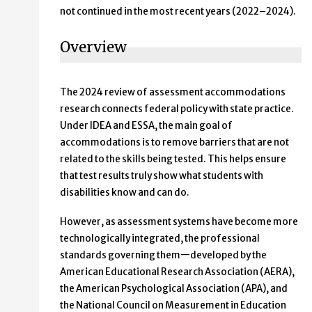
not continued in the most recent years (2022–2024).
Overview
The 2024 review of assessment accommodations
research connects federal policy with state practice.
Under IDEA and ESSA, the main goal of
accommodations is to remove barriers that are not
related to the skills being tested. This helps ensure
that test results truly show what students with
disabilities know and can do.
However, as assessment systems have become more
technologically integrated, the professional
standards governing them—developed by the
American Educational Research Association (AERA),
the American Psychological Association (APA), and
the National Council on Measurement in Education