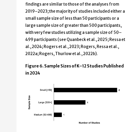
findings are similar to those of the analyses from
2019–2023; the majority of studies included either a
small sample size of less than 50 participants or a
large sample size of greater than 500 participants,
with very few studies utilizing a sample size of 50–
499 participants (see Quanbeck et al., 2025; Ressa et
al., 2024; Rogers et al., 2023; Rogers, Ressa et al.,
2022a; Rogers, Thurlow et al., 2022b).
Figure 6. Sample Sizes of K–12 Studies Published
in 2024