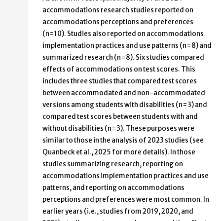
accommodations research studies reported on
accommodations perceptions and preferences
(n=10). Studies also reported on accommodations
implementation practices and use patterns (n=8) and
summarized research (n=8). Six studies compared
effects of accommodations on test scores. This
includes three studies that compared test scores
between accommodated and non-accommodated
versions among students with disabilities (n=3) and
compared test scores between students with and
without disabilities (n=3). These purposes were
similar to those in the analysis of 2023 studies (see
Quanbeck et al., 2025 for more details). In those
studies summarizing research, reporting on
accommodations implementation practices and use
patterns, and reporting on accommodations
perceptions and preferences were most common. In
earlier years (i.e., studies from 2019, 2020, and