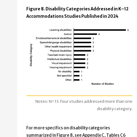
Figure 8. Disability Categories Addressed in K–12
Accommodations Studies Published in 2024
Notes: N=13. Four studies addressed more than one
disability category.
For more specifics on disability categories
summarized in Figure 8, see Appendix C, Tables C6