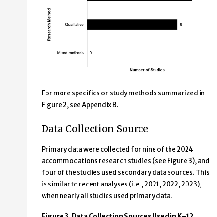
For more specifics on study methods summarized in
Figure 2, see Appendix B.
Data Collection Source
Primary data were collected for nine of the 2024
accommodations research studies (see Figure 3), and
four of the studies used secondary data sources. This
is similar to recent analyses (i.e., 2021, 2022, 2023),
when nearly all studies used primary data.
Figure 3. Data Collection Sources Used in K–12