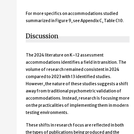
For more specifics on accommodations studied
summarized in Figure 9, see Appendix C, Table C10.
Discussion
The 2024 literature on K–12 assessment
accommodations identifies a field in transition. The
volume of research remained consistent in 2024
compared to 2023 with 13 identified studies.
However, the nature of these studies suggests a shift
away from traditional psychometric validation of
accommodations. Instead, research is focusing more
on the practicalities of implementing them in modern
testing environments.
These shifts in research focus are reflected in both
the types of publications being produced and the