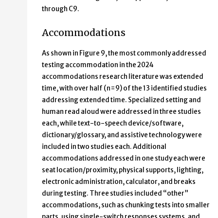
through C9.
Accommodations
As shown in Figure 9, the most commonly addressed
testing accommodation in the 2024
accommodations research literature was extended
time, with over half (n=9) of the 13 identified studies
addressing extended time. Specialized setting and
human read aloud were addressed in three studies
each, while text-to-speech device/software,
dictionary/glossary, and assistive technology were
included in two studies each. Additional
accommodations addressed in one study each were
seat location/proximity, physical supports, lighting,
electronic administration, calculator, and breaks
during testing. Three studies included “other”
accommodations, such as chunking tests into smaller
parts, using single-switch responses systems, and