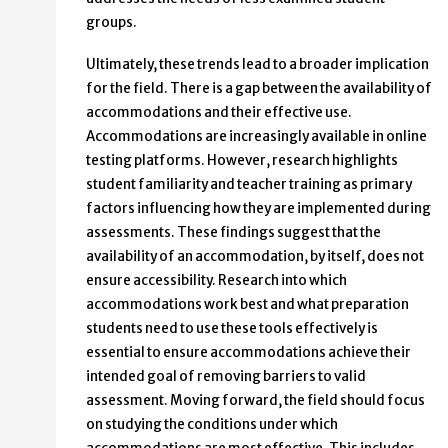
groups.
Ultimately, these trends lead to a broader implication
for the field. There is a gap between the availability of
accommodations and their effective use.
Accommodations are increasingly available in online
testing platforms. However, research highlights
student familiarity and teacher training as primary
factors influencing how they are implemented during
assessments. These findings suggest that the
availability of an accommodation, by itself, does not
ensure accessibility. Research into which
accommodations work best and what preparation
students need to use these tools effectively is
essential to ensure accommodations achieve their
intended goal of removing barriers to valid
assessment. Moving forward, the field should focus
on studying the conditions under which