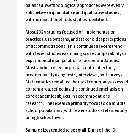
balanced. Methodological approaches were evenly
split between quantitative and qualitative studies,
with no mixed-methods studies identified.
Most 2024 studies focused on implementation
practices, use patterns, and stakeholder perceptions
of accommodations. This continues a recent trend
with fewer studies examining score comparability or
experimental manipulation of accommodations.
Most studies relied on primary data collection,
predominantly using tests, interviews, and surveys.
Mathematics remained the most commonly assessed
content area, reflecting the continued emphasis on
core academic subjects in accommodations
research. The research primarily focused on middle
school populations, with fewer studies at elementary
or high school level.
Sample sizes tended to be small. Eight of the 13