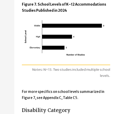
Figure 7. School Levels of K–12 Accommodations
Studies Published in 2024
Notes: N=13. Two studies included multiple school
levels.
For more specifics on school levels summarized in
Figure 7, see Appendix C, Table C5.
Disability Category