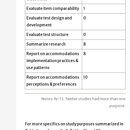
Evaluate item comparability
1
Evaluate test design and
0
development
Evaluate test structure
0
Summarize research
8
Report on accommodations
8
implementation practices &
use patterns
Report on accommodations
10
perceptions & preferences
Notes: N=13. Twelve studies had more than one
purpose.
For more specifics on study purposes summarized in