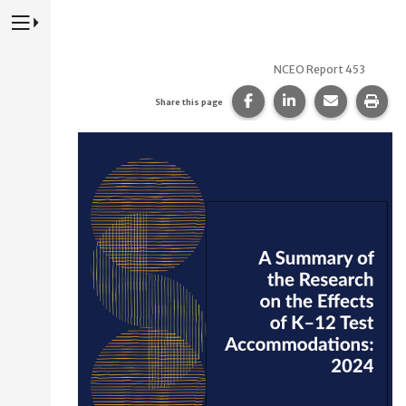
Press to Toggle Website Primary Navigation
NCEO Report 453
Share this page on Fac
Share this page 
Share this
Prin
Share this page
NCEO Report 453:
A Summary of the Research on the Effects of K–12 