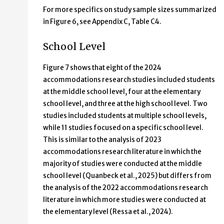
For more specifics on study sample sizes summarized
in Figure 6, see Appendix C, Table C4.
School Level
Figure 7 shows that eight of the 2024
accommodations research studies included students
at the middle school level, four at the elementary
school level, and three at the high school level. Two
studies included students at multiple school levels,
while 11 studies focused on a specific school level.
This is similar to the analysis of 2023
accommodations research literature in which the
majority of studies were conducted at the middle
school level (Quanbeck et al., 2025) but differs from
the analysis of the 2022 accommodations research
literature in which more studies were conducted at
the elementary level (Ressa et al., 2024).