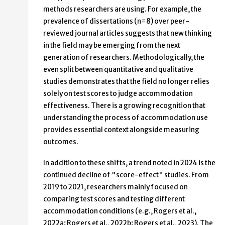
methods researchers are using. For example, the
prevalence of dissertations (n=8) over peer-
reviewed journal articles suggests that new thinking
in the field may be emerging from the next
generation of researchers. Methodologically, the
even split between quantitative and qualitative
studies demonstrates that the field no longer relies
solely on test scores to judge accommodation
effectiveness. There is a growing recognition that
understanding the process of accommodation use
provides essential context alongside measuring
outcomes.
In addition to these shifts, a trend noted in 2024 is the
continued decline of "score-effect" studies. From
2019 to 2021, researchers mainly focused on
comparing test scores and testing different
accommodation conditions (e.g., Rogers et al.,
2022a; Rogers et al., 2022b; Rogers et al., 2023). The