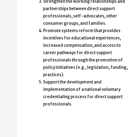
Strengthen the working relationships and
partnerships between direct support
professionals, self-advocates, other
consumer groups, and families.
Promote systems reform that provides
incentives for educational experiences,
increased compensation, and access to
career pathways for direct support
professionals through the promotion of
policy initiatives (e.g., legislation, funding,
practices).
Support the development and
implementation of a national voluntary
credentialing process for direct support
professionals.