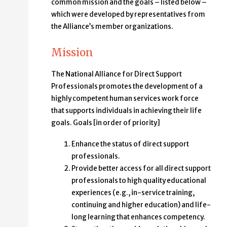
common mission and the goals – listed below –
which were developed by representatives from
the Alliance’s member organizations.
Mission
The National Alliance for Direct Support
Professionals promotes the development of a
highly competent human services work force
that supports individuals in achieving their life
goals. Goals [in order of priority]
Enhance the status of direct support
professionals.
Provide better access for all direct support
professionals to high quality educational
experiences (e.g., in-service training,
continuing and higher education) and life-
long learning that enhances competency.