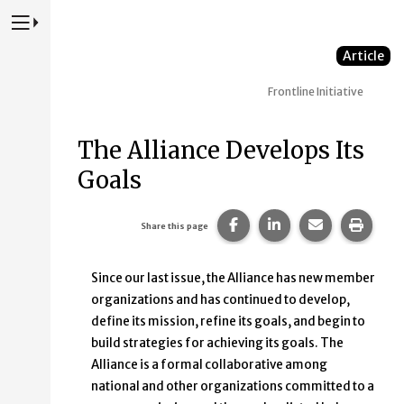
Press to Toggle Website Primary Navigation
Article
Frontline Initiative
The Alliance Develops Its
Goals
Share this page on Faceb
Share this page on
Share this p
Print 
Share this page
Since our last issue, the Alliance has new member
organizations and has continued to develop,
define its mission, refine its goals, and begin to
build strategies for achieving its goals. The
Alliance is a formal collaborative among
national and other organizations committed to a