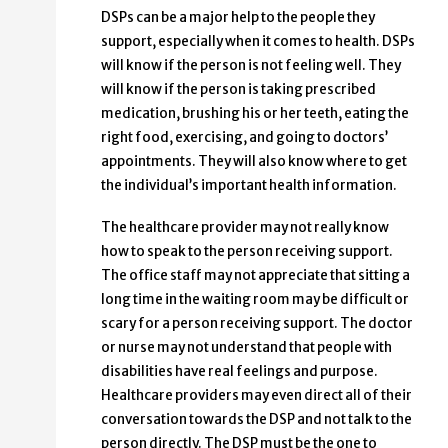
DSPs can be a major help to the people they
support, especially when it comes to health. DSPs
will know if the person is not feeling well. They
will know if the person is taking prescribed
medication, brushing his or her teeth, eating the
right food, exercising, and going to doctors’
appointments. They will also know where to get
the individual’s important health information.
The healthcare provider may not really know
how to speak to the person receiving support.
The office staff may not appreciate that sitting a
long time in the waiting room may be difficult or
scary for a person receiving support. The doctor
or nurse may not understand that people with
disabilities have real feelings and purpose.
Healthcare providers may even direct all of their
conversation towards the DSP and not talk to the
person directly. The DSP must be the one to