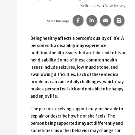
Keller lives in New Jersey.
Share this page on Faceb
Share this page on
Share this p
Print 
Share this page
Being healthy affects a person’s quality of life. A
person with a disability may experience
additional health issues that are inherent to his or
her disability. Some of these common health
issues include seizures, low muscle tone, and
swallowing difficulties. Each of these medical
problems can cause daily challenges, which may
make a person feel sick and not able to be happy
and enjoy life.
The person receiving support may not be able to
explain or describe how he or she feels. The
person being supported may act differently and
sometimes his or her behavior may change for