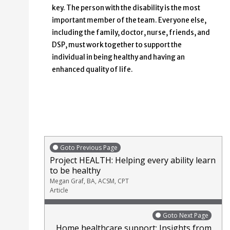
key. The person with the disability is the most
important member of the team. Everyone else,
including the family, doctor, nurse, friends, and
DSP, must work together to support the
individual in being healthy and having an
enhanced quality of life.
Goto Previous Page
Project HEALTH: Helping every ability learn
to be healthy
Megan Graf, BA, ACSM, CPT
Article
Goto Next Page
Home healthcare support: Insights from