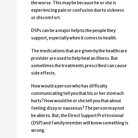
the worse. This may be because he or she is
experiencing pain or confusion due to sickness
or discomfort.
DSPs can be a major help to the people they
support, especially when it comes to health.
The medications that are given by the healthcare
provider are used to help heal an illness. But
sometimes the treatments prescribed can cause
side effects.
How would a person who has difficulty
communicating tell you that his or her stomach
hurts? How would he or she tell you that about
feeling dizzy or nauseous? The person may not
be able to. But, the Direct Support Professional
(DSP) and family member will know something is
wrong.