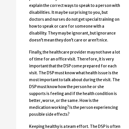
explain the correct ways to speak to a person with
disabilities. It may be surprising to you, but
doctors and nurses do not get special training on
how to speak or care for someone with a
disability. They may be ignorant, but ignorance
doesn’t mean they don’t care or aren’t nice.
Finally, the healthcare provider may not have a lot
of time for an office visit. Therefore, it is very
important that the DSP come prepared for each
visit. The DSP must know what health issue is the
most important to talk about during the visit. The
DSP must know how the person he or she
supports is feeling and if the health condition is
better, worse, or the same. How is the
medication working? Is the person experiencing
possible side effects?
Keeping healthy is a team effort. The DSP is often