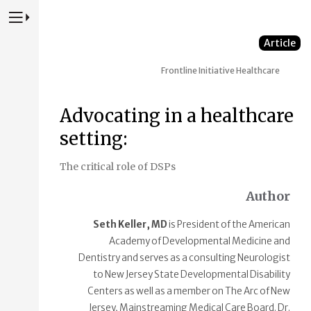
Press to Toggle Website Primary Navigation
Article
Frontline Initiative
Healthcare
Advocating in a healthcare
setting:
The critical role of DSPs
Author
Seth Keller, MD
is President of the American
Academy of Developmental Medicine and
Dentistry and serves as a consulting Neurologist
to New Jersey State Developmental Disability
Centers as well as a member on The Arc of New
Jersey, Mainstreaming Medical Care Board. Dr.