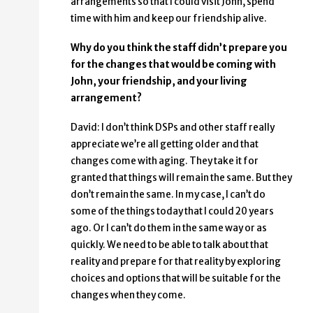
arrangements so that I could visit John, spend
time with him and keep our friendship alive.
Why do you think the staff didn’t prepare you
for the changes that would be coming with
John, your friendship, and your living
arrangement?
David: I don’t think DSPs and other staff really
appreciate we’re all getting older and that
changes come with aging. They take it for
granted that things will remain the same. But they
don’t remain the same. In my case, I can’t do
some of the things today that I could 20 years
ago. Or I can’t do them in the same way or as
quickly. We need to be able to talk about that
reality and prepare for that reality by exploring
choices and options that will be suitable for the
changes when they come.