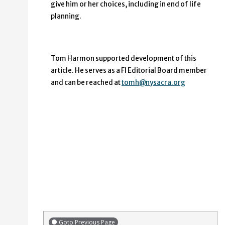
give him or her choices, including in end of life
planning.
Tom Harmon supported development of this
article. He serves as a FI Editorial Board member
and can be reached at
tomh@nysacra.org
Goto Previous Page