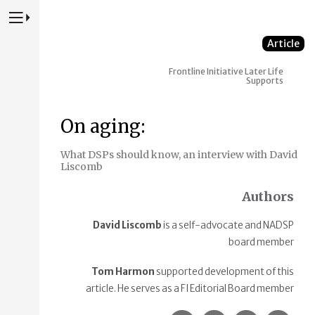
Press to Toggle Website Primary Navigation
Article
Frontline Initiative
Later Life
Supports
On aging:
What DSPs should know, an interview with David
Liscomb
Authors
David Liscomb
is a self-advocate and NADSP
board member
Tom Harmon
supported development of this
article. He serves as a FI Editorial Board member