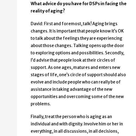
What advice do you have for DSPs in facing the
reality of aging?
David: First and foremost, talk! Aging brings
changes. It is important that people know it’s OK
to talk about the feelings they are experiencing
about those changes. Talking opens up the door
to exploring options and possibilities. Secondly,
I’d advise that people look at their circles of
support. As one ages, matures and enters new
stages of life, one’s circle of support should also
evolve and include people who can really be of
assistance in taking advantage of the new
opportunities and overcoming some of the new
problems.
Finally, treat the person who is aging as an
individual and with dignity. Involve him or her in
everything, in all discussions, in all decisions,