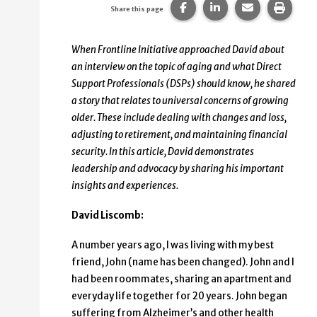
Share this page on Faceb
Share this page on
Share this p
Print 
Share this page
When Frontline Initiative approached David about
an interview on the topic of aging and what Direct
Support Professionals (DSPs) should know, he shared
a story that relates to universal concerns of growing
older. These include dealing with changes and loss,
adjusting to retirement, and maintaining financial
security. In this article, David demonstrates
leadership and advocacy by sharing his important
insights and experiences.
David Liscomb:
A number years ago, I was living with my best
friend, John (name has been changed). John and I
had been roommates, sharing an apartment and
everyday life together for 20 years. John began
suffering from Alzheimer’s and other health