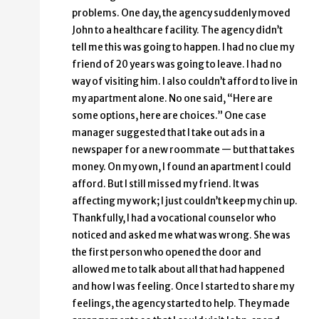
problems. One day, the agency suddenly moved
John to a healthcare facility. The agency didn’t
tell me this was going to happen. I had no clue my
friend of 20 years was going to leave. I had no
way of visiting him. I also couldn’t afford to live in
my apartment alone. No one said, “Here are
some options, here are choices.” One case
manager suggested that I take out ads in a
newspaper for a new roommate — but that takes
money. On my own, I found an apartment I could
afford. But I still missed my friend. It was
affecting my work; I just couldn’t keep my chin up.
Thankfully, I had a vocational counselor who
noticed and asked me what was wrong. She was
the first person who opened the door and
allowed me to talk about all that had happened
and how I was feeling. Once I started to share my
feelings, the agency started to help. They made