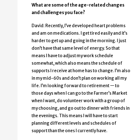
What are some of the age-related changes
and challenges you face?
David: Recently, I’ve developed heart problems
and am on medications. I get tired easily and it’s
harder to get up and going in the morning. I just
don’t have that same level of energy. So that
means I have to adjust my work schedule
somewhat, which also means the schedule of
supports I receive at home has to change. I’m also
in my mid-60s and don’t plan on working all my
life. I’m looking forward to retirement — to
those days when I can go to the Farmer’s Market
when I want, do volunteer work with a group of
my choosing, and go out to dinner with friends in
the evenings. This means I will have to start
planning different levels and schedules of
support than the ones I currently have.