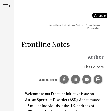
Press to Toggle Website Primary Navigation
Article
Frontline Initiative
Autism Spectrum
Disorder
Frontline Notes
Author
The Editors
Share this page on Faceb
Share this page on
Share this p
Print 
Share this page
Welcome to our Frontline Initiative issue on
Autism Spectrum Disorder (ASD). An estimated
1.5 million individuals in the U.S. and tens of