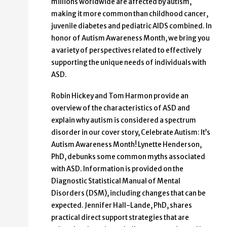
millions worldwide are affected by autism,
making it more common than childhood cancer,
juvenile diabetes and pediatric AIDS combined. In
honor of Autism Awareness Month, we bring you
a variety of perspectives related to effectively
supporting the unique needs of individuals with
ASD.
Robin Hickey and Tom Harmon provide an
overview of the characteristics of ASD and
explain why autism is considered a spectrum
disorder in our cover story, Celebrate Autism: It’s
Autism Awareness Month! Lynette Henderson,
PhD, debunks some common myths associated
with ASD. Information is provided on the
Diagnostic Statistical Manual of Mental
Disorders (DSM), including changes that can be
expected. Jennifer Hall-Lande, PhD, shares
practical direct support strategies that are