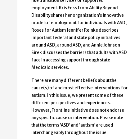
like transition services or supported
employment. Kris Foss from Ability Beyond
Disability shares her organization’s innovative
model of employment for individuals with ASD,
Roses for Autism Jennifer Reinke describes
important federal and state policy initiatives
around ASD, around ASD, and Annie Johnson
Sirek discusses the barriers that adults with ASD
face in accessing support through state
Medicaid services.
There are many different beliefs about the
cause(s) of and most effective interventions for
autism. In this issue, we present some of these
different perspectives and experiences.
However, Frontline Initiative does not endorse
any specific cause or intervention. Please note
that the terms ‘ASD’ and ‘autism’ are used
interchangeably throughout the issue.