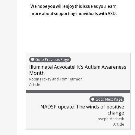
We hope you will enjoy this issue as you learn
more about supporting individuals with ASD.
Goto Previous Page
Illuminate! Advocate! It's Autism Awareness
Month
Robin Hickey and Tom Harmon
Article
Goto Next Page
NADSP update: The winds of positive
change
Joseph Macbeth
Article