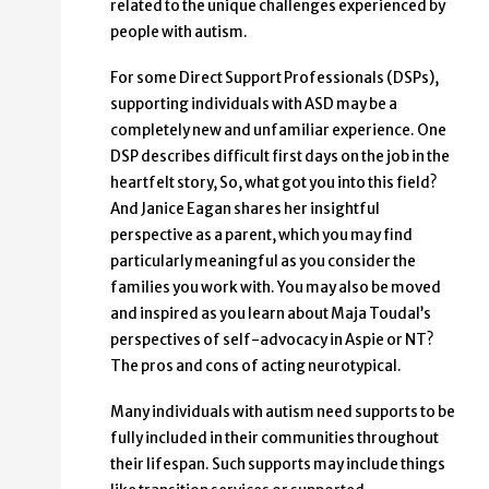
related to the unique challenges experienced by
people with autism.
For some Direct Support Professionals (DSPs),
supporting individuals with ASD may be a
completely new and unfamiliar experience. One
DSP describes difficult first days on the job in the
heartfelt story, So, what got you into this field?
And Janice Eagan shares her insightful
perspective as a parent, which you may find
particularly meaningful as you consider the
families you work with. You may also be moved
and inspired as you learn about Maja Toudal’s
perspectives of self-advocacy in Aspie or NT?
The pros and cons of acting neurotypical.
Many individuals with autism need supports to be
fully included in their communities throughout
their lifespan. Such supports may include things