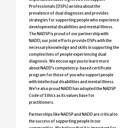
Profes­sionals (DSPs) an idea about the
prevalence of dual diagnoses and provides
strategies for supporting people who experience
devel­opmental disabilities and mental illness.
The NADSP is proud of our partnership with
NADD; our joint efforts provide DSPs with the
necessary knowledge and skills in supporting the
complex lives of people experiencing dual
diagno­sis. We encourage you to learn more
about NADD’s competency-based certificate
program for those of you who support people
with intellectual disabilities and mental illness.
We’re also proud NADD has adopted the NADSP
Code of Ethics as its values base for
practitioners.
Partnerships like NADSP and NADD are critical to
the suc­cess of supporting people in our