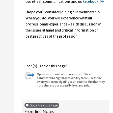
our eFlash communications and on
Facebook.
I hope you’ll consider join­ing our membership.
When you do, you will experience what all
professionals experience - a rich discussion of
the issues at hand and critical information on
best practices of the profession.
Icon(s) used on this page:
Opens an external site or resource -- We are
committed to digital accessibility for all. Please be
aware you are navigating to an external site that may
not adhere to our accessibility standards.
Goto Previous Page
Frontline Notes