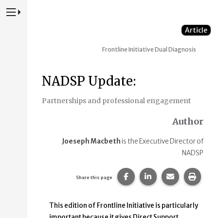
Press to Toggle Website Primary Navigation
Article
Frontline Initiative
Dual Diagnosis
NADSP Update:
Partnerships and professional engagement
Author
Joeseph Macbeth
is the Executive Director of
NADSP
Share this page on Faceb
Share this page on
Share this p
Print 
Share this page
This edition of Frontline Initiative is particularly
important because it gives Direct Support