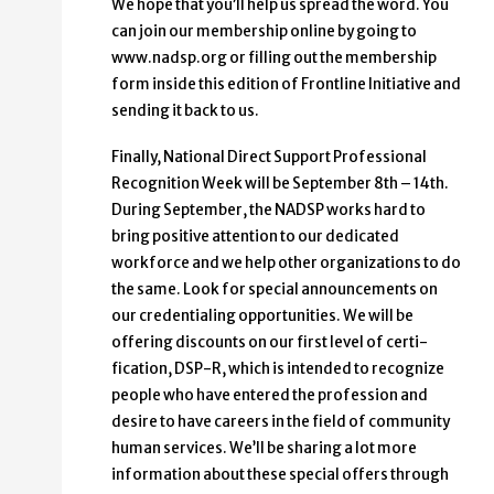
We hope that you’ll help us spread the word. You
can join our membership online by going to
www.nadsp.org or filling out the membership
form inside this edition of Frontline Initiative and
sending it back to us.
Finally, National Direct Support Professional
Recognition Week will be September 8th – 14th.
Dur­ing September, the NADSP works hard to
bring positive attention to our dedicated
workforce and we help other organizations to do
the same. Look for special an­nouncements on
our credentialing opportunities. We will be
offering discounts on our first level of certi­
fication, DSP-R, which is intended to recognize
people who have entered the profession and
desire to have careers in the field of community
human services. We’ll be sharing a lot more
information about these special offers through