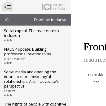
Press to Toggle Website Primary Navigation
ICI
Frontline Initiative
Social capital: The real route to
inclusion
Article
Front
NADSP update: Building
professional relationships
resource
Joseph Macbeth
Article
Social media and opening the
Share this
doors to more meaningful
relationships: A self-advocate’s
page
perspective
Ed Bartz
Article
The rights of people with cognitive