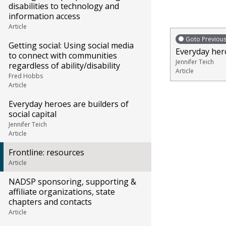
disabilities to technology and
information access
Article
Goto Previou
Getting social: Using social media
Everyday hero
to connect with communities
Jennifer Teich
regardless of ability/disability
Article
Fred Hobbs
Article
Everyday heroes are builders of
social capital
Jennifer Teich
Article
Frontline: resources
Article
NADSP sponsoring, supporting &
affiliate organizations, state
chapters and contacts
Article