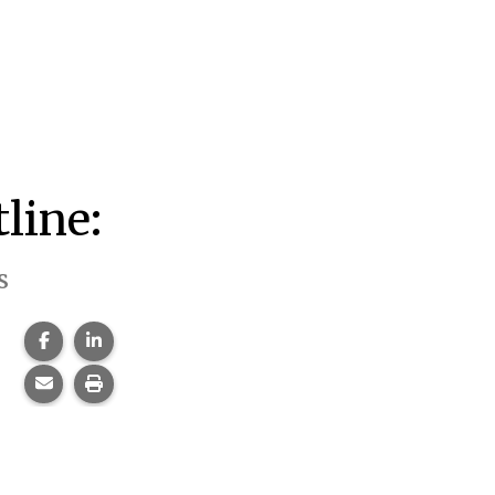
line:
s
Share this page on Facebook.
Share this page on LinkedIn.
Share this page via email.
Print this page.