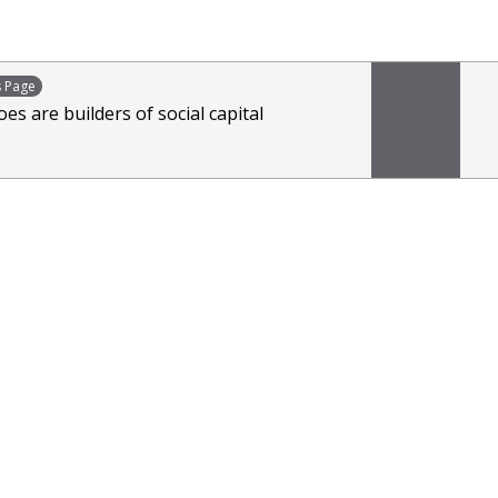
s Page
es are builders of social capital