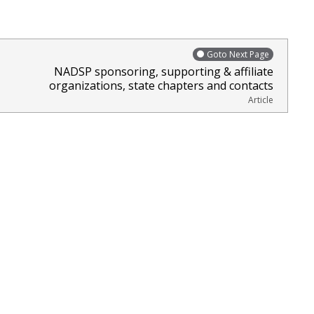
Goto Next Page
NADSP sponsoring, supporting & affiliate
organizations, state chapters and contacts
Article