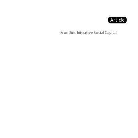
Article
Frontline Initiative
Social Capital