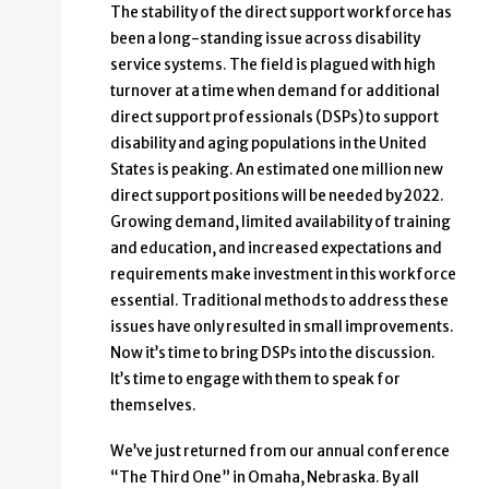
The stability of the direct support workforce has
been a long-standing issue across disability
service systems. The field is plagued with high
turnover at a time when demand for additional
direct support professionals (DSPs) to support
disability and aging populations in the United
States is peaking. An estimated one million new
direct support positions will be needed by 2022.
Growing demand, limited availability of training
and education, and increased expectations and
requirements make investment in this workforce
essential. Traditional methods to address these
issues have only resulted in small improvements.
Now it’s time to bring DSPs into the discussion.
It’s time to engage with them to speak for
themselves.
We’ve just returned from our annual conference
“The Third One” in Omaha, Nebraska. By all