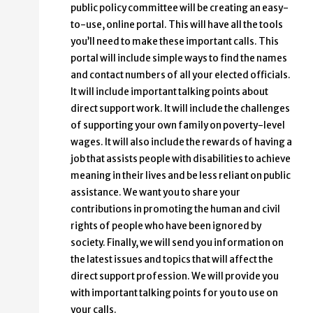
public policy committee will be creating an easy-
to-use, online portal. This will have all the tools
you’ll need to make these important calls. This
portal will include simple ways to find the names
and contact numbers of all your elected officials.
It will include important talking points about
direct support work. It will include the challenges
of supporting your own family on poverty-level
wages. It will also include the rewards of having a
job that assists people with disabilities to achieve
meaning in their lives and be less reliant on public
assistance. We want you to share your
contributions in promoting the human and civil
rights of people who have been ignored by
society. Finally, we will send you information on
the latest issues and topics that will affect the
direct support profession. We will provide you
with important talking points for you to use on
your calls.