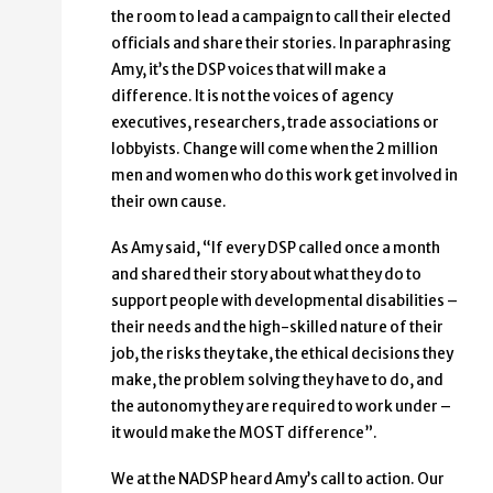
the room to lead a campaign to call their elected
officials and share their stories. In paraphrasing
Amy, it’s the DSP voices that will make a
difference. It is not the voices of agency
executives, researchers, trade associations or
lobbyists. Change will come when the 2 million
men and women who do this work get involved in
their own cause.
As Amy said, “If every DSP called once a month
and shared their story about what they do to
support people with developmental disabilities –
their needs and the high-skilled nature of their
job, the risks they take, the ethical decisions they
make, the problem solving they have to do, and
the autonomy they are required to work under –
it would make the MOST difference”.
We at the NADSP heard Amy’s call to action. Our