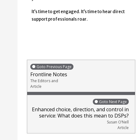
It’s time to get engaged. It’s time to hear direct
support professionals roar.
Goto Previous Page
Frontline Notes
The Editors and
Article
Goto Next Page
Enhanced choice, direction, and control in
service: What does this mean to DSPs?
Susan O’Nell
Article