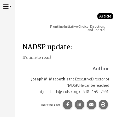
Press to Toggle Website Primary Navigation
Article
Frontline Initiative
Choice, Direction,
and Control
NADSP update:
It's time to roar!
Author
Joseph M. Macbeth
is the ExecutiveDirector of
NADSP. He can be reached
atjmacbeth@nadsp.org or 518-449-7551.
Share this page on Faceb
Share this page on
Share this p
Print 
Share this page