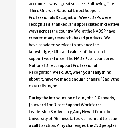
accounts it was a great success. Following The
Third One was National Direct Support
Professionals Recognition Week. DSPs were
recognized, thanked, and appreciated in creative
ways across the country. We, at the NADSP have
created many research-based products. We
have provided services to advance the
knowledge, skills and values of the direct
support workforce. The NADSP co-sponsored
National Direct Support Professional
Recognition Week. But, when you really think
about it, have we made enough change? Sadly the
data tells us, no.
During the introduction of our John F. Kennedy,
Jr. Award for Direct Support Workforce
Leadership & Advocacy, Amy Hewitt from the
University of Minnesota took a moment to issue
a call to action. Amy challenged the 250 people in