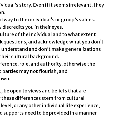
vidual’s story. Even if it seems irrelevant, they
on.
way to the individual’s or group’s values.
 discredits you in their eyes.
ture of the individual and to what extent
 ask questions, and acknowledge what you don’t
 understand and don’t make generalizations
their cultural background.
eference, role, and authority, otherwise the
 parties may not flourish, and
own.
t, be open to views and beliefs that are
 these differences stem from cultural
vel, or any other individual life experience,
 supports need to be provided in a manner