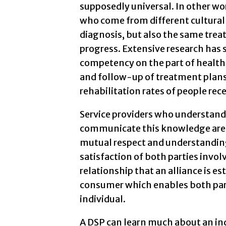
supposedly universal. In other wor
who come from different cultural
diagnosis, but also the same trea
progress. Extensive research has s
competency on the part of health
and follow-up of treatment plans,
rehabilitation rates of people rece
Service providers who understand
communicate this knowledge are m
mutual respect and understanding
satisfaction of both parties involv
relationship that an alliance is 
consumer which enables both part
individual.
A DSP can learn much about an ind