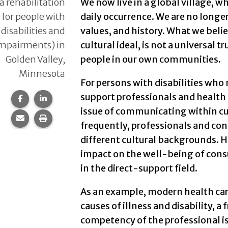
a rehabilitation
We now live in a global village, w
y for people with
daily occurrence. We are no longe
 disabilities and
values, and history. What we beli
impairments) in
cultural ideal, is not a universal 
Golden Valley,
people in our own communities.
Minnesota
For persons with disabilities who 
support professionals and health 
Share this page on Facebook.
Share this page on LinkedIn.
issue of communicating within cult
Share this page via email.
Print this page.
frequently, professionals and cons
different cultural backgrounds. H
impact on the well-being of cons
in the direct-support field.
As an example, modern health care
causes of illness and disability, a
competency of the professional is