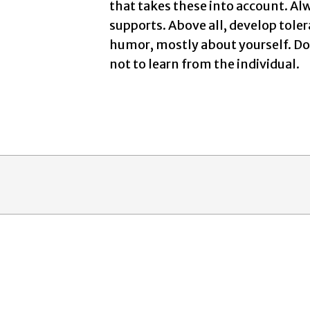
that takes these into account. Al
supports. Above all, develop tole
humor, mostly about yourself. Don
not to learn from the individual.