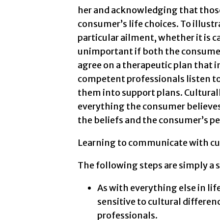
her and acknowledging that those
consumer’s life choices. To illustr
particular ailment, whether it is c
unimportant if both the consumer
agree on a therapeutic plan that i
competent professionals listen t
them into support plans. Cultura
everything the consumer believes
the beliefs and the consumer’s pe
Learning to communicate with cul
The following steps are simply a 
As with everything else in li
sensitive to cultural differe
professionals.