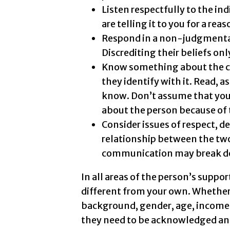
Listen respectfully to the indi
are telling it to you for a reas
Respond in a non-judgmental 
Discrediting their beliefs only
Know something about the cul
they identify with it. Read,
know. Don’t assume that you
about the person because of 
Consider issues of respect, d
relationship between the two
communication may break d
In all areas of the person’s suppor
different from your own. Whether
background, gender, age, income le
they need to be acknowledged and