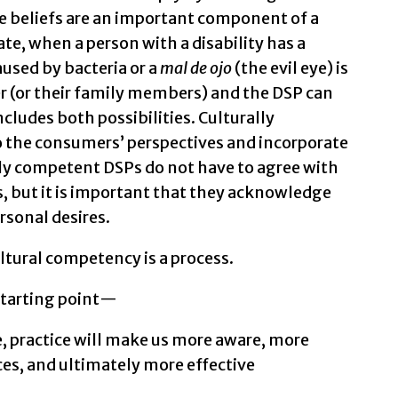
 beliefs are an important component of a
ate, when a person with a disability has a
aused by bacteria or a
mal de ojo
(the evil eye) is
 (or their family members) and the DSP can
ncludes both possibilities. Culturally
o the consumers’ perspectives and incorporate
lly competent DSPs do not have to agree with
, but it is important that they acknowledge
rsonal desires.
tural competency is a process.
starting point—
fe, practice will make us more aware, more
nces, and ultimately more effective