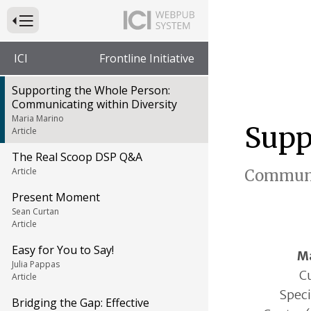
Press to Toggle Website Primary Navigation
ICI
Frontline Initiative
Supporting the Whole Person:
Communicating within Diversity
Maria Marino
Supp
Article
The Real Scoop DSP Q&A
Article
Communi
Present Moment
Sean Curtan
Article
Easy for You to Say!
Ma
Julia Pappas
Cu
Article
Speci
Bridging the Gap: Effective