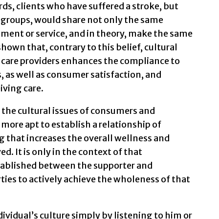
ds, clients who have suffered a stroke, but
 groups, would share not only the same
tment or service, and in theory, make the same
hown that, contrary to this belief, cultural
 care providers enhances the compliance to
 as well as consumer satisfaction, and
iving care.
 the cultural issues of consumers and
ore apt to establish a relationship of
 that increases the overall wellness and
ed. It is only in the context of that
established between the supporter and
ies to actively achieve the wholeness of that
ividual’s culture simply by listening to him or