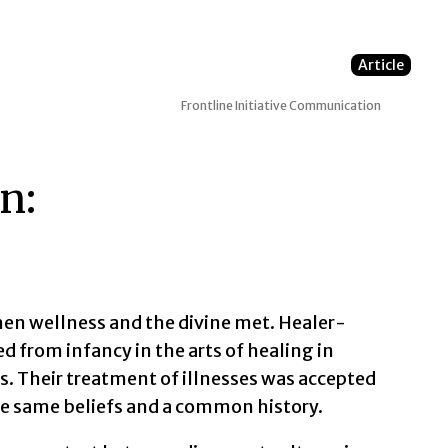
Article
Frontline Initiative
Communication
n:
when wellness and the divine met. Healer-
ed from infancy in the arts of healing in
fs. Their treatment of illnesses was accepted
 same beliefs and a common history.