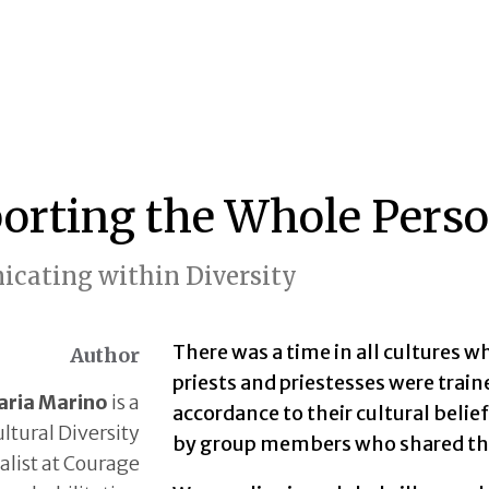
orting the Whole Perso
cating within Diversity
There was a time in all cultures 
Author
priests and priestesses were train
ria Marino
is a
accordance to their cultural belie
ltural Diversity
by group members who shared the
alist at Courage