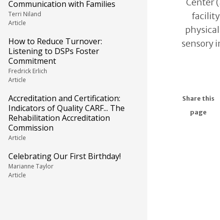
Center (
Communication with Families
Terri Niland
facilit
Article
physical
How to Reduce Turnover:
sensory 
Listening to DSPs Foster
Commitment
Fredrick Erlich
Article
Accreditation and Certification:
Share this
Indicators of Quality CARF... The
page
Rehabilitation Accreditation
Commission
Article
Celebrating Our First Birthday!
Marianne Taylor
Article