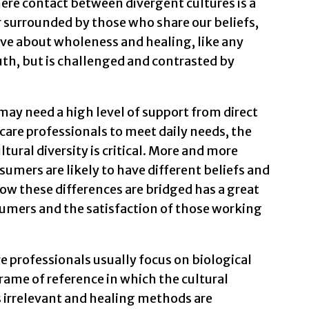
here contact between divergent cultures is a
r surrounded by those who share our beliefs,
eve about wholeness and healing, like any
truth, but is challenged and contrasted by
may need a high level of support from direct
care professionals to meet daily needs, the
ural diversity is critical. More and more
umers are likely to have different beliefs and
ow these differences are bridged has a great
umers and the satisfaction of those working
 professionals usually focus on biological
 frame of reference in which the cultural
 irrelevant and healing methods are