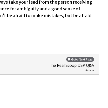
ways take your lead from the person receiving
rance for ambiguity and a good sense of
’t be afraid to make mistakes, but be afraid
Goto Next Page
The Real Scoop DSP Q&A
Article