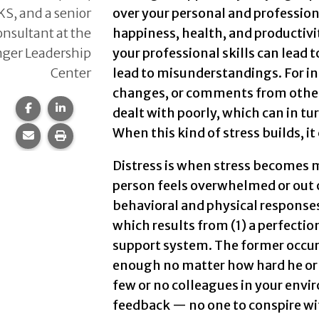
KS, and a senior
over your personal and professional
onsultant at the
happiness, health, and productivit
ger Leadership
your professional skills can lead 
Center
lead to misunderstandings. For in
changes, or comments from other
Share this page on Facebook.
Share this page on LinkedIn.
dealt with poorly, which can in t
When this kind of stress builds, it
Share this page via email.
Print this page.
Distress is when stress becomes 
person feels overwhelmed or out o
behavioral and physical responses
which results from (1) a perfection
support system. The former occurs
enough no matter how hard he or s
few or no colleagues in your env
feedback — no one to conspire wi