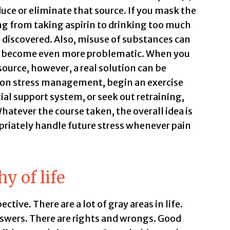
uce or eliminate that source. If you mask the
ng from taking aspirin to drinking too much
 discovered. Also, misuse of substances can
an become even more problematic. When you
ource, however, a real solution can be
s on stress management, begin an exercise
ial support system, or seek out retraining,
atever the course taken, the overall idea is
priately handle future stress whenever pain
y of life
ective. There are a lot of gray areas in life.
swers. There are rights and wrongs. Good