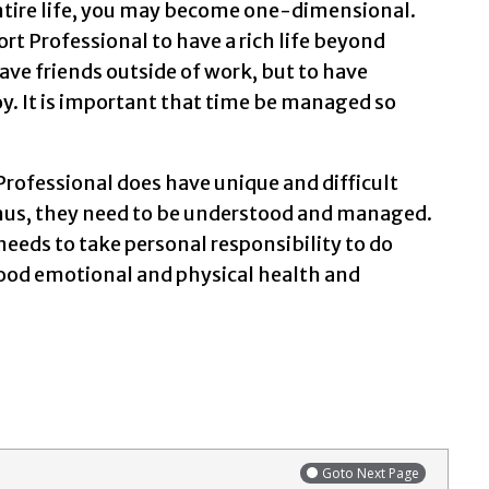
 entire life, you may become one-dimensional.
ort Professional to have a rich life beyond
have friends outside of work, but to have
joy. It is important that time be managed so
Professional does have unique and difficult
Thus, they need to be understood and managed.
needs to take personal responsibility to do
good emotional and physical health and
Goto Next Page