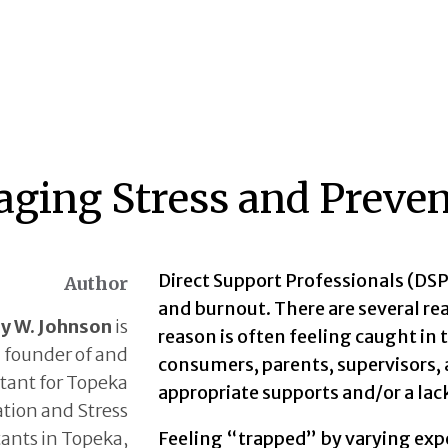
ging Stress and Preven
Direct Support Professionals (DSP)
Author
and burnout. There are several re
ry W. Johnson
is
reason is often feeling caught in
founder of and
consumers, parents, supervisors, 
tant for Topeka
appropriate supports and/or a lack
tion and Stress
ants in Topeka,
Feeling “trapped” by varying exp