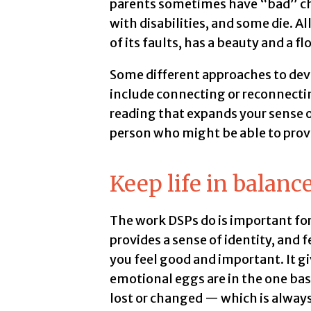
parents sometimes have “bad” chi
with disabilities, and some die. All o
of its faults, has a beauty and a f
Some different approaches to de
include connecting or reconnecting
reading that expands your sense of 
person who might be able to provi
Keep life in balanc
The work DSPs do is important for
provides a sense of identity, and 
you feel good and important. It giv
emotional eggs are in the one baske
lost or changed — which is always