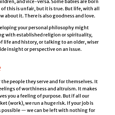
ldren, and vice-versa. Some babies are born
f this is unfair, but it is true. But life, with all
low about it. There is also goodness and love.
veloping your personal philosophy might
 with established religion or spirituality,
life and history, or talking to an older, wiser
de insight or perspective on an issue.
e
 the people they serve and for themselves. It
feelings of worthiness and altruism. It makes
es you a feeling of purpose. But if all our
t (work), we run a huge risk. If your job is
 possible — we can be left with nothing for