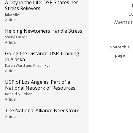
A Day in the Life: DSP Shares her
Stress Relievers
c
Julie Allwin
Article
Mennin
Helping Newcomers Handle Stress
Sheryl Larson
Article
Share this
Going the Distance: DSP Training
page
in Alaska
Karen Ward and Kristin Ryan
Article
UCP of Los Angeles: Part of a
National Network of Resources
Ronald S. Cohen
Article
The National Alliance Needs You!
Article