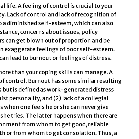
 life. A feeling of control is crucial to your
y. Lack of control and lack of recognition of
to a diminished self-esteem, which can also
stance, concerns about issues, policy
s can get blown out of proportion and be
urn exaggerate feelings of poor self-esteem.
 can lead to burnout or feelings of distress.
more than your coping skills can manage. A
f control. Burnout has some similar resulting
 but is defined as work-generated distress
ist personality, and (2) lack of a collegial
 when one feels he or she can never give
he tries. The latter happens when there are
ironment from whom to get good, reliable
th or from whom to get consolation. Thus, a