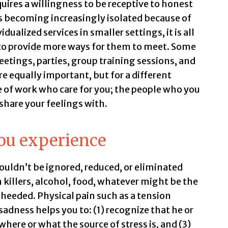
quires a willingness to be receptive to honest
 becoming increasingly isolated because of
ualized services in smaller settings, it is all
to provide more ways for them to meet. Some
tings, parties, group training sessions, and
e equally important, but for a different
e of work who care for you; the people who you
share your feelings with.
ou experience
houldn’t be ignored, reduced, or eliminated
n killers, alcohol, food, whatever might be the
heeded. Physical pain such as a tension
adness helps you to: (1) recognize that he or
where or what the source of stress is, and (3)