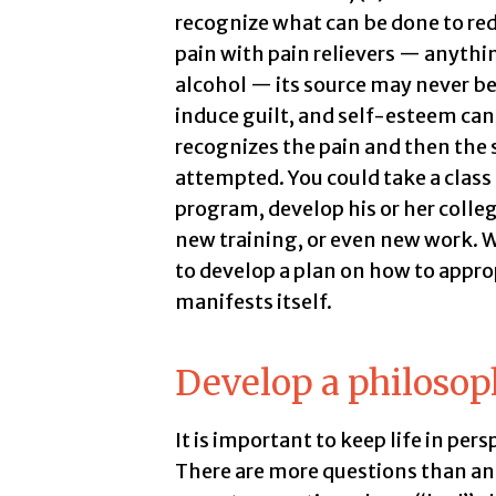
recognize what can be done to red
pain with pain relievers — anythi
alcohol — its source may never be
induce guilt, and self-esteem c
recognizes the pain and then the s
attempted. You could take a clas
program, develop his or her colleg
new training, or even new work. Wh
to develop a plan on how to appro
manifests itself.
Develop a philosoph
It is important to keep life in persp
There are more questions than an