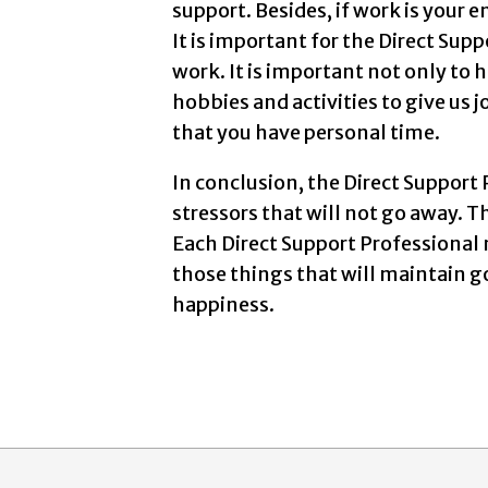
support. Besides, if work is your
It is important for the Direct Supp
work. It is important not only to 
hobbies and activities to give us 
that you have personal time.
In conclusion, the Direct Support 
stressors that will not go away. 
Each Direct Support Professional 
those things that will maintain 
happiness.