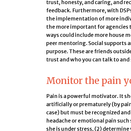
trust, honesty, and caring, and re
feedback. Furthermore, with DSPs
the implementation of more individ
the more important for agencies 
ways could include more house mee
peer mentoring. Social supports ar
purpose. These are friends outsid
trust and who you can talk to and 
Monitor the pain y
Pain is a powerful motivator. It s
artificially or prematurely (by pai
case) but must be recognized and 
headache or emotional pain such s
she is under stress, (2) determine 