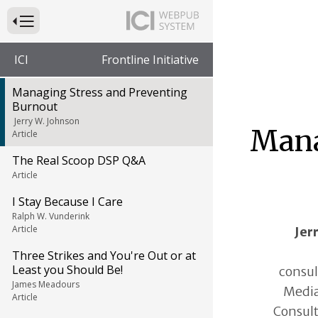
Press to Toggle Website Primary Navigation
ICI
Frontline Initiative
Managing Stress and Preventing
Burnout
Jerry W. Johnson
Mana
Article
The Real Scoop DSP Q&A
Article
I Stay Because I Care
Ralph W. Vunderink
Article
Jer
Three Strikes and You're Out or at
Least you Should Be!
consul
James Meadours
Media
Article
Consult