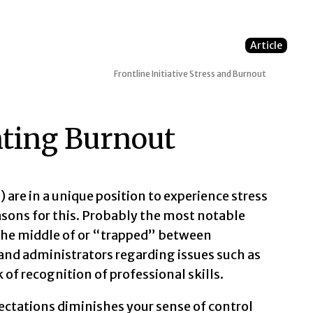
Article
Frontline Initiative
Stress and Burnout
ting Burnout
 are in a unique position to experience stress
asons for this. Probably the most notable
 the middle of or “trapped” between
and administrators regarding issues such as
 of recognition of professional skills.
ectations diminishes your sense of control