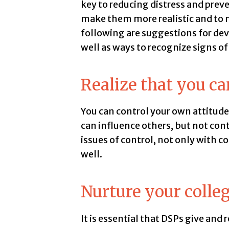
key to reducing distress and preve
make them more realistic and to n
following are suggestions for dev
well as ways to recognize signs of
Realize that you ca
You can control your own attitude,
can influence others, but not con
issues of control, not only with 
well.
Nurture your colleg
It is essential that DSPs give and 