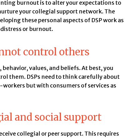
nting burnout is to alter your expectations to
urture your collegial support network. The
eloping these personal aspects of DSP work as
 distress or burnout.
nnot control others
 behavior, values, and beliefs. At best, you
trol them. DSPs need to think carefully about
co-workers but with consumers of services as
ial and social support
receive collegial or peer support. This requires