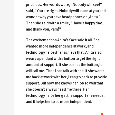
priceless. Her words were, “Nobody will see!” I
said, “You are right. Nobody will stare at you and
wonder why you have headphones on, Anita.”
Then she said with a smile, “I have a happy day,
and thank you, Pam!”
The excitement on Anita’s face said it all. She
wanted more independence at work, and
technology helped her achieve that. Anita also
wears a pendant with a button to get the right
amount of support. If she pushes the button, it
will call me. Then I can talk with her. If she wants
me back at work with her, I can go back to provide
support. But now she knows her job so well that
she doesn’t always need me there. Her
technology helps her get the support she needs,
and it helps her to be more independent.