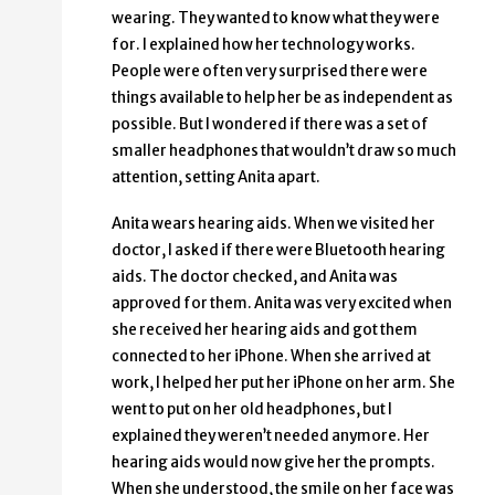
wearing. They wanted to know what they were
for. I explained how her technology works.
People were often very surprised there were
things available to help her be as independent as
possible. But I wondered if there was a set of
smaller headphones that wouldn’t draw so much
attention, setting Anita apart.
Anita wears hearing aids. When we visited her
doctor, I asked if there were Bluetooth hearing
aids. The doctor checked, and Anita was
approved for them. Anita was very excited when
she received her hearing aids and got them
connected to her iPhone. When she arrived at
work, I helped her put her iPhone on her arm. She
went to put on her old headphones, but I
explained they weren’t needed anymore. Her
hearing aids would now give her the prompts.
When she understood, the smile on her face was