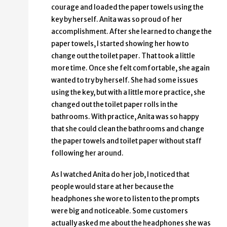
courage and loaded the paper towels using the
key by herself. Anita was so proud of her
accomplishment. After she learned to change the
paper towels, I started showing her how to
change out the toilet paper. That took a little
more time. Once she felt comfortable, she again
wanted to try by herself. She had some issues
using the key, but with a little more practice, she
changed out the toilet paper rolls in the
bathrooms. With practice, Anita was so happy
that she could clean the bathrooms and change
the paper towels and toilet paper without staff
following her around.
As I watched Anita do her job, I noticed that
people would stare at her because the
headphones she wore to listen to the prompts
were big and noticeable. Some customers
actually asked me about the headphones she was