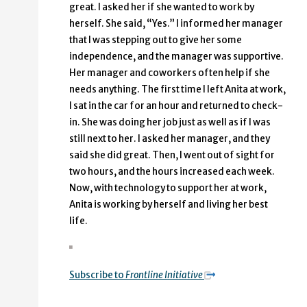
great. I asked her if she wanted to work by
herself. She said, “Yes.” I informed her manager
that I was stepping out to give her some
independence, and the manager was supportive.
Her manager and coworkers often help if she
needs anything. The first time I left Anita at work,
I sat in the car for an hour and returned to check-
in. She was doing her job just as well as if I was
still next to her. I asked her manager, and they
said she did great. Then, I went out of sight for
two hours, and the hours increased each week.
Now, with technology to support her at work,
Anita is working by herself and living her best
life.
Subscribe to
Frontline Initiative