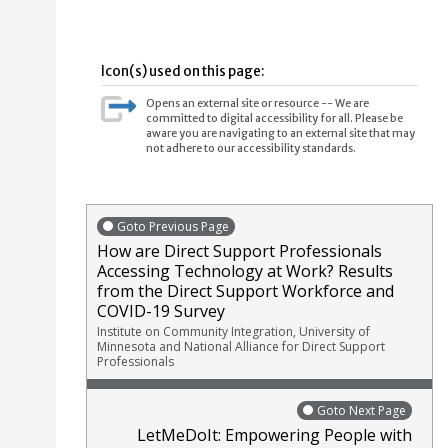
Icon(s) used on this page:
Opens an external site or resource -- We are
committed to digital accessibility for all. Please be
aware you are navigating to an external site that may
not adhere to our accessibility standards.
Goto Previous Page
How are Direct Support Professionals
Accessing Technology at Work? Results
from the Direct Support Workforce and
COVID-19 Survey
Institute on Community Integration, University of
Minnesota and National Alliance for Direct Support
Professionals
Goto Next Page
LetMeDoIt: Empowering People with