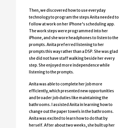
Then, we discovered how to use everyday
technology to program the steps Anita needed to
follow at work on her iPhone's scheduling app.
The work steps were programmed into her
iPhone, and she wore headphones to listen to the
prompts. Anita preferred listening to her
prompts this way rather than a DSP. She was glad
she did not have staff walking beside her every
step. She enjoyed more independence while
listening to the prompts.
Anita was able to complete her job more
efficiently, which presented new opportunities
and broader job duties like maintaining the
bathrooms. I assisted Anita in learning how to
change out the paper towels in the bathrooms.
Anita was excited to learn how to do that by
herself. After about two weeks, she built up her