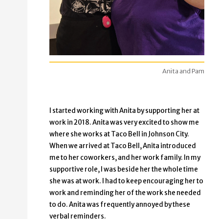
Anita and Pam
I started working with Anita by supporting her at
work in 2018. Anita was very excited to show me
where she works at Taco Bell in Johnson City.
When we arrived at Taco Bell, Anita introduced
me to her coworkers, and her work family. In my
supportive role, I was beside her the whole time
she was at work. I had to keep encouraging her to
work and reminding her of the work she needed
to do. Anita was frequently annoyed by these
verbal reminders.