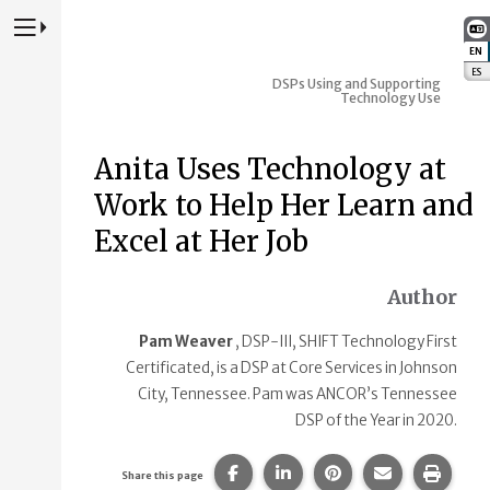
Press to Toggle Website Primary Navigation
EN
:
ES
:
DSPs Using and Supporting
Technology Use
Anita Uses Technology at
Work to Help Her Learn and
Excel at Her Job
Author
Pam Weaver
, DSP-III, SHIFT Technology First
Certificated, is a DSP at Core Services in Johnson
City, Tennessee. Pam was ANCOR’s Tennessee
DSP of the Year in 2020.
Share this page on Facebook.
Share this page on Linke
Share this page on
Share this p
Print 
Share this page