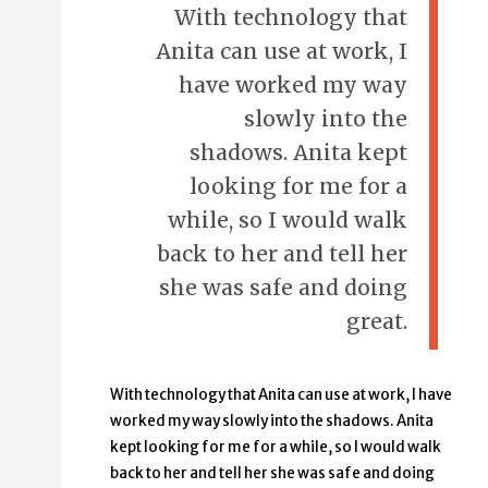
With technology that
Anita can use at work, I
have worked my way
slowly into the
shadows. Anita kept
looking for me for a
while, so I would walk
back to her and tell her
she was safe and doing
great.
With technology that Anita can use at work, I have
worked my way slowly into the shadows. Anita
kept looking for me for a while, so I would walk
back to her and tell her she was safe and doing