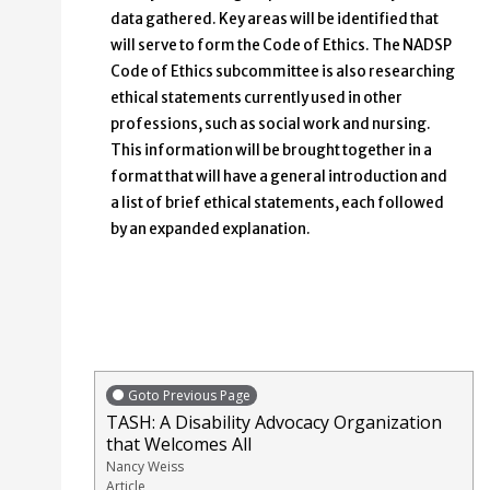
data gathered. Key areas will be identified that
will serve to form the Code of Ethics. The NADSP
Code of Ethics subcommittee is also researching
ethical statements currently used in other
professions, such as social work and nursing.
This information will be brought together in a
format that will have a general introduction and
a list of brief ethical statements, each followed
by an expanded explanation.
Goto Previous Page
TASH: A Disability Advocacy Organization
that Welcomes All
Nancy Weiss
Article