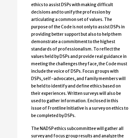
ethics to assist DSPs with making difficult
decisions and to unify the profession by
articulating a common set of values. The
purpose of the Code is not only to assist DSPs in
providing better support but also to help them
demonstrate a commitment to the highest
standards of professionalism. To reflect the
values held by DSPs and provide real guidance in
meeting the challenges they face, the Code must
include the voice of DSPs. Focus groups with
DSPs, self-advocates, and family members will
be held to identify and define ethics based on
their experiences. Written surveys will also be
used to gather information. Enclosed in this
issue of Frontline Initiative is a survey on ethics to
be completed by DSPs.
The NADSP ethics subcommittee will gather all
survey and focus group results and analyze the