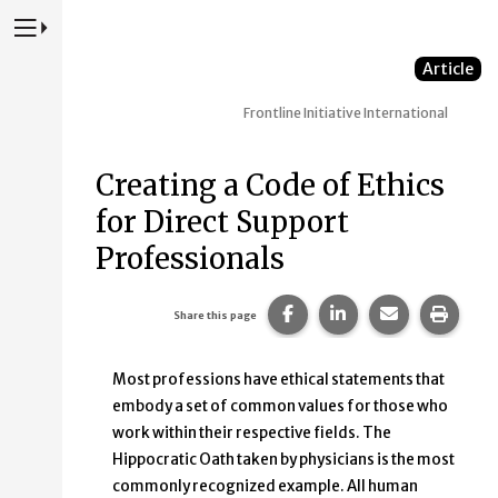
Press to Toggle Website Primary Navigation
Article
Frontline Initiative
International
Creating a Code of Ethics
for Direct Support
Professionals
Share this page on Faceb
Share this page on
Share this p
Print 
Share this page
Most professions have ethical statements that
embody a set of common values for those who
work within their respective fields. The
Hippocratic Oath taken by physicians is the most
commonly recognized example. All human