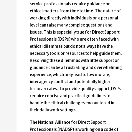
service professionals require guidance on
ethical matters from time to time. The nature of
working directly with individuals on a personal
level can raise many complex questions and
issues. This is especially true for Direct Support
Professionals (DSPs) who are often faced with
ethical dilemmas but do not always have the
necessary tools or resources to help guide them.
Resolving these dilemmas with little support or
guidance can be a frustrating and overwhelming
experience, which may lead to low morale,
interagency conflict and potentially higher
turnover rates. To provide quality support, DSPs
require concise and practical guidelines to
handle the ethical challenges encountered in
their daily work settings.
The National Alliance for Direct Support
Professionals (NADSP) is working on a code of