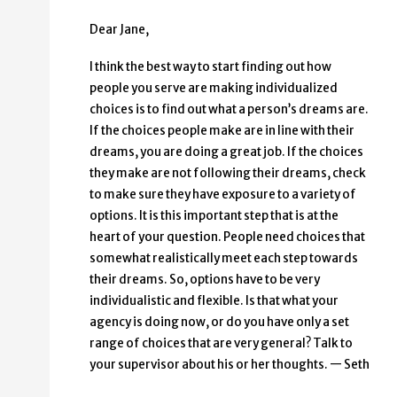
Dear Jane,
I think the best way to start finding out how
people you serve are making individualized
choices is to find out what a person’s dreams are.
If the choices people make are in line with their
dreams, you are doing a great job. If the choices
they make are not following their dreams, check
to make sure they have exposure to a variety of
options. It is this important step that is at the
heart of your question. People need choices that
somewhat realistically meet each step towards
their dreams. So, options have to be very
individualistic and flexible. Is that what your
agency is doing now, or do you have only a set
range of choices that are very general? Talk to
your supervisor about his or her thoughts. — Seth