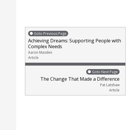
Goto Previous Page
Achieving Dreams: Supporting People with
Complex Needs
Aaron Masden
Article
Goto Next Page
The Change That Made a Difference
Pat Latshaw
Article