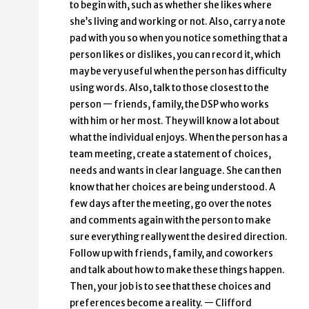
to begin with, such as whether she likes where
she’s living and working or not. Also, carry a note
pad with you so when you notice something that a
person likes or dislikes, you can record it, which
may be very useful when the person has difficulty
using words. Also, talk to those closest to the
person — friends, family, the DSP who works
with him or her most. They will know a lot about
what the individual enjoys. When the person has a
team meeting, create a statement of choices,
needs and wants in clear language. She can then
know that her choices are being understood. A
few days after the meeting, go over the notes
and comments again with the person to make
sure everything really went the desired direction.
Follow up with friends, family, and coworkers
and talk about how to make these things happen.
Then, your job is to see that these choices and
preferences become a reality. — Clifford