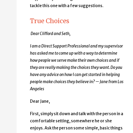
tackle this one with a few suggestions.
True Choices
Dear Clifford and Seth,
I am a Direct Support Professional and my supervisor
has asked me to come up with a way to determine
how people we serve make their own choices and if
they are really making the choices they want. Do you
have any advice on how I can get started in helping
people make choices they believe in? — Jane from Los
Angeles
Dear Jane,
First, simply sit down and talk with the person in a
comfortable setting, somewhere he or she
enjoys. Ask the person some simple, basic things