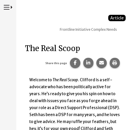
Press to Toggle Website Primary Navigation
Article
Frontline Initiative
Complex Needs
The Real Scoop
Share this page on Faceb
Share this page on
Share this p
Print 
Share this page
Welcome to
The Real Scoop
. Clifford is a self-
advocate who has been politically active for
years. He’s ready to give you his spin on how to
deal with issues you face as you forge ahead in
your role as a Direct Support Professional (DSP).
Seth has been a DSP for many years, and he loves
to give advice. He may ruffle your feathers, but
hey, it’s for your own good! Clifford and Seth