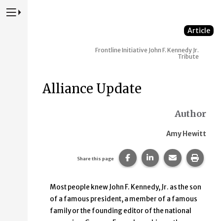
Press to Toggle Website Primary Navigation
Article
Frontline Initiative
John F. Kennedy Jr.
Tribute
Alliance Update
Author
Amy Hewitt
Share this page on Faceb
Share this page on
Share this p
Print 
Share this page
Most people knew John F. Kennedy, Jr. as the son
of a famous president, a member of a famous
family or the founding editor of the national