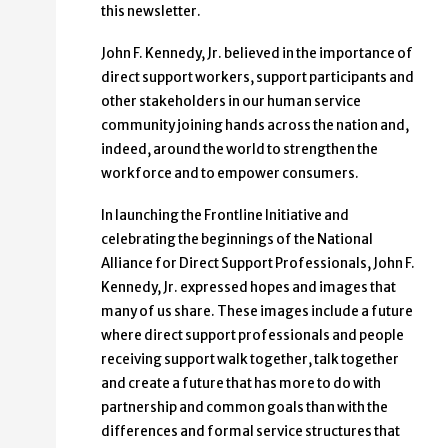
this newsletter.
John F. Kennedy, Jr. believed in the importance of
direct support workers, support participants and
other stakeholders in our human service
community joining hands across the nation and,
indeed, around the world to strengthen the
workforce and to empower consumers.
In launching the Frontline Initiative and
celebrating the beginnings of the National
Alliance for Direct Support Professionals, John F.
Kennedy, Jr. expressed hopes and images that
many of us share. These images include a future
where direct support professionals and people
receiving support walk together, talk together
and create a future that has more to do with
partnership and common goals than with the
differences and formal service structures that