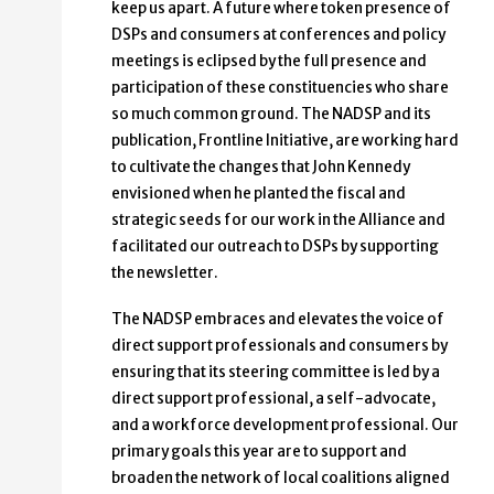
keep us apart. A future where token presence of
DSPs and consumers at conferences and policy
meetings is eclipsed by the full presence and
participation of these constituencies who share
so much common ground. The NADSP and its
publication, Frontline Initiative, are working hard
to cultivate the changes that John Kennedy
envisioned when he planted the fiscal and
strategic seeds for our work in the Alliance and
facilitated our outreach to DSPs by supporting
the newsletter.
The NADSP embraces and elevates the voice of
direct support professionals and consumers by
ensuring that its steering committee is led by a
direct support professional, a self-advocate,
and a workforce development professional. Our
primary goals this year are to support and
broaden the network of local coalitions aligned