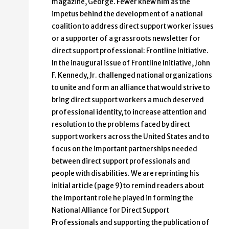
magazine, George. Fewer knew him as the
impetus behind the development of a national
coalition to address direct support worker issues
or a supporter of a grassroots newsletter for
direct support professional: Frontline Initiative.
In the inaugural issue of Frontline Initiative, John
F. Kennedy, Jr. challenged national organizations
to unite and form an alliance that would strive to
bring direct support workers a much deserved
professional identity, to increase attention and
resolution to the problems faced by direct
support workers across the United States and to
focus on the important partnerships needed
between direct support professionals and
people with disabilities. We are reprinting his
initial article (page 9) to remind readers about
the important role he played in forming the
National Alliance for Direct Support
Professionals and supporting the publication of