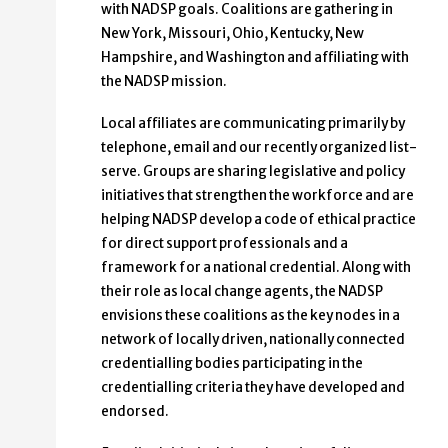
with NADSP goals. Coalitions are gathering in
New York, Missouri, Ohio, Kentucky, New
Hampshire, and Washington and affiliating with
the NADSP mission.
Local affiliates are communicating primarily by
telephone, email and our recently organized list-
serve. Groups are sharing legislative and policy
initiatives that strengthen the workforce and are
helping NADSP develop a code of ethical practice
for direct support professionals and a
framework for a national credential. Along with
their role as local change agents, the NADSP
envisions these coalitions as the key nodes in a
network of locally driven, nationally connected
credentialling bodies participating in the
credentialling criteria they have developed and
endorsed.