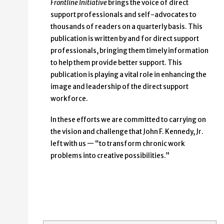
Frontline Initiative
brings the voice of direct
support professionals and self-advocates to
thousands of readers on a quarterly basis. This
publication is written by and for direct support
professionals, bringing them timely information
to help them provide better support. This
publication is playing a vital role in enhancing the
image and leadership of the direct support
workforce.
In these efforts we are committed to carrying on
the vision and challenge that John F. Kennedy, Jr.
left with us — “to transform chronic work
problems into creative possibilities.”