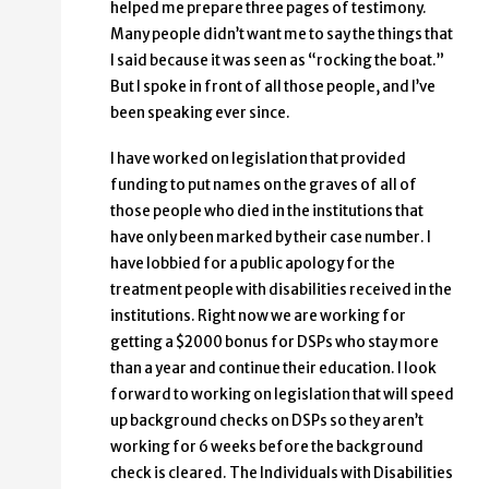
helped me prepare three pages of testimony.
Many people didn’t want me to say the things that
I said because it was seen as “rocking the boat.”
But I spoke in front of all those people, and I’ve
been speaking ever since.
I have worked on legislation that provided
funding to put names on the graves of all of
those people who died in the institutions that
have only been marked by their case number. I
have lobbied for a public apology for the
treatment people with disabilities received in the
institutions. Right now we are working for
getting a $2000 bonus for DSPs who stay more
than a year and continue their education. I look
forward to working on legislation that will speed
up background checks on DSPs so they aren’t
working for 6 weeks before the background
check is cleared. The Individuals with Disabilities