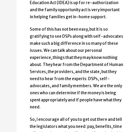
Education Act (IDEA) is up for re-authorization
and the family opportunity act is very important
in helping families get in-home support.
Some of this has not been easy, but it is so
gratifying to see DSPs along with self-advocates
make such a big difference in so many of these
issues. We can talk about our personal
experience, things that they may know nothing
about. They hear from the Department of Human
Services, the providers, and the state, but they
need to hear from the experts: DSPs, self-
advocates, and family members. We are the only
ones who can determine if the money is being
spent appropriately and if people have what they
need.
So, I encourage all of you to get out there and tell
the legislators what you need: pay, benefits, time