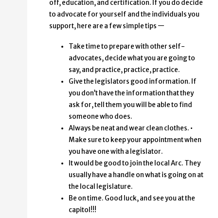
off, education, and certification. If you do decide
to advocate for yourself and the individuals you
support, here are a few simple tips —
Take time to prepare with other self-
advocates, decide what you are going to
say, and practice, practice, practice.
Give the legislators good information. If
you don’t have the information that they
ask for, tell them you will be able to find
someone who does.
Always be neat and wear clean clothes. •
Make sure to keep your appointment when
you have one with a legislator.
It would be good to join the local Arc. They
usually have a handle on what is going on at
the local legislature.
Be on time. Good luck, and see you at the
capitol!!!