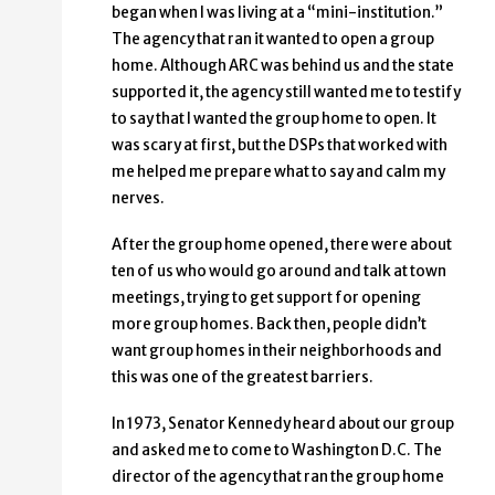
began when I was living at a “mini-institution.”
The agency that ran it wanted to open a group
home. Although ARC was behind us and the state
supported it, the agency still wanted me to testify
to say that I wanted the group home to open. It
was scary at first, but the DSPs that worked with
me helped me prepare what to say and calm my
nerves.
After the group home opened, there were about
ten of us who would go around and talk at town
meetings, trying to get support for opening
more group homes. Back then, people didn’t
want group homes in their neighborhoods and
this was one of the greatest barriers.
In 1973, Senator Kennedy heard about our group
and asked me to come to Washington D.C. The
director of the agency that ran the group home