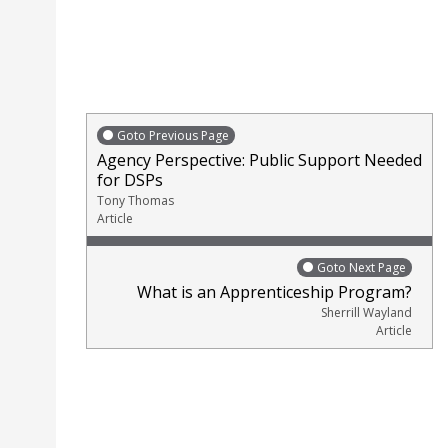
Goto Previous Page
Agency Perspective: Public Support Needed
for DSPs
Tony Thomas
Article
Goto Next Page
What is an Apprenticeship Program?
Sherrill Wayland
Article