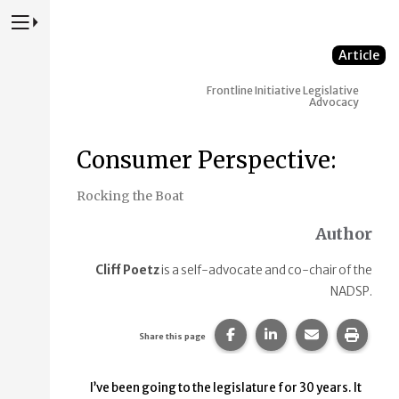
Press to Toggle Website Primary Navigation
Article
Frontline Initiative
Legislative
Advocacy
Consumer Perspective:
Rocking the Boat
Author
Cliff Poetz
is a self-advocate and co-chair of the
NADSP.
Share this page on Faceb
Share this page on
Share this p
Print 
Share this page
I’ve been going to the legislature for 30 years. It