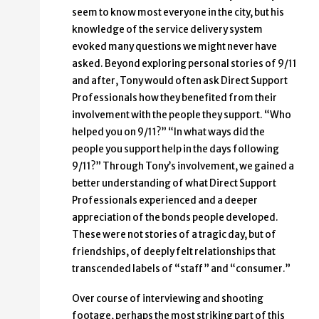
seem to know most everyone in the city, but his
knowledge of the service delivery system
evoked many questions we might never have
asked. Beyond exploring personal stories of 9/11
and after, Tony would often ask Direct Support
Professionals how they benefited from their
involvement with the people they support. “Who
helped you on 9/11?” “In what ways did the
people you support help in the days following
9/11?” Through Tony’s involvement, we gained a
better understanding of what Direct Support
Professionals experienced and a deeper
appreciation of the bonds people developed.
These were not stories of a tragic day, but of
friendships, of deeply felt relationships that
transcended labels of “staff” and “consumer.”
Over course of interviewing and shooting
footage, perhaps the most striking part of this