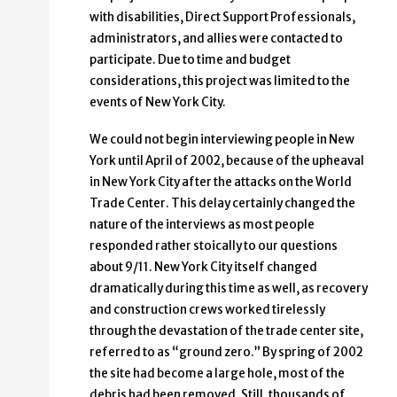
with disabilities, Direct Support Professionals,
administrators, and allies were contacted to
participate. Due to time and budget
considerations, this project was limited to the
events of New York City.
We could not begin interviewing people in New
York until April of 2002, because of the upheaval
in New York City after the attacks on the World
Trade Center. This delay certainly changed the
nature of the interviews as most people
responded rather stoically to our questions
about 9/11. New York City itself changed
dramatically during this time as well, as recovery
and construction crews worked tirelessly
through the devastation of the trade center site,
referred to as “ground zero.” By spring of 2002
the site had become a large hole, most of the
debris had been removed. Still, thousands of