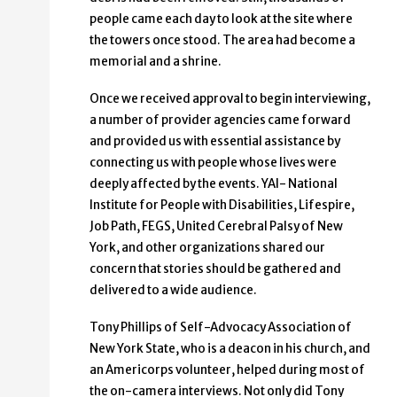
people came each day to look at the site where
the towers once stood. The area had become a
memorial and a shrine.
Once we received approval to begin interviewing,
a number of provider agencies came forward
and provided us with essential assistance by
connecting us with people whose lives were
deeply affected by the events. YAI- National
Institute for People with Disabilities, Lifespire,
Job Path, FEGS, United Cerebral Palsy of New
York, and other organizations shared our
concern that stories should be gathered and
delivered to a wide audience.
Tony Phillips of Self-Advocacy Association of
New York State, who is a deacon in his church, and
an Americorps volunteer, helped during most of
the on-camera interviews. Not only did Tony