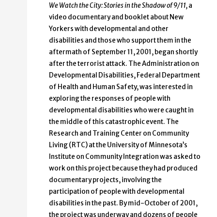
We Watch the City: Stories in the Shadow of 9/11,
a
video documentary and booklet about New
Yorkers with developmental and other
disabilities and those who support them in the
aftermath of September 11, 2001, began shortly
after the terrorist attack. The Administration on
Developmental Disabilities, Federal Department
of Health and Human Safety, was interested in
exploring the responses of people with
developmental disabilities who were caught in
the middle of this catastrophic event. The
Research and Training Center on Community
Living (RTC) at the University of Minnesota’s
Institute on Community Integration was asked to
work on this project because they had produced
documentary projects, involving the
participation of people with developmental
disabilities in the past. By mid-October of 2001,
the project was underway and dozens of people