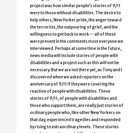
project was how similar people’s stories of 9/11
were to those without disabilities. The desire to
help others, New Yorker pride, the anger toward
the terrorists, the outpouring of grief, and the
willingness to get back to work — all of these
were present in the comments most everyone we
interviewed. Perhaps at some time in the future,
news media will include stories of people with
disabilities and a project such as this will not be
necessary. But we are not there yet, as Tony and I
discovered when we asked reporters on the
anniversary of 9/11 if they were covering the
reaction of people with disabilities. These
stories of 9/11, of people with disabilities and
those who support them, are really just stories of
ordinary people who, like other New Yorkers on
that day, experienced tragedies and responded
by rising to extraordinary levels. These stories