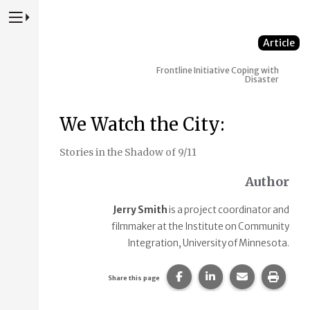
Press to Toggle Website Primary Navigation
Article
Frontline Initiative
Coping with
Disaster
We Watch the City:
Stories in the Shadow of 9/11
Author
Jerry Smith
is a project coordinator and
filmmaker at the Institute on Community
Integration, University of Minnesota.
Share this page on Faceb
Share this page on
Share this p
Print 
Share this page