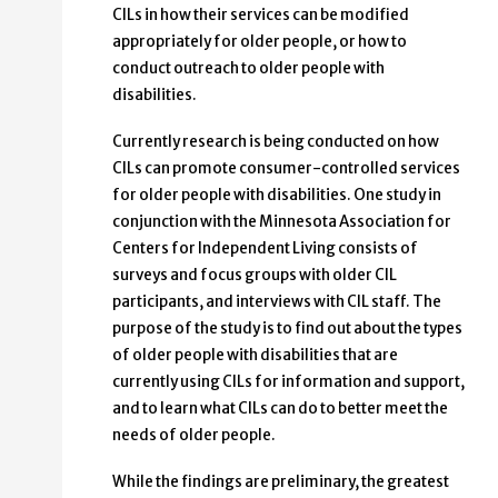
CILs in how their services can be modified
appropriately for older people, or how to
conduct outreach to older people with
disabilities.
Currently research is being conducted on how
CILs can promote consumer-controlled services
for older people with disabilities. One study in
conjunction with the Minnesota Association for
Centers for Independent Living consists of
surveys and focus groups with older CIL
participants, and interviews with CIL staff. The
purpose of the study is to find out about the types
of older people with disabilities that are
currently using CILs for information and support,
and to learn what CILs can do to better meet the
needs of older people.
While the findings are preliminary, the greatest