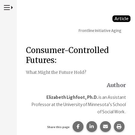
Press to Toggle Website Primary Navigation
Article
Frontline Initiative
Aging
Consumer-Controlled
Futures:
What Might the Future Hold?
Author
Elizabeth Lighfoot, Ph.D.
is an Assistant
Professor at the University of Minnesota’s School
of Social Work .
Share this page on Faceb
Share this page on
Share this p
Print 
Share this page