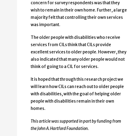
concern for survey respondents was that they
wish to remain in their own home. Further, a large
majority felt that controlling their own services
was important.
The older people with disabilities who receive
services from CILs think that CILs provide
excellent services to older people. However, they
also indicated that many older people would not
think of going to a CIL for services.
It is hoped that through this research project we
will learn how CILs can reach out to older people
with disabilities, with the goal of helping older
people with disabilities remain in their own
homes.
This article was supported in part by funding from
the John A. Hartford Foundation.