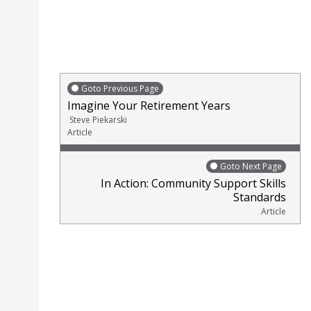
Goto Previous Page
Imagine Your Retirement Years
Steve Piekarski
Article
Goto Next Page
In Action: Community Support Skills
Standards
Article