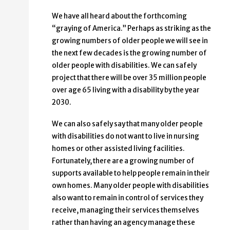
We have all heard about the forthcoming
“graying of America.” Perhaps as striking as the
growing numbers of older people we will see in
the next few decades is the growing number of
older people with disabilities. We can safely
project that there will be over 35 million people
over age 65 living with a disability by the year
2030.
We can also safely say that many older people
with disabilities do not want to live in nursing
homes or other assisted living facilities.
Fortunately, there are a growing number of
supports available to help people remain in their
own homes. Many older people with disabilities
also want to remain in control of services they
receive, managing their services themselves
rather than having an agency manage these