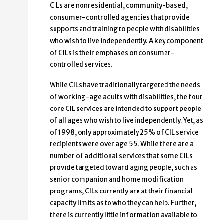
CILs are nonresidential, community-based,
consumer-controlled agencies that provide
supports and training to people with disabilities
who wish to live independently. A key component
of CILs is their emphases on consumer-
controlled services.
While CILs have traditionally targeted the needs
of working-age adults with disabilities, the four
core CIL services are intended to support people
of all ages who wish to live independently. Yet, as
of 1998, only approximately 25% of CIL service
recipients were over age 55. While there are a
number of additional services that some CILs
provide targeted toward aging people, such as
senior companion and home modification
programs, CILs currently are at their financial
capacity limits as to who they can help. Further,
there is currently little information available to