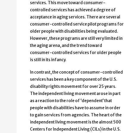
services. This move toward consumer-
controlled services has achieved a degree of
acceptance in aging services. There are several
consumer-controlled service pilot programs for
older people with disabilities being evaluated.
However, these programs are still very limited in
the aging arena, and the trend toward
consumer-controlled services for older people
is still in its infancy.
In contrast, the concept of consumer-controlled
services has been a key component of the U.S.
disability rights movement for over 25 years.
The independent living movement arose in part
as a reaction to the role of ‘dependent’ that
people with disabilities have to assume in order
to gain services from agencies. The heart of the
independent living movement is the almost 500
Centers for Independent Living (CILs) in the U.S.