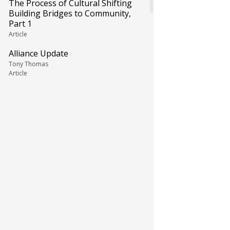
The Process of Cultural Shifting
Building Bridges to Community,
Part 1
Article
Alliance Update
Tony Thomas
Article