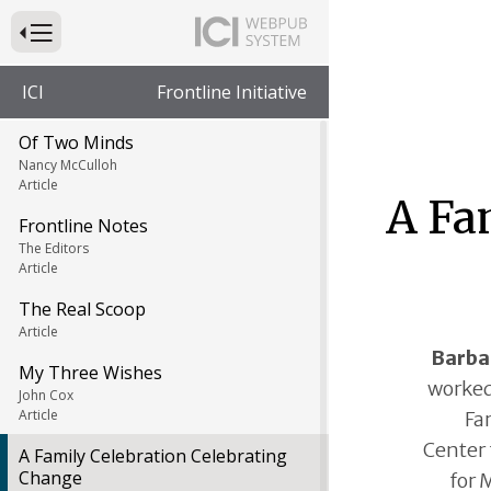
Press to Toggle Website Primary Navigation
ICI
Frontline Initiative
Of Two Minds
Nancy McCulloh
Article
A Fa
Frontline Notes
The Editors
Article
The Real Scoop
Article
Barba
My Three Wishes
worked
John Cox
Article
Fa
Center 
A Family Celebration Celebrating
Change
for 