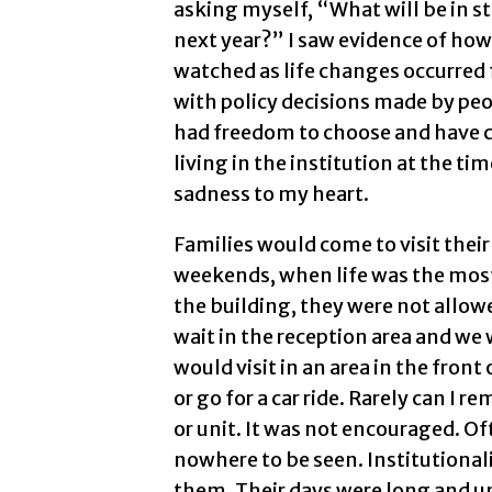
asking myself, “What will be in sto
next year?” I saw evidence of how 
watched as life changes occurred 
with policy decisions made by peo
had freedom to choose and have c
living in the institution at the t
sadness to my heart.
Families would come to visit their
weekends, when life was the most
the building, they were not allow
wait in the reception area and we
would visit in an area in the fron
or go for a car ride. Rarely can I
or unit. It was not encouraged. 
nowhere to be seen. Institutional
them. Their days were long and u