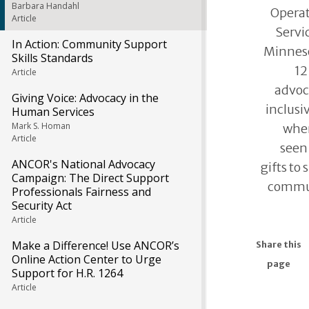
Barbara Handahl
Opera
Article
Servic
In Action: Community Support
Minneso
Skills Standards
12
Article
advoc
Giving Voice: Advocacy in the
inclus
Human Services
Mark S. Homan
wher
Article
seen 
ANCOR's National Advocacy
gifts to
Campaign: The Direct Support
commun
Professionals Fairness and
Security Act
Article
Make a Difference! Use ANCOR’s
Share this
Online Action Center to Urge
page
Support for H.R. 1264
Article