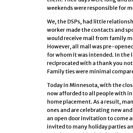
weekends were responsible for mor
We, the DSPs, had little relation
worker made the contacts and spo
would receive mail from family 
However, all mail was pre-opened
for whom it was intended. In the 
reciprocated with a thank you note
Family ties were minimal compared
Today in Minnesota, with the clos
now afforded to all people with in
home placement. As a result, many
ones and are celebrating new and
an open door invitation to come an
invited to many holiday parties a