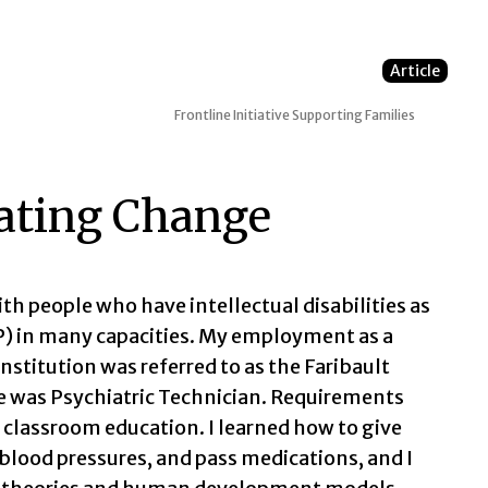
Article
Frontline Initiative
Supporting Families
rating Change
ith people who have intellectual disabilities as
SP) in many capacities. My employment as a
stitution was referred to as the Faribault
le was Psychiatric Technician. Requirements
f classroom education. I learned how to give
 blood pressures, and pass medications, and I