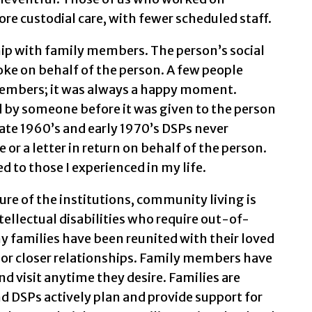
e custodial care, with fewer scheduled staff.
ship with family members. The person’s social
ke on behalf of the person. A few people
members; it was always a happy moment.
 by someone before it was given to the person
late 1960’s and early 1970’s DSPs never
 or a letter in return on behalf of the person.
 to those I experienced in my life.
ure of the institutions, community living is
tellectual disabilities who require out-of-
 families have been reunited with their loved
 or closer relationships. Family members have
d visit anytime they desire. Families are
nd DSPs actively plan and provide support for