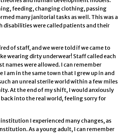
al theories and human development models.
ing, feeding, changing clothing, passing
rmed many janitorial tasks as well. This was a
 disabilities were called patients and their
ed of staff, and we were told if we came to
like wearing dirty underwear! Staff called each
irst names were allowed. I can remember
ve I am in the same town that I grew up in and
 such an unreal sterile world within a few miles
. At the end of my shift, I would anxiously
back into the real world, feeling sorry for
s institution I experienced many changes, as
institution. As a young adult, I can remember