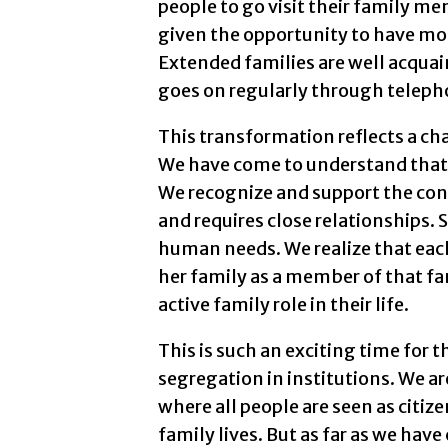
people to go visit their family m
given the opportunity to have more
Extended families are well acqu
goes on regularly through telepho
This transformation reflects a c
We have come to understand that a
We recognize and support the con
and requires close relationships.
human needs. We realize that each
her family as a member of that fa
active family role in their life.
This is such an exciting time for
segregation in institutions. We 
where all people are seen as citiz
family lives. But as far as we have