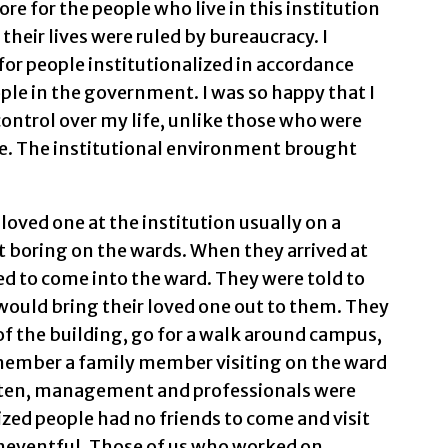
re for the people who live in this institution
their lives were ruled by bureaucracy. I
for people institutionalized in accordance
ple in the government. I was so happy that I
ontrol over my life, unlike those who were
ime. The institutional environment brought
 loved one at the institution usually on a
 boring on the wards. When they arrived at
ed to come into the ward. They were told to
 would bring their loved one out to them. They
t of the building, go for a walk around campus,
 remember a family member visiting on the ward
Often, management and professionals were
ized people had no friends to come and visit
neventful. Those of us who worked on