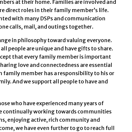
embers at their home. Families are involved and
 direct roles in their family member’s life.
ainted with many DSPs and communication
ne calls, mail, and outings together.
hange in philosophy toward valuing everyone.
ll people are unique and have gifts to share.
cept that every family member is important
 Sharing love and connectedness are essential
 family member has a responsibility to his or
mily. And we support all people to have and
 those who have experienced many years of
are continually working towards communities
ens, enjoying active, rich community and
 come, we have even further to go to reach full