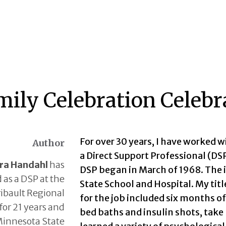
mily Celebration Celeb
For over 30 years, I have worked w
Author
a Direct Support Professional (D
ra Handahl
has
DSP began in March of 1968. The in
 as a DSP at the
State School and Hospital. My tit
ribault Regional
for the job included six months o
for 21 years and
bed baths and insulin shots, take
Minnesota State