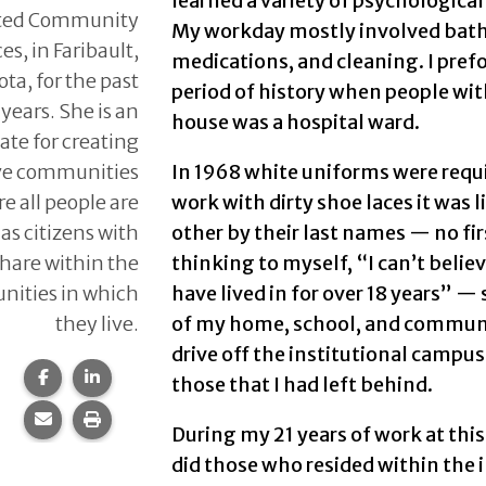
learned a variety of psychologic
ted Community
My workday mostly involved bath
es, in Faribault,
medications, and cleaning. I prefo
ta, for the past
period of history when people with
 years. She is an
house was a hospital ward.
ate for creating
ive communities
In 1968 white uniforms were requir
e all people are
work with dirty shoe laces it was 
as citizens with
other by their last names — no f
 share within the
thinking to myself, “I can’t belie
ities in which
have lived in for over 18 years” —
they live.
of my home, school, and community
drive off the institutional campus 
Share this page on Facebook.
Share this page on LinkedIn.
those that I had left behind.
Share this page via email.
Print this page.
During my 21 years of work at thi
did those who resided within the 