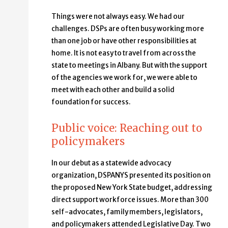
Things were not always easy. We had our
challenges. DSPs are often busy working more
than one job or have other responsibilities at
home. It is not easy to travel from across the
state to meetings in Albany. But with the support
of the agencies we work for, we were able to
meet with each other and build a solid
foundation for success.
Public voice: Reaching out to
policymakers
In our debut as a statewide advocacy
organization, DSPANYS presented its position on
the proposed New York State budget, addressing
direct support workforce issues. More than 300
self-advocates, family members, legislators,
and policymakers attended Legislative Day. Two