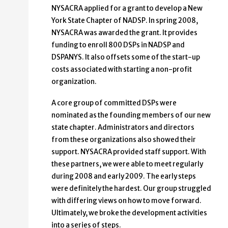
NYSACRA applied for a grant to develop a New
York State Chapter of NADSP. In spring 2008,
NYSACRA was awarded the grant. It provides
funding to enroll 800 DSPs in NADSP and
DSPANYS. It also offsets some of the start-up
costs associated with starting a non-profit
organization.
A core group of committed DSPs were
nominated as the founding members of our new
state chapter. Administrators and directors
from these organizations also showed their
support. NYSACRA provided staff support. With
these partners, we were able to meet regularly
during 2008 and early 2009. The early steps
were definitely the hardest. Our group struggled
with differing views on how to move forward.
Ultimately, we broke the development activities
into a series of steps.