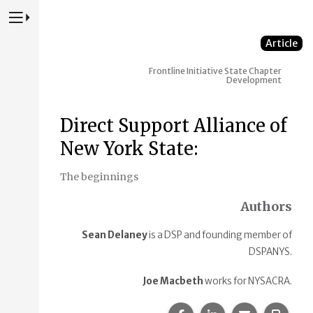
Press to Toggle Website Primary Navigation
Article
Frontline Initiative
State Chapter
Development
Direct Support Alliance of
New York State:
The beginnings
Authors
Sean Delaney
is a DSP and founding member of
DSPANYS.
Joe Macbeth
works for NYSACRA.