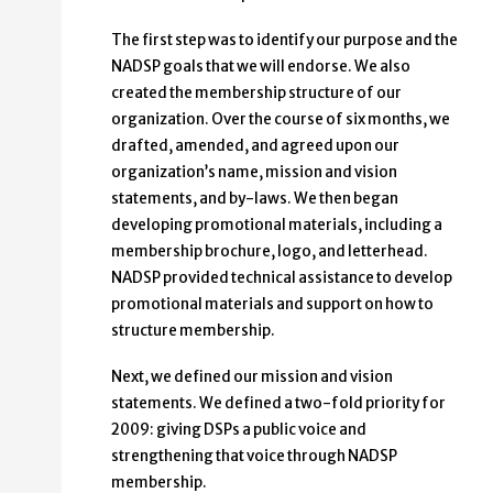
The first step was to identify our purpose and the
NADSP goals that we will endorse. We also
created the membership structure of our
organization. Over the course of six months, we
drafted, amended, and agreed upon our
organization’s name, mission and vision
statements, and by-laws. We then began
developing promotional materials, including a
membership brochure, logo, and letterhead.
NADSP provided technical assistance to develop
promotional materials and support on how to
structure membership.
Next, we defined our mission and vision
statements. We defined a two-fold priority for
2009: giving DSPs a public voice and
strengthening that voice through NADSP
membership.