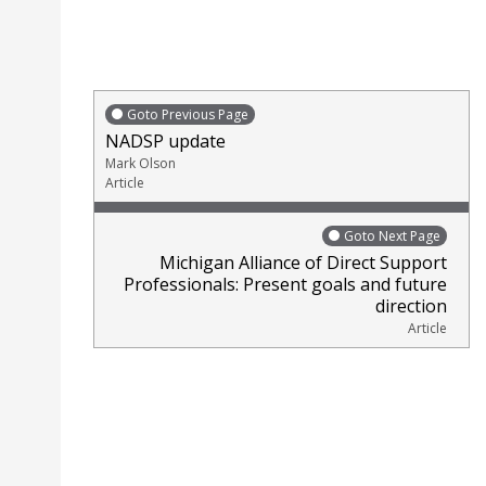
Goto Previous Page
NADSP update
Mark Olson
Article
Goto Next Page
Michigan Alliance of Direct Support
Professionals: Present goals and future
direction
Article