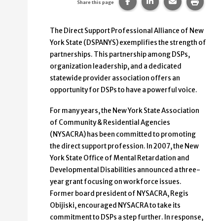
Share this page on Faceb
Share this page on
Share this p
Print 
Share this page
The Direct Support Professional Alliance of New
York State (DSPANYS) exemplifies the strength of
partnerships. This partnership among DSPs,
organization leadership, and a dedicated
statewide provider association offers an
opportunity for DSPs to have a powerful voice.
For many years, the New York State Association
of Community & Residential Agencies
(NYSACRA) has been committed to promoting
the direct support profession. In 2007, the New
York State Office of Mental Retardation and
Developmental Disabilities announced a three-
year grant focusing on workforce issues.
Former board president of NYSACRA, Regis
Obijiski, encouraged NYSACRA to take its
commitment to DSPs a step further. In response,