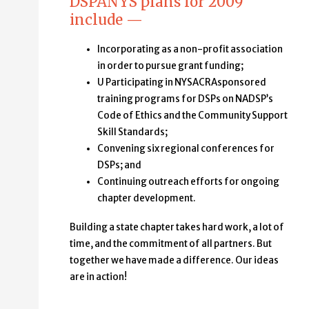
DSPANYS plans for 2009
include —
Incorporating as a non-profit association
in order to pursue grant funding;
U Participating in NYSACRAsponsored
training programs for DSPs on NADSP’s
Code of Ethics and the Community Support
Skill Standards;
Convening six regional conferences for
DSPs; and
Continuing outreach efforts for ongoing
chapter development.
Building a state chapter takes hard work, a lot of
time, and the commitment of all partners. But
together we have made a difference. Our ideas
are in action!