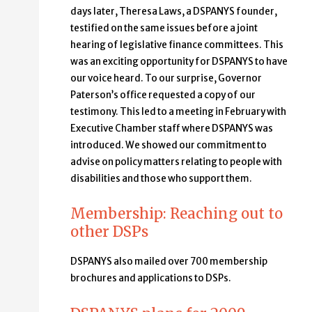
days later, Theresa Laws, a DSPANYS founder,
testified on the same issues before a joint
hearing of legislative finance committees. This
was an exciting opportunity for DSPANYS to have
our voice heard. To our surprise, Governor
Paterson’s office requested a copy of our
testimony. This led to a meeting in February with
Executive Chamber staff where DSPANYS was
introduced. We showed our commitment to
advise on policy matters relating to people with
disabilities and those who support them.
Membership: Reaching out to
other DSPs
DSPANYS also mailed over 700 membership
brochures and applications to DSPs.