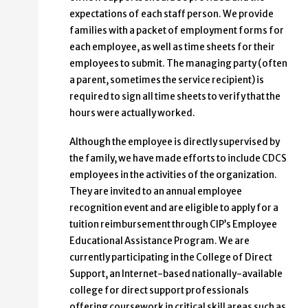
expectations of each staff person. We provide
families with a packet of employment forms for
each employee, as well as time sheets for their
employees to submit. The managing party (often
a parent, sometimes the service recipient) is
required to sign all time sheets to verify that the
hours were actually worked.
Although the employee is directly supervised by
the family, we have made efforts to include CDCS
employees in the activities of the organization.
They are invited to an annual employee
recognition event and are eligible to apply for a
tuition reimbursement through CIP’s Employee
Educational Assistance Program. We are
currently participating in the College of Direct
Support, an Internet-based nationally-available
college for direct support professionals
offering coursework in critical skill areas such as