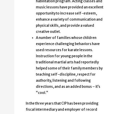
habilitation program. Acting classes and
music lessons have provided an excellent
opportunity to increase self-esteem,
enhance a variety of communication and
physical skills, and provide a valued
creative outlet.
A number of families whose children
experience challenging behaviors have
used resources for karate lessons.
Instruction for young people in the
traditional martial arts had reportedly
helped some of their family members by
teaching self-discipline, respect for
authority, listening and following
directions, and as an added bonus – it’s
“cool.”
In the three years that CIP has been providing
fiscal intermediary and employer of record