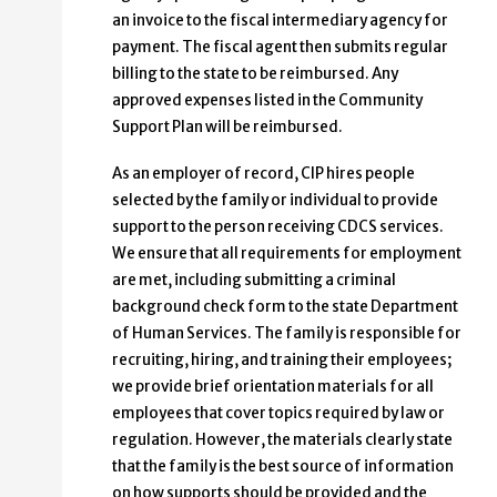
an invoice to the fiscal intermediary agency for
payment. The fiscal agent then submits regular
billing to the state to be reimbursed. Any
approved expenses listed in the Community
Support Plan will be reimbursed.
As an employer of record, CIP hires people
selected by the family or individual to provide
support to the person receiving CDCS services.
We ensure that all requirements for employment
are met, including submitting a criminal
background check form to the state Department
of Human Services. The family is responsible for
recruiting, hiring, and training their employees;
we provide brief orientation materials for all
employees that cover topics required by law or
regulation. However, the materials clearly state
that the family is the best source of information
on how supports should be provided and the