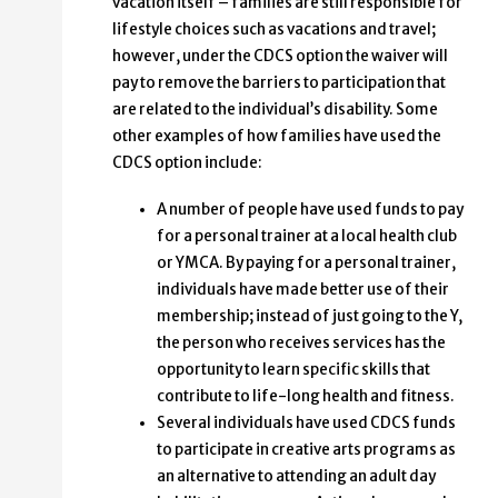
vacation itself – families are still responsible for
lifestyle choices such as vacations and travel;
however, under the CDCS option the waiver will
pay to remove the barriers to participation that
are related to the individual’s disability. Some
other examples of how families have used the
CDCS option include:
A number of people have used funds to pay
for a personal trainer at a local health club
or YMCA. By paying for a personal trainer,
individuals have made better use of their
membership; instead of just going to the Y,
the person who receives services has the
opportunity to learn specific skills that
contribute to life-long health and fitness.
Several individuals have used CDCS funds
to participate in creative arts programs as
an alternative to attending an adult day