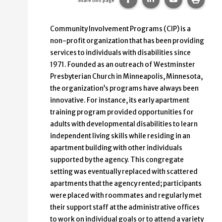
Share this page
Community Involvement Programs (CIP) is a
non-profit organization that has been providing
services to individuals with disabilities since
1971. Founded as an outreach of Westminster
Presbyterian Church in Minneapolis, Minnesota,
the organization’s programs have always been
innovative. For instance, its early apartment
training program provided opportunities for
adults with developmental disabilities to learn
independent living skills while residing in an
apartment building with other individuals
supported by the agency. This congregate
setting was eventually replaced with scattered
apartments that the agency rented; participants
were placed with roommates and regularly met
their support staff at the administrative offices
to work on individual goals or to attend a variety