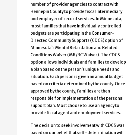
number of provider agencies to contract with
Hennepin County to provide fiscal intermediary
and employer of record services. In Minnesota,
most families that have individually controlled
budgets are participating in the Consumer-
Directed Community Supports (CDCS) option of
Minnesota’s Mental Retardation and Related
Conditions Waiver (MR/RC Waiver). The CDCS
option allows individuals and families to develop
a plan based on the person’s unique needs and
situation. Each person is given an annual budget
based on criteria determined by the county. Once
approved by the county, families are then
responsible for implementation of the personal
support plan. Most choose to use an agency to
provide fiscal agent and employment services.
The decision to seek involvement with CDCS was
based on our belief that self-determination will