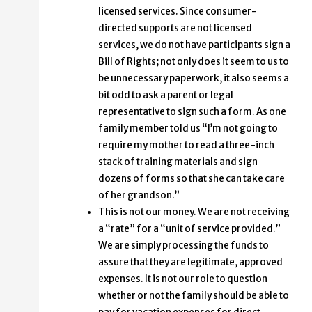
licensed services. Since consumer-
directed supports are not licensed
services, we do not have participants sign a
Bill of Rights; not only does it seem to us to
be unnecessary paperwork, it also seems a
bit odd to ask a parent or legal
representative to sign such a form. As one
family member told us “I’m not going to
require my mother to read a three-inch
stack of training materials and sign
dozens of forms so that she can take care
of her grandson.”
This is not our money. We are not receiving
a “rate” for a “unit of service provided.”
We are simply processing the funds to
assure that they are legitimate, approved
expenses. It is not our role to question
whether or not the family should be able to