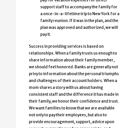
pay for vacation expenses for direct
support staff to accompany the family for
a once-in-a-lifetime trip to New York for a
family reunion. If it was in the plan, and the
plan was approved and authorized, we will
pay it.
Success in providing services is based on
relationships. When a family trusts us enough to
share information about their family member,
we should feel honored. Banks are generally not
privy to information about the personal triumphs
and challenges of their account holders. When a
mom shares a story with us about having
consistent staff and the difference it has made in
their family, we honor their confidence and trust.
We want families to know that we are available
not only to pay their employees, but also to
provide encouragement, support, advice upon