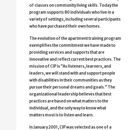
of classes on community living skills. Today the
program supports 80 individuals who live in a
variety of settings, including several participants
who have purchased their own homes.
The evolution of the apartment training program
exemplifies the commitment we have made to
providing services and supports that are
innovative and reflect current best practices. The
mission of CIP is “As listeners, learners, and
leaders, we will stand with and support people
with disabilities in their communities as they
pursue their personal dreams and goals.” The
organizational leadership believes that best
practices are based on what matters to the
individual, and the only way to know what
matters most is to listen and learn.
In January 2001, CIP was selected as one of a