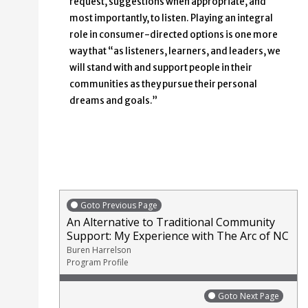
request, suggestions when appropriate, and
most importantly, to listen. Playing an integral
role in consumer-directed options is one more
way that “as listeners, learners, and leaders, we
will stand with and support people in their
communities as they pursue their personal
dreams and goals.”
Goto Previous Page
An Alternative to Traditional Community
Support: My Experience with The Arc of NC
Buren Harrelson
Program Profile
Goto Next Page