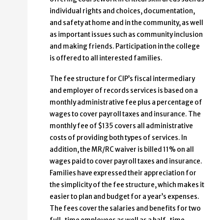
individual rights and choices, documentation,
and safety at home and in the community, as well
as important issues such as community inclusion
and making friends. Participation in the college
is offered to all interested families.
The fee structure for CIP’s fiscal intermediary
and employer of records services is based on a
monthly administrative fee plus a percentage of
wages to cover payroll taxes and insurance. The
monthly fee of $135 covers all administrative
costs of providing both types of services. In
addition, the MR/RC waiver is billed 11% on all
wages paid to cover payroll taxes and insurance.
Families have expressed their appreciation for
the simplicity of the fee structure, which makes it
easier to plan and budget for a year’s expenses.
The fees cover the salaries and benefits for two