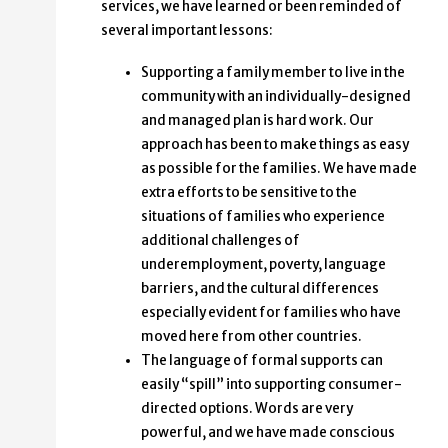
services, we have learned or been reminded of
several important lessons:
Supporting a family member to live in the
community with an individually-designed
and managed plan is hard work. Our
approach has been to make things as easy
as possible for the families. We have made
extra efforts to be sensitive to the
situations of families who experience
additional challenges of
underemployment, poverty, language
barriers, and the cultural differences
especially evident for families who have
moved here from other countries.
The language of formal supports can
easily “spill” into supporting consumer-
directed options. Words are very
powerful, and we have made conscious