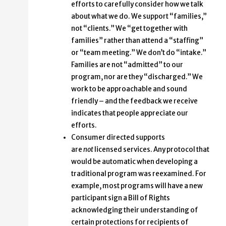
efforts to carefully consider how we talk
about what we do. We support “families,”
not “clients.” We “get together with
families” rather than attend a “staffing”
or “team meeting.” We don’t do “intake.”
Families are not “admitted” to our
program, nor are they “discharged.” We
work to be approachable and sound
friendly – and the feedback we receive
indicates that people appreciate our
efforts.
Consumer directed supports
are
not
licensed services. Any protocol that
would be automatic when developing a
traditional program was reexamined. For
example, most programs will have a new
participant sign a Bill of Rights
acknowledging their understanding of
certain protections for recipients of