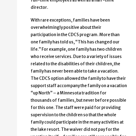
full-time employees as well as a half-time
director.
With rare exceptions, families have been
overwhelmingly positive about their
participation in the CDCS program. More than
one family has told us, “This has changed our
life.” For example, one family has two children
who receive services. Due to a variety of issues
related to the disabilities of their children, the
family has never been able to take a vacation.
The CDCS option allowed the family to have their
support staff accompany the family on a vacation
“up North” – a Minnesota tradition for
thousands of families, but never before possible
for this one. The staff were paid for providing
supervision to the children so that the whole
family could participate in the many activities at
the lake resort. The waiver did not pay for the