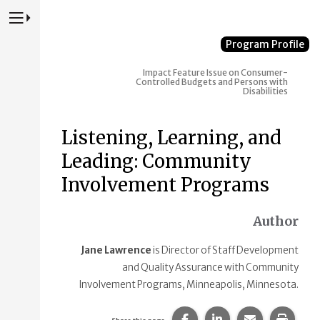
Press to Toggle Website Primary Navigation
Program Profile
Impact
Feature Issue on Consumer-
Controlled Budgets and Persons with
Disabilities
Listening, Learning, and
Leading: Community
Involvement Programs
Author
Jane Lawrence
is Director of Staff Development
and Quality Assurance with Community
Involvement Programs, Minneapolis, Minnesota.
Share this page on Faceb
Share this page on
Share this p
Print 