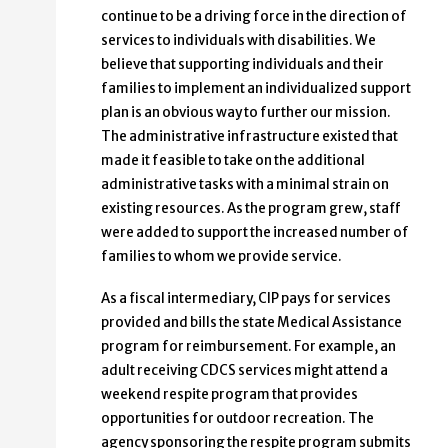
continue to be a driving force in the direction of
services to individuals with disabilities. We
believe that supporting individuals and their
families to implement an individualized support
plan is an obvious way to further our mission.
The administrative infrastructure existed that
made it feasible to take on the additional
administrative tasks with a minimal strain on
existing resources. As the program grew, staff
were added to support the increased number of
families to whom we provide service.
As a fiscal intermediary, CIP pays for services
provided and bills the state Medical Assistance
program for reimbursement. For example, an
adult receiving CDCS services might attend a
weekend respite program that provides
opportunities for outdoor recreation. The
agency sponsoring the respite program submits