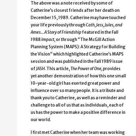
The above was a note received by some of
Catherine’s closest friends after her death on
December 15, 1989. Catherine may have touched
your life previously through
Cath, Jess, Jules, and
Ames… A Story of Friendship
featured in the Fall
1988
Impact,
or through “The McGill Action
Planning System (MAPS): A Strategy for Building
the Vision” which highlighted Catherine’s MAPS
session and was published in the Fall 1989 issue
of
JASH
. This article,
The Power of One,
provides
yet another demonstration of how this one small
10-year-old girl has exerted great power and
influence over so many people. It is a tribute and
thank you to Catherine, as well as a reminder and
challenge to all of us that as individuals, each of
us has the power to make a positive difference in
our world.
I first met Catherine when her team was working