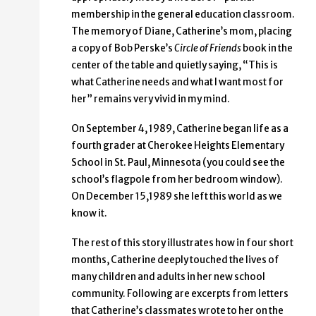
membership in the general education classroom.
The memory of Diane, Catherine’s mom, placing
a copy of Bob Perske’s
Circle of Friends
book in the
center of the table and quietly saying, “This is
what Catherine needs and what I want most for
her” remains very vivid in my mind.
On September 4, 1989, Catherine began life as a
fourth grader at Cherokee Heights Elementary
School in St. Paul, Minnesota (you could see the
school’s flagpole from her bedroom window).
On December 15,1989 she left this world as we
know it.
The rest of this story illustrates how in four short
months, Catherine deeply touched the lives of
many children and adults in her new school
community. Following are excerpts from letters
that Catherine’s classmates wrote to her on the