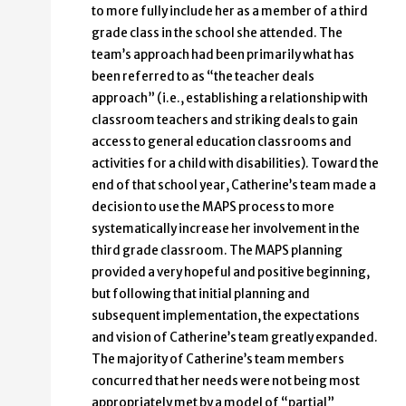
to more fully include her as a member of a third
grade class in the school she attended. The
team’s approach had been primarily what has
been referred to as “the teacher deals
approach” (i.e., establishing a relationship with
classroom teachers and striking deals to gain
access to general education classrooms and
activities for a child with disabilities). Toward the
end of that school year, Catherine’s team made a
decision to use the MAPS process to more
systematically increase her involvement in the
third grade classroom. The MAPS planning
provided a very hopeful and positive beginning,
but following that initial planning and
subsequent implementation, the expectations
and vision of Catherine’s team greatly expanded.
The majority of Catherine’s team members
concurred that her needs were not being most
appropriately met by a model of “partial”