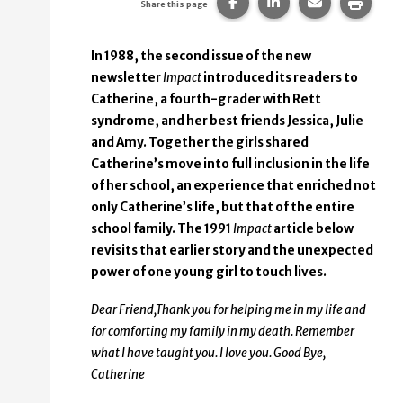
Share this page on Faceb
Share this page on
Share this p
Print 
Share this page
In 1988, the second issue of the new
newsletter
Impact
introduced its readers to
Catherine, a fourth-grader with Rett
syndrome, and her best friends Jessica, Julie
and Amy. Together the girls shared
Catherine’s move into full inclusion in the life
of her school, an experience that enriched not
only Catherine’s life, but that of the entire
school family. The 1991
Impact
article below
revisits that earlier story and the unexpected
power of one young girl to touch lives.
Dear Friend,
Thank you for helping me in my life and
for comforting my family in my death. Remember
what I have taught you. I love you.
Good Bye,
Catherine