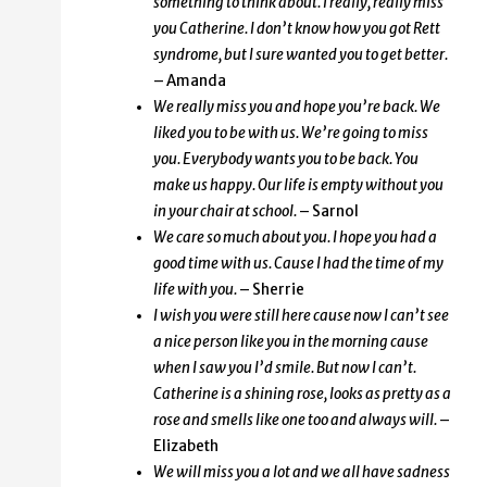
something to think about. I really, really miss
you Catherine. I don’t know how you got Rett
syndrome, but I sure wanted you to get better.
– Amanda
We really miss you and hope you’re back. We
liked you to be with us. We’re going to miss
you. Everybody wants you to be back. You
make us happy. Our life is empty without you
in your chair at school.
– Sarnol
We care so much about you. I hope you had a
good time with us. Cause I had the time of my
life with you.
– Sherrie
I wish you were still here cause now I can’t see
a nice person like you in the morning cause
when I saw you I’d smile. But now I can’t.
Catherine is a shining rose, looks as pretty as a
rose and smells like one too and always will.
–
Elizabeth
We will miss you a lot and we all have sadness