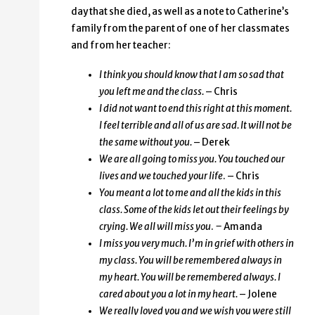
day that she died, as well as a note to Catherine’s
family from the parent of one of her classmates
and from her teacher:
I think you should know that I am so sad that
you left me and the class.
– Chris
I did not want to end this right at this moment.
I feel terrible and all of us are sad. It will not be
the same without you.
– Derek
We are all going to miss you. You touched our
lives and we touched your life
. – Chris
You meant a lot to me and all the kids in this
class. Some of the kids let out their feelings by
crying. We all will miss you
.
–
Amanda
I miss you very much. I’m in grief with others in
my class. You will be remembered always in
my heart. You will be remembered always. I
cared about you a lot in my heart.
– Jolene
We really loved you and we wish you were still