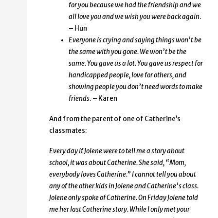
for you because we had the friendship and we
all love you and we wish you were back again
.
– Hun
Everyone is crying and saying things won’t be
the same with you gone. We won’t be the
same. You gave us a lot. You gave us respect for
handicapped people, love for others, and
showing people you
don’t need words to make
friends
. – Karen
And from the parent of one of Catherine’s
classmates:
Every day if Jolene were to tell me a story about
school, it was about Catherine. She said, “Mom,
everybody loves Catherine.” I cannot tell you about
any of the other kids in Jolene and Catherine’s class.
Jolene only spoke of Catherine. On Friday Jolene told
me her last Catherine story. While I only met your