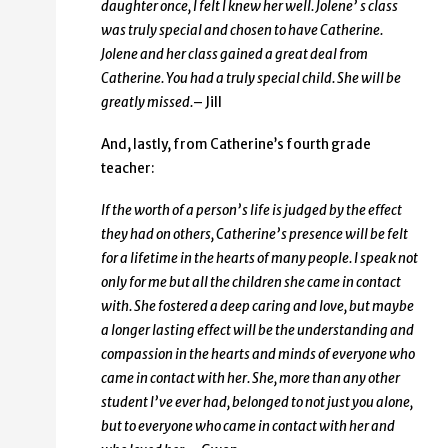
daughter once, I felt I knew her well. Jolene’ s class
was truly special and chosen to have Catherine.
Jolene and her class gained a great deal from
Catherine. You had a truly special child. She will be
greatly missed.
– Jill
And, lastly, from Catherine’s fourth grade
teacher:
If the worth of a person’s life is judged by the effect
they had on others, Catherine’s presence will be felt
for a lifetime in the hearts of many people. I speak not
only for me but all the children she came in contact
with. She fostered a deep caring and love, but maybe
a longer lasting effect will be the understanding and
compassion in the hearts and minds of everyone who
came in contact with her. She, more than any other
student I’ve ever had, belonged to not just you alone,
but to everyone who came in contact with her and