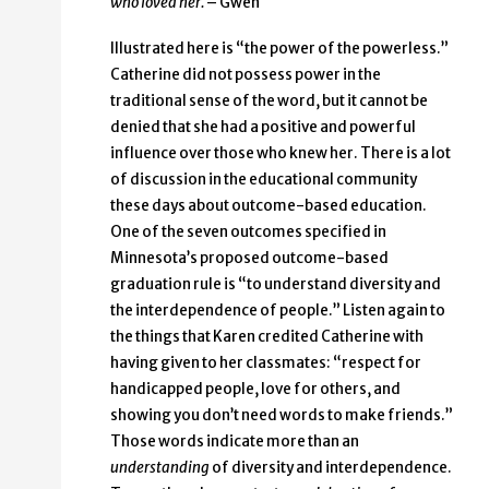
who loved her.
– Gwen
Illustrated here is “the power of the powerless.”
Catherine did not possess power in the
traditional sense of the word, but it cannot be
denied that she had a positive and powerful
influence over those who knew her. There is a lot
of discussion in the educational community
these days about outcome-based education.
One of the seven outcomes specified in
Minnesota’s proposed outcome-based
graduation rule is “to understand diversity and
the interdependence of people.” Listen again to
the things that Karen credited Catherine with
having given to her classmates: “respect for
handicapped people, love for others, and
showing you don’t need words to make friends.”
Those words indicate more than an
understanding
of diversity and interdependence.