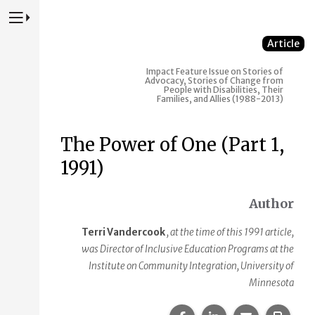
Press to Toggle Website Primary Navigation
Article
Impact
Feature Issue on Stories of
Advocacy, Stories of Change from
People with Disabilities, Their
Families, and Allies (1988-2013)
The Power of One (Part 1,
1991)
Author
Terri Vandercook
, at the time of this 1991 article,
was Director of Inclusive Education Programs at the
Institute on Community Integration, University of
Minnesota