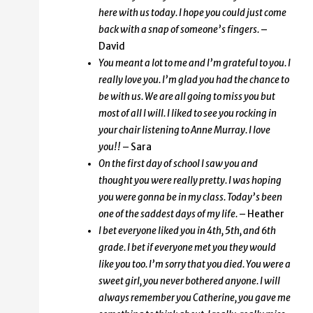
here with us today. I hope you could just come
back with a snap of someone’s fingers.
–
David
You meant a lot to me and I’m grateful to you. I
really love you. I’m glad you had the chance to
be with us. We are all going to miss you but
most of all I will. I liked to see you rocking in
your chair listening to Anne Murray. I love
you!!
– Sara
On the first day of school I saw you and
thought you were really pretty. I was hoping
you were gonna be in my class. Today’s been
one of the saddest days of my life.
– Heather
I bet everyone liked you in 4th, 5th, and 6th
grade. I bet if everyone met you they would
like you too. I’m sorry that you died. You were a
sweet girl, you never bothered anyone. I will
always remember you Catherine, you gave me