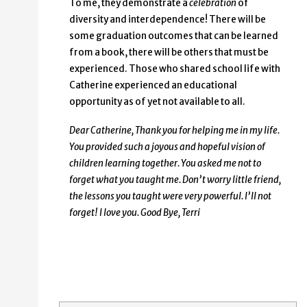
To me, they demonstrate a
celebration
of
diversity and interdependence! There will be
some graduation outcomes that can be learned
from a book, there will be others that must be
experienced. Those who shared school life with
Catherine experienced an educational
opportunity as of yet not available to all.
Dear Catherine,
Thank you for helping me in my life.
You provided such a joyous and hopeful vision of
children learning together. You asked me not to
forget what you taught me. Don’t worry little friend,
the lessons you taught were very powerful. I’ll not
forget! I love you. Good Bye, Terri