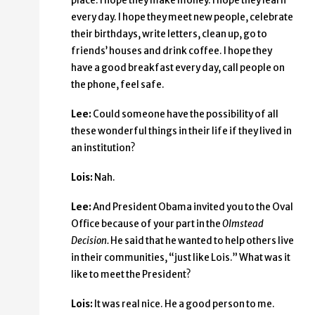
place. I hope they make money. I hope they learn
every day. I hope they meet new people, celebrate
their birthdays, write letters, clean up, go to
friends’ houses and drink coffee. I hope they
have a good breakfast every day, call people on
the phone, feel safe.
Lee:
Could someone have the possibility of all
these wonderful things in their life if they lived in
an institution?
Lois:
Nah.
Lee:
And President Obama invited you to the Oval
Office because of your part in the
Olmstead
Decision.
He said that he wanted to help others live
in their communities, “just like Lois.” What was it
like to meet the President?
Lois:
It was real nice. He a good person to me.