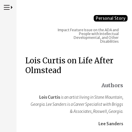
Press to Toggle Website Primary Navigation
Personal Story
Impact
Feature Issue on the ADA and
People with Intellectual
Developmental, and Other
Disabilities
Lois Curtis on Life After
Olmstead
Authors
Lois Curtis
is an artist living in Stone Mountain,
Georgia. Lee Sanders is a Career Specialist with Briggs
& Associates, Roswell, Georgia.
Lee Sanders