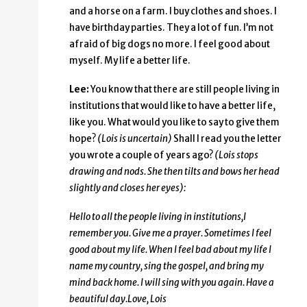
and a horse on a farm. I buy clothes and shoes. I
have birthday parties. They a lot of fun. I’m not
afraid of big dogs no more. I feel good about
myself. My life a better life.
Lee:
You know that there are still people living in
institutions that would like to have a better life,
like you. What would you like to say to give them
hope?
(Lois is uncertain)
Shall I read you the letter
you wrote a couple of years ago?
(Lois stops
drawing and nods. She then tilts and bows her head
slightly and closes her eyes):
Hello to all the people living in institutions,
I
remember you. Give me a prayer. Sometimes I feel
good about my life. When I feel bad about my life I
name my country, sing the gospel, and bring my
mind back home. I will sing with you again. Have a
beautiful day.
Love, Lois