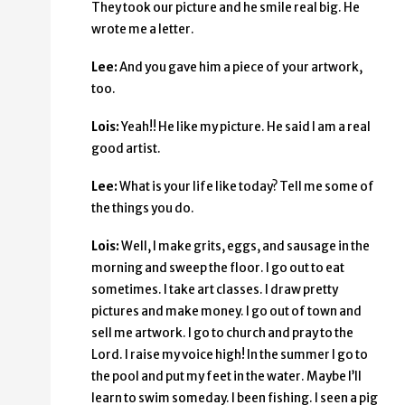
They took our picture and he smile real big. He
wrote me a letter.
Lee:
And you gave him a piece of your artwork,
too.
Lois:
Yeah!! He like my picture. He said I am a real
good artist.
Lee:
What is your life like today? Tell me some of
the things you do.
Lois:
Well, I make grits, eggs, and sausage in the
morning and sweep the floor. I go out to eat
sometimes. I take art classes. I draw pretty
pictures and make money. I go out of town and
sell me artwork. I go to church and pray to the
Lord. I raise my voice high! In the summer I go to
the pool and put my feet in the water. Maybe I’ll
learn to swim someday. I been fishing. I seen a pig