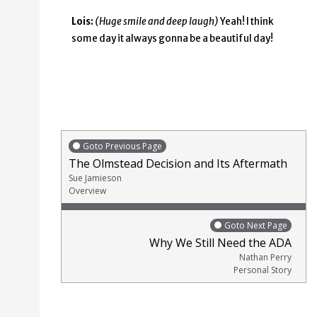
Lois:
(Huge smile and deep laugh)
Yeah! I think
some day it always gonna be a beautiful day!
Goto Previous Page
The Olmstead Decision and Its Aftermath
Sue Jamieson
Overview
Goto Next Page
Why We Still Need the ADA
Nathan Perry
Personal Story