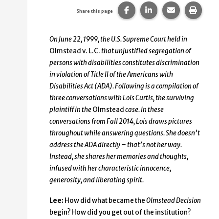
Share this page on Faceb
Share this page on
Share this p
Print 
Share this page
On June 22, 1999, the U.S. Supreme Court held in
Olmstead v. L.C.
that unjustified segregation of
persons with disabilities constitutes discrimination
in violation of Title II of the Americans with
Disabilities Act (ADA). Following is a compilation of
three conversations with Lois Curtis, the surviving
plaintiff in the
Olmstead
case. In these
conversations from Fall 2014, Lois draws pictures
throughout while answering questions. She doesn’t
address the ADA directly – that’s not her way.
Instead, she shares her memories and thoughts,
infused with her characteristic innocence,
generosity, and liberating spirit.
Lee:
How did what became the
Olmstead Decision
begin? How did you get out of the institution?