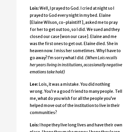
Lois:
Well, I prayed to God. I cried at night so I
prayed to God every night in my bed. Elaine
[Elaine Wilson, co-plaintiff], asked me to pray
for her to get out too, so I did. We sued and they
closed our case [won our case]. Elaine and me
was the first ones to get out. Elaine died. She in
heaven now. I miss her sometimes. Why I have to
go away? I’m sorry what I did.
(When Lois recalls
her years living in institutions, occasionally negative
emotions take hold)
Lee:
Lois, it was a mistake. You did nothing
wrong. You’re a good friend to many people. Tell
me, what do you wish for all the people you’ve
helped move out of the institution to live in their
communities?
Lois:
I hope they live long lives and have their own