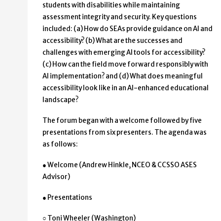
students with disabilities while maintaining
assessment integrity and security. Key questions
included: (a) How do SEAs provide guidance on AI and
accessibility? (b) What are the successes and
challenges with emerging AI tools for accessibility?
(c) How can the field move forward responsibly with
AI implementation? and (d) What does meaningful
accessibility look like in an AI-enhanced educational
landscape?
The forum began with a welcome followed by five
presentations from six presenters. The agenda was
as follows:
● Welcome (Andrew Hinkle, NCEO & CCSSO ASES
Advisor)
● Presentations
○ Toni Wheeler (Washington)