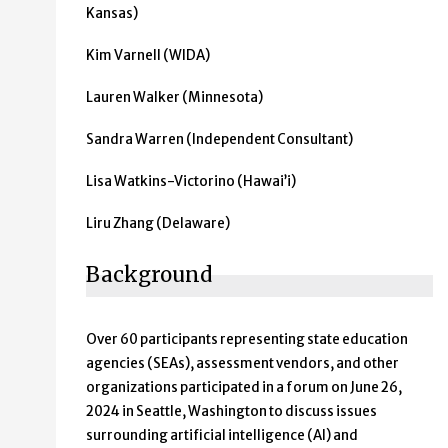
Kansas)
Kim Varnell (WIDA)
Lauren Walker (Minnesota)
Sandra Warren (Independent Consultant)
Lisa Watkins-Victorino (Hawai’i)
Liru Zhang (Delaware)
Background
Over 60 participants representing state education
agencies (SEAs), assessment vendors, and other
organizations participated in a forum on June 26,
2024 in Seattle, Washington to discuss issues
surrounding artificial intelligence (AI) and