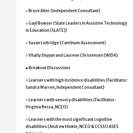
○ Bruce Alter (Independent Consultant)
○ Gayl Bowser (State Leaders in Assistive Technology
in Education (SLATE))
○ Susan Lottridge (Cambium Assessment)
○ Vitaliy Shyyan and Laurene Christensen (WIDA)
● Breakout Discussions
○ Learners with high incidence disabilities (Facilitator:
Sandra Warren, Independent Consultant)
○ Learners with sensory disabilities (Facilitator:
Virginia Ressa, NCEO)
○ Learners with the most significant cognitive
disabilities (Andrew Hinkle, NCEO & CCSSO ASES