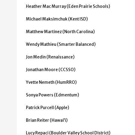
Heather Mac Murray (Eden Prairie Schools)
Michael Maksimchuk (Kent ISD)
Matthew Martinez (North Carolina)
Wendy Mathieu (Smarter Balanced)
Jon Medin (Renaissance)
Jonathan Moore (CCSSO)
Yvette Nemeth (HumRRO)
Sonya Powers (Edmentum)
Patrick Purcell (Apple)
Brian Reiter (Hawai’i)
Lucy Repaci (Boulder Valley School District)