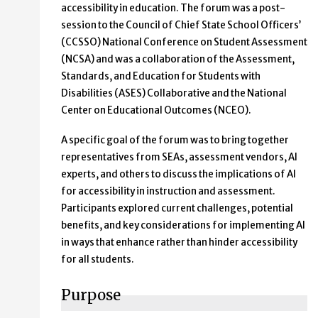
accessibility in education. The forum was a post-
session to the Council of Chief State School Officers’
(CCSSO) National Conference on Student Assessment
(NCSA) and was a collaboration of the Assessment,
Standards, and Education for Students with
Disabilities (ASES) Collaborative and the National
Center on Educational Outcomes (NCEO).
A specific goal of the forum was to bring together
representatives from SEAs, assessment vendors, AI
experts, and others to discuss the implications of AI
for accessibility in instruction and assessment.
Participants explored current challenges, potential
benefits, and key considerations for implementing AI
in ways that enhance rather than hinder accessibility
for all students.
Purpose