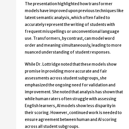
The presentation highlighted how transformer
models have improved upon previous techniques like
latent semantic analysis, which often failed to
accurately represent the writing of students with
frequent misspellings or unconventional language
use. Transformers, by contrast, can model word
order and meaning simultaneously, leading to more
nuanced understanding of student responses.
While Dr. Lottridge noted that these models show
promise in providing more accurate and fair
assessments across student subgroups, she
emphasized the ongoing need for validation and
improvement. She noted that analysis has shown that
while human raters often struggle with assessing
English learners, AI models show less disparity in
their scoring. However, continued work is needed to
ensure agreement between human and AI scoring
across all student subgroups.