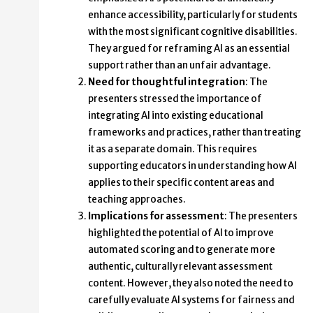
enhance accessibility, particularly for students
with the most significant cognitive disabilities.
They argued for reframing AI as an essential
support rather than an unfair advantage.
Need for thoughtful integration
: The
presenters stressed the importance of
integrating AI into existing educational
frameworks and practices, rather than treating
it as a separate domain. This requires
supporting educators in understanding how AI
applies to their specific content areas and
teaching approaches.
Implications for assessment
: The presenters
highlighted the potential of AI to improve
automated scoring and to generate more
authentic, culturally relevant assessment
content. However, they also noted the need to
carefully evaluate AI systems for fairness and