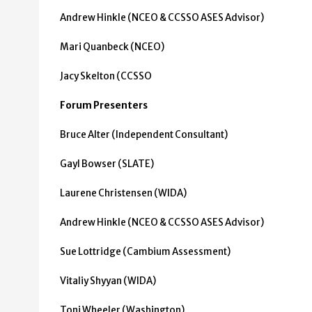
Andrew Hinkle (NCEO & CCSSO ASES Advisor)
Mari Quanbeck (NCEO)
Jacy Skelton (CCSSO
Forum Presenters
Bruce Alter (Independent Consultant)
Gayl Bowser (SLATE)
Laurene Christensen (WIDA)
Andrew Hinkle (NCEO & CCSSO ASES Advisor)
Sue Lottridge (Cambium Assessment)
Vitaliy Shyyan (WIDA)
Toni Wheeler (Washington)