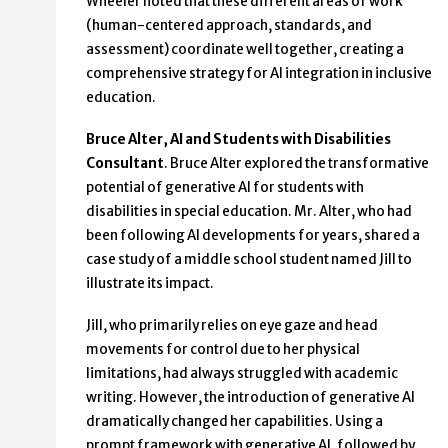
Wheeler noted that these different areas of work
(human-centered approach, standards, and
assessment) coordinate well together, creating a
comprehensive strategy for AI integration in inclusive
education.
Bruce Alter, AI and Students with Disabilities
Consultant
. Bruce Alter explored the transformative
potential of generative AI for students with
disabilities in special education. Mr. Alter, who had
been following AI developments for years, shared a
case study of a middle school student named Jill to
illustrate its impact.
Jill, who primarily relies on eye gaze and head
movements for control due to her physical
limitations, had always struggled with academic
writing. However, the introduction of generative AI
dramatically changed her capabilities. Using a
prompt framework with generative AI, followed by