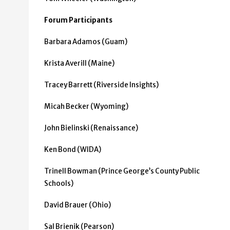
Forum Participants
Barbara Adamos (Guam)
Krista Averill (Maine)
Tracey Barrett (Riverside Insights)
Micah Becker (Wyoming)
John Bielinski (Renaissance)
Ken Bond (WIDA)
Trinell Bowman (Prince George’s County Public
Schools)
David Brauer (Ohio)
Sal Brienik (Pearson)