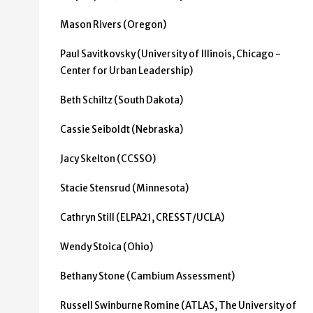
Mason Rivers (Oregon)
Paul Savitkovsky (University of Illinois, Chicago -
Center for Urban Leadership)
Beth Schiltz (South Dakota)
Cassie Seiboldt (Nebraska)
Jacy Skelton (CCSSO)
Stacie Stensrud (Minnesota)
Cathryn Still (ELPA21, CRESST/UCLA)
Wendy Stoica (Ohio)
Bethany Stone (Cambium Assessment)
Russell Swinburne Romine (ATLAS, The University of