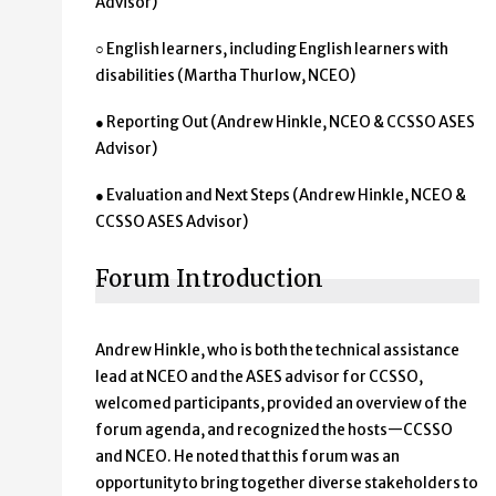
Advisor)
○ English learners, including English learners with
disabilities (Martha Thurlow, NCEO)
● Reporting Out (Andrew Hinkle, NCEO & CCSSO ASES
Advisor)
● Evaluation and Next Steps (Andrew Hinkle, NCEO &
CCSSO ASES Advisor)
Forum Introduction
Andrew Hinkle, who is both the technical assistance
lead at NCEO and the ASES advisor for CCSSO,
welcomed participants, provided an overview of the
forum agenda, and recognized the hosts—CCSSO
and NCEO. He noted that this forum was an
opportunity to bring together diverse stakeholders to