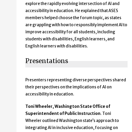
explore the rapidly evolving intersection of AI and
accessibility in education. He explained that ASES
members helped choose the forum topic, as states
are grappling with how to responsibly implement AI to
improve accessibility for all students, including
students with disabilities, English learners, and
English learners with disabilities.
Presentations
Presenters representing diverse perspectives shared
their perspectives on the implications of AI on
accessibility in education.
Toni Wheeler, Washington State Office of
Superintendent of Public Instruction
. Toni
Wheeler outlined Washington state’s approach to
integrating AI in inclusive education, focusing on