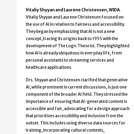
Vitaliy Shyyan and Laurene Christensen, WIDA
.
Vitaliy Shyyan and Laurene Christensen focused on
the use of AI in relation to fairness and accessibility.
They began by emphasizing that AI is not a new
concept, tracing its origins back to 1955 with the
development of The Logic Theorist. They highlighted
how AI is already ubiquitous in everyday life, from
personal assistants to streaming services and
healthcare applications.
Drs. Shyyan and Christensen clarified that generative
AI, while prominent in current discussions, is just one
component of the broader AI field. They stressed the
importance of ensuring that AI-generated content is
accessible and fair, advocating for a design approach
that prioritizes accessibility and inclusion from the
outset. This includes using diverse data sources for
training, incorporating cultural contexts,