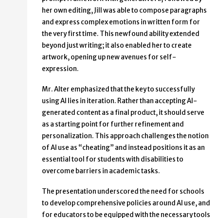
her own editing, Jill was able to compose paragraphs
and express complex emotions in written form for
the very first time. This newfound ability extended
beyond just writing; it also enabled her to create
artwork, opening up new avenues for self-
expression.
Mr. Alter emphasized that the key to successfully
using AI lies in iteration. Rather than accepting AI-
generated content as a final product, it should serve
as a starting point for further refinement and
personalization. This approach challenges the notion
of AI use as “cheating” and instead positions it as an
essential tool for students with disabilities to
overcome barriers in academic tasks.
The presentation underscored the need for schools
to develop comprehensive policies around AI use, and
for educators to be equipped with the necessary tools