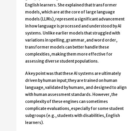
English learners. She explained that transformer
models, which are at the core of large language
models (LLMs), represent a significant advancement
in how language is processed and understood by AI
systems. Unlike earlier models that struggled with
variations in spelling, grammar, and word order,
transformer models can better handle these
complexities, making them more effective for
assessing diverse student populations.
A key point was that these AI systems are ultimately
driven by human input; they are trained on human
language, validated by humans, and designed to align
with human assessment standards. However, the
complexity of these engines can sometimes
complicate evaluations, especially for some student
subgroups (e.g., students with disabilities, English
learners).