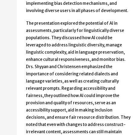
implementing bias detection mechanisms, and
involving diverse users in all phases of development.
The presentation explored the potential of AI in
assessments, particularly for linguistically diverse
populations. They discussed how AI could be
leveraged to address linguistic diversity, manage
linguistic complexity, aid in language preservation,
enhance cultural responsiveness, and monitor bias.
Drs. Shyyan and Christensen emphasized the
importance of considering related dialects and
language varieties, as well as creating culturally
relevant prompts. Regarding accessibility and
fairness, they outlined how AI could improve the
provision and quality of resources, serve as an
accessibility support, aid in making inclusion
decisions, and ensure fair resource distribution. They
noted that even with changes to address construct-
irrelevant content, assessments can still maintain