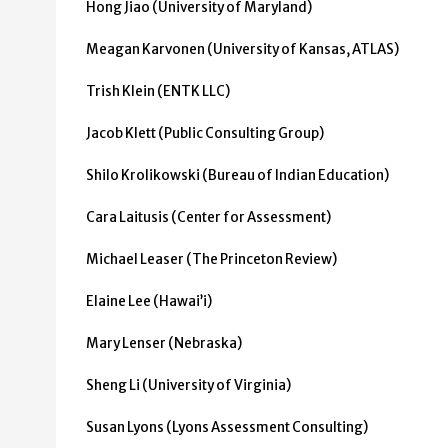
Hong Jiao (University of Maryland)
Meagan Karvonen (University of Kansas, ATLAS)
Trish Klein (ENTK LLC)
Jacob Klett (Public Consulting Group)
Shilo Krolikowski (Bureau of Indian Education)
Cara Laitusis (Center for Assessment)
Michael Leaser (The Princeton Review)
Elaine Lee (Hawai’i)
Mary Lenser (Nebraska)
Sheng Li (University of Virginia)
Susan Lyons (Lyons Assessment Consulting)