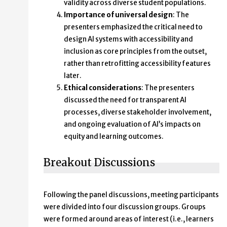
validity across diverse student populations.
Importance of universal design
: The
presenters emphasized the critical need to
design AI systems with accessibility and
inclusion as core principles from the outset,
rather than retrofitting accessibility features
later.
Ethical considerations
: The presenters
discussed the need for transparent AI
processes, diverse stakeholder involvement,
and ongoing evaluation of AI’s impacts on
equity and learning outcomes.
Breakout Discussions
Following the panel discussions, meeting participants
were divided into four discussion groups. Groups
were formed around areas of interest (i.e., learners