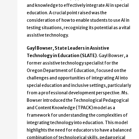
and knowledge to effectively integrate AI in special
education. A crucial point raised was the
consideration of how to enable students to use AI in
testing situations, recognizing its potential as a vital
assistive technology.
Gayl Bowser, State Leaders in Assistive
Technology in Education (SLATE)
. Gayl Bowser, a
former assistive technology specialist for the
Oregon Department of Education, focused on the
challenges and opportunities of integrating AI into
special education and inclusive settings, particularly
from a professional development perspective. Ms.
Bowser introduced the Technological Pedagogical
and Content Knowledge (TPACK) model as a
framework for understanding the complexities of
integrating technology into education. This model
highlights the need for educators to have a balanced
combination of technological skills, pedagogical