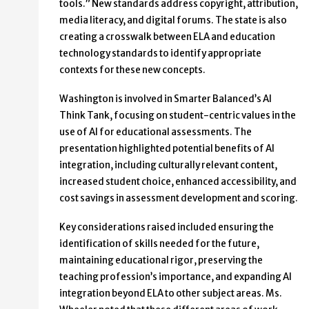
tools.” New standards address copyright, attribution,
media literacy, and digital forums. The state is also
creating a crosswalk between ELA and education
technology standards to identify appropriate
contexts for these new concepts.
Washington is involved in Smarter Balanced’s AI
Think Tank, focusing on student-centric values in the
use of AI for educational assessments. The
presentation highlighted potential benefits of AI
integration, including culturally relevant content,
increased student choice, enhanced accessibility, and
cost savings in assessment development and scoring.
Key considerations raised included ensuring the
identification of skills needed for the future,
maintaining educational rigor, preserving the
teaching profession’s importance, and expanding AI
integration beyond ELA to other subject areas. Ms.