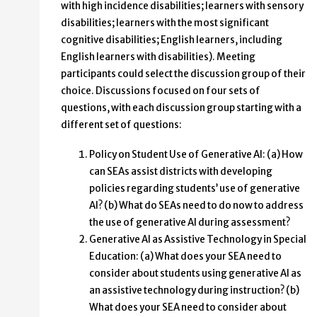
with high incidence disabilities; learners with sensory
disabilities; learners with the most significant
cognitive disabilities; English learners, including
English learners with disabilities). Meeting
participants could select the discussion group of their
choice. Discussions focused on four sets of
questions, with each discussion group starting with a
different set of questions:
Policy on Student Use of Generative AI: (a) How
can SEAs assist districts with developing
policies regarding students’ use of generative
AI? (b) What do SEAs need to do now to address
the use of generative AI during assessment?
Generative AI as Assistive Technology in Special
Education: (a) What does your SEA need to
consider about students using generative AI as
an assistive technology during instruction? (b)
What does your SEA need to consider about