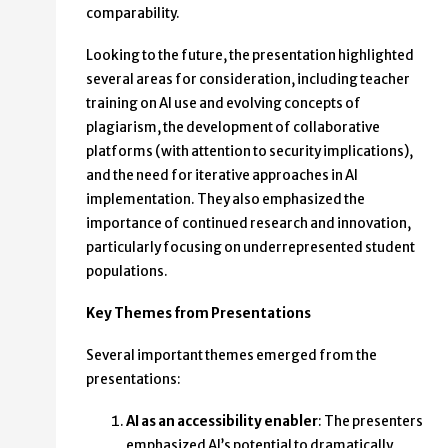
comparability.
Looking to the future, the presentation highlighted
several areas for consideration, including teacher
training on AI use and evolving concepts of
plagiarism, the development of collaborative
platforms (with attention to security implications),
and the need for iterative approaches in AI
implementation. They also emphasized the
importance of continued research and innovation,
particularly focusing on underrepresented student
populations.
Key Themes from Presentations
Several important themes emerged from the
presentations:
AI as an accessibility enabler
: The presenters
emphasized AI’s potential to dramatically