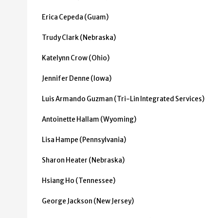
Erica Cepeda (Guam)
Trudy Clark (Nebraska)
Katelynn Crow (Ohio)
Jennifer Denne (Iowa)
Luis Armando Guzman (Tri-Lin Integrated Services)
Antoinette Hallam (Wyoming)
Lisa Hampe (Pennsylvania)
Sharon Heater (Nebraska)
Hsiang Ho (Tennessee)
George Jackson (New Jersey)