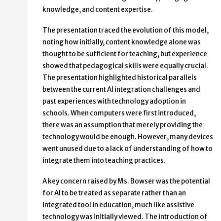
knowledge, and content expertise.
The presentation traced the evolution of this model,
noting how initially, content knowledge alone was
thought to be sufficient for teaching, but experience
showed that pedagogical skills were equally crucial.
The presentation highlighted historical parallels
between the current AI integration challenges and
past experiences with technology adoption in
schools. When computers were first introduced,
there was an assumption that merely providing the
technology would be enough. However, many devices
went unused due to a lack of understanding of how to
integrate them into teaching practices.
A key concern raised by Ms. Bowser was the potential
for AI to be treated as separate rather than an
integrated tool in education, much like assistive
technology was initially viewed. The introduction of