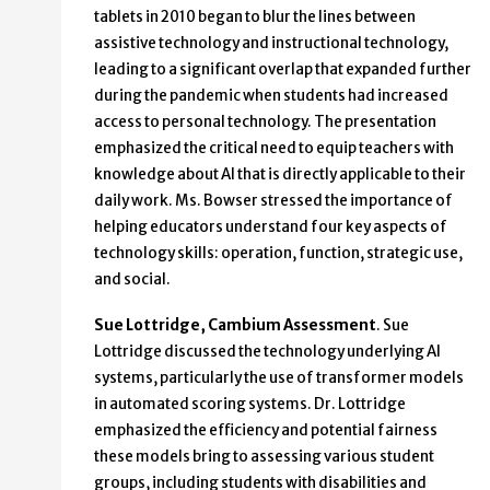
tablets in 2010 began to blur the lines between
assistive technology and instructional technology,
leading to a significant overlap that expanded further
during the pandemic when students had increased
access to personal technology. The presentation
emphasized the critical need to equip teachers with
knowledge about AI that is directly applicable to their
daily work. Ms. Bowser stressed the importance of
helping educators understand four key aspects of
technology skills: operation, function, strategic use,
and social.
Sue Lottridge, Cambium Assessment
. Sue
Lottridge discussed the technology underlying AI
systems, particularly the use of transformer models
in automated scoring systems. Dr. Lottridge
emphasized the efficiency and potential fairness
these models bring to assessing various student
groups, including students with disabilities and