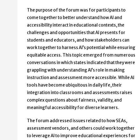
The purpose of the forum was for participants to
come together to better understand how AI and
accessibility interact in educational contexts, the
challenges and opportunities that AI presents for
students and educators, and how stakeholders can
work together to harness AI’s potential while ensuring
equitable access. This topic emerged from numerous
conversations in which states indicated that they were
grappling with understanding AI’s role in making
instruction and assessment more accessible. While AI
tools have become ubiquitous in daily life, their
integration into classrooms and assessments raises
complex questions about fairness, validity, and
meaningful accessibility for diverse learners.
The forum addressed issues related to how SEAs,
assessment vendors, and others could work together
to leverage AI to improve educational experiences for