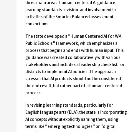
three main areas: human-centered AI guidance,
learning standards revision, and involvement in
activities of the Smarter Balanced assessment
consortium.
The state developed a “Human Centered AI for WA
Public Schools” framework, which emphasizes a
process that begins and ends with human input. This
guidance was created collaboratively with various
stakeholders and includes a leadership checklist for
districts to implement AI policies. The approach
stresses that AI products should not be considered
the end result, but rather part of a human-centered
process.
In revising learning standards, particularly for
English language arts (ELA), the state is incorporating
AI concepts without explicitly naming them, using
terms like “emerging technologies” or “digital