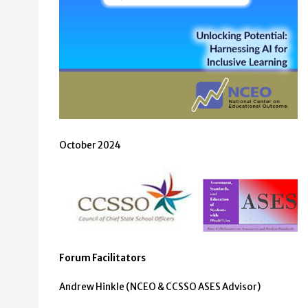
October 2024
Forum Facilitators
Andrew Hinkle (NCEO & CCSSO ASES Advisor)