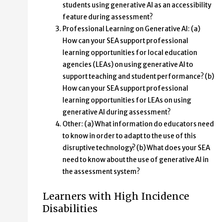
students using generative AI as an accessibility
feature during assessment?
Professional Learning on Generative AI: (a)
How can your SEA support professional
learning opportunities for local education
agencies (LEAs) on using generative AI to
support teaching and student performance? (b)
How can your SEA support professional
learning opportunities for LEAs on using
generative AI during assessment?
Other: (a) What information do educators need
to know in order to adapt to the use of this
disruptive technology? (b) What does your SEA
need to know about the use of generative AI in
the assessment system?
Learners with High Incidence
Disabilities