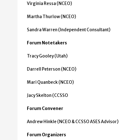
Virginia Ressa (NCEO)
Martha Thurlow (NCEO)
Sandra Warren (Independent Consultant)
Forum Notetakers
Tracy Gooley (Utah)
Darrell Peterson (NCEO)
Mari Quanbeck (NCEO)
Jacy Skelton (CCSSO
Forum Convener
Andrew Hinkle (NCEO & CCSSO ASES Advisor)
Forum Organizers