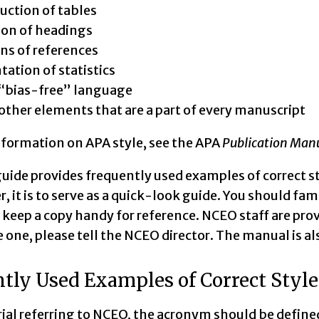
uction of tables
ion of headings
ons of references
tation of statistics
“bias-free” language
ther elements that are a part of every manuscript
nformation on APA style, see the APA
Publication Man
guide provides frequently used examples of correct st
er, it is to serve as a quick-look guide. You should fa
keep a copy handy for reference. NCEO staff are pro
 one, please tell the NCEO director. The manual is al
tly Used Examples of Correct Style
rial referring to NCEO, the acronym should be defined