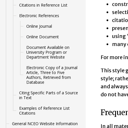
constr
Citations in Reference List
select
Electronic References
citati
Online Journal
presen
using 
Online Document
many o
Document Available on
University Program or
For more i
Department Website
Electronic Copy of a Journal
This style 
Article, Three to Five
Authors, Retrieved from
style; rath
Database
and always 
Citing Specific Parts of a Source
do not have
in Text
Examples of Reference List
Frequen
Citations
General NCEO Website Information
In all mate