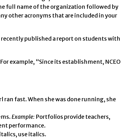
he full name of the organization followed by
any other acronyms that are included in your
ecently published a report on students with
. For example, “Since its establishment, NCEO
rl ran fast. When she was done running, she
tems.
Example:
Portfolios provide teachers,
dent performance.
alics, use italics.