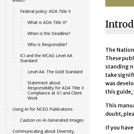
levels?
Federal policy: ADA Title II
Introd
What is ADA Title II?
When is the Deadline?
Who is Responsible?
The Nation
ICI and the WCAG Level AA
These publ
Standard
standing n
Level AA: The Gold Standard
take signif
was develo
Statement about
Responsibility for ADA Title II
this guide,
Compliance at ICI and Client
Work
This manua
Using AI for NCEO Publications
doubt, ple
Caution on AI-Generated Images
If you have
Communicating about Diversity,