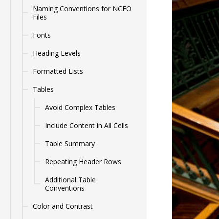
Naming Conventions for NCEO
Files
Fonts
Heading Levels
Formatted Lists
Tables
Avoid Complex Tables
Include Content in All Cells
Table Summary
Repeating Header Rows
Additional Table
Conventions
Color and Contrast