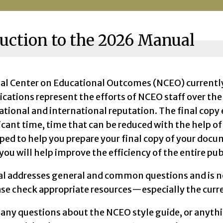
uction to the 2026 Manual
al Center on Educational Outcomes (NCEO) currently l
ications represent the efforts of NCEO staff over th
ational and international reputation. The final cop
icant time, time that can be reduced with the help of
ped to help you prepare your final copy of your do
 you will help improve the efficiency of the entire pub
l addresses general and common questions and is n
ase check appropriate resources—especially the cur
 any questions about the NCEO style guide, or anythi