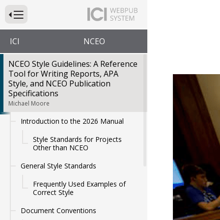
Press to Toggle Website Primary Navigation
ICI
NCEO
NCEO Style Guidelines: A Reference
Tool for Writing Reports, APA
NCEO
Style, and NCEO Publication
Specifications
Michael Moore
A Refere
Introduction to the 2026 Manual
Style Standards for Projects
Other than NCEO
General Style Standards
Frequently Used Examples of
Correct Style
Document Conventions