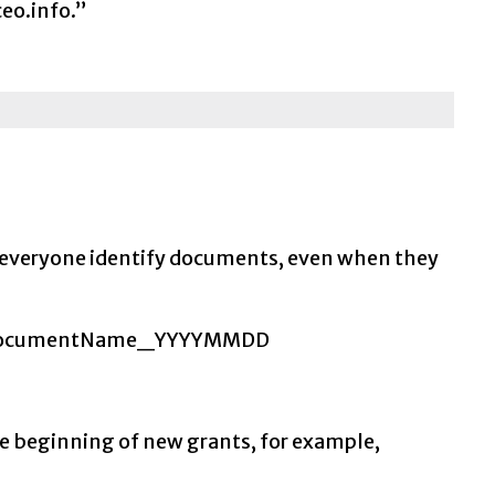
eo.info.”
 everyone identify documents, even when they
ject_DocumentName_YYYYMMDD
he beginning of new grants, for example,