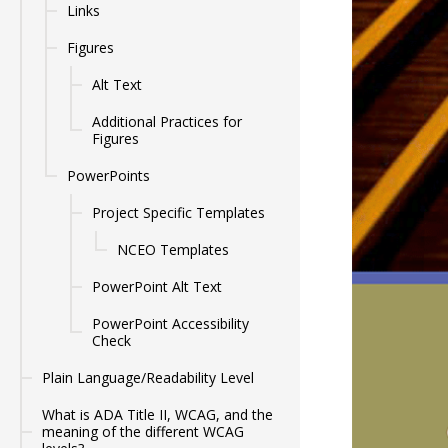
Links
Figures
Alt Text
Additional Practices for
Figures
PowerPoints
Project Specific Templates
NCEO Templates
PowerPoint Alt Text
PowerPoint Accessibility
Check
Plain Language/Readability Level
What is ADA Title II, WCAG, and the
meaning of the different WCAG