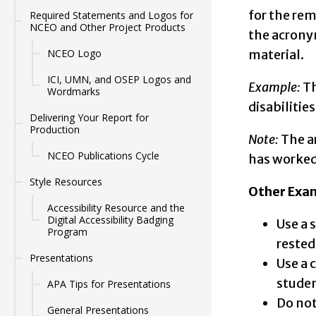
for the rem
Required Statements and Logos for
NCEO and Other Project Products
the acronym
NCEO Logo
material.
ICI, UMN, and OSEP Logos and
Example:
Th
Wordmarks
disabilities.
Delivering Your Report for
Production
Note:
The a
NCEO Publications Cycle
has worked 
Style Resources
Other Exam
Accessibility Resource and the
Digital Accessibility Badging
Use a 
Program
rested
Presentations
Use a 
studen
APA Tips for Presentations
Do not
General Presentations