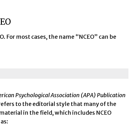
CEO
NCEO. For most cases, the name “NCEO” can be
rican Psychological Association (APA) Publication
refers to the editorial style that many of the
material in the field, which includes NCEO
 as: