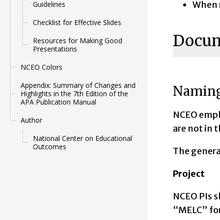
When r
Guidelines
Checklist for Effective Slides
Docum
Resources for Making Good
Presentations
NCEO Colors
Appendix: Summary of Changes and
Naming
Highlights in the 7th Edition of the
APA Publication Manual
NCEO emplo
Author
are not in 
National Center on Educational
Outcomes
The gener
Project
NCEO PIs sh
“MELC” for