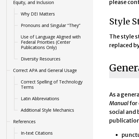
please con
Equity, and Inclusion
Why DEI Matters
Style S
Pronouns and Singular “They”
The style s
Use of Language Aligned with
Federal Priorities (Center
replaced b
Publications Only)
Diversity Resources
Genera
Correct APA and General Usage
Correct Spelling of Technology
Terms
As a genera
Latin Abbreviations
Manual
for
Additional Style Mechanics
social and 
publication
References
In-text Citations
punctu