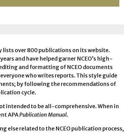
ists over 800 publications on its website.
e years and have helped garner NCEO’s high-
y editing and formatting of NCEO documents
 everyone who writes reports. This style guide
cuments; by following the recommendations of
lication cycle.
ot intended to be all-comprehensive. When in
rent APA
Publication Manual
.
ng else related to the NCEO publication process,