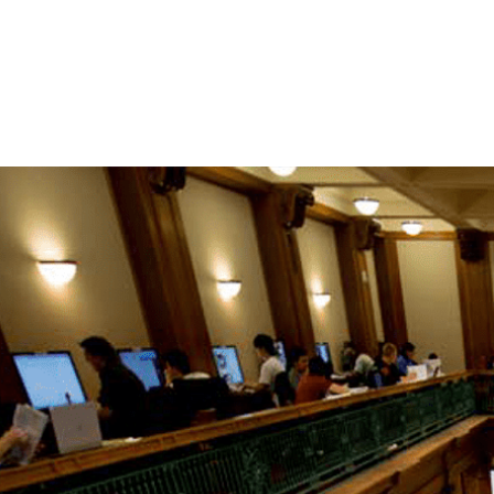
 Style Guidelines:
nce Tool for Writing Reports, APA Style,