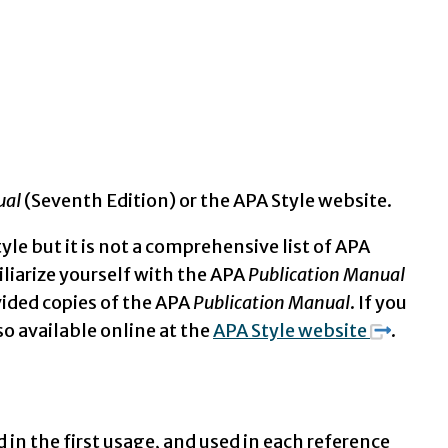
ual
(Seventh Edition) or the APA Style website.
yle but it is not a comprehensive list of APA
miliarize yourself with the APA
Publication Manual
vided copies of the APA
Publication Manual
. If you
so available online at the
APA Style website
.
 in the first usage, and used in each reference