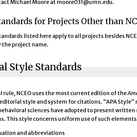
tact Michael Moore at moore031@umn.edu.
tandards for Projects Other than N
tandards listed here apply to all projects besides 
y the project name.
l Style Standards
l rule, NCEO uses the most current edition of the
Ame
 editorial style and system for citations. “APA Style” 
behavioral sciences have adopted to present written 
s. This style concerns uniform use of such elements
ation and abbreviations