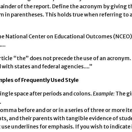
ainder of the report. Define the acronym by giving t
 in parentheses. This holds true when referring to 
e National Center on Educational Outcomes (NCEO) r
...
rticle “the” does not precede the use of an acronym
with states and federal agencies....”
ples of Frequently Used Style
single space after periods and colons.
Example:
The gi
.
comma before and or or in a series of three or more i
ts, and their parents with tangible evidence of stu
 use underlines for emphasis. If you wish to indicate it