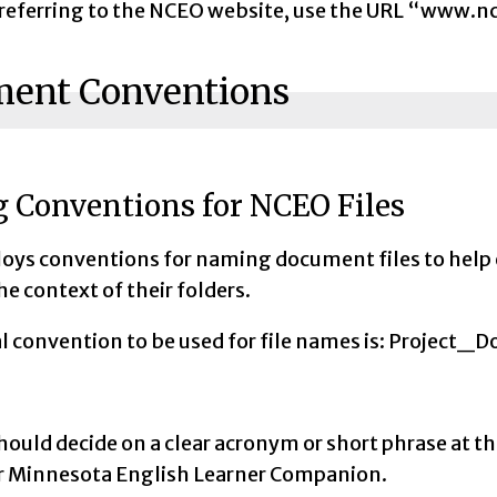
eferring to the NCEO website, use the URL “www.nc
ent Conventions
 Conventions for NCEO Files
ys conventions for naming document files to help
the context of their folders.
al convention to be used for file names is: Pro
ould decide on a clear acronym or short phrase at t
 Minnesota English Learner Companion.