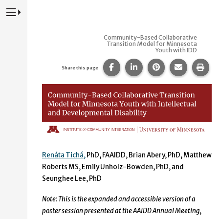
Press to Toggle Website Primary Navigation
Community-Based Collaborative
Transition Model for Minnesota
Youth with IDD
Share this page on Facebook
Share this page on Lin
Share this page 
Share this
Prin
Share this page
Community-Based Collaborat
Renáta Tichá,
PhD, FAAIDD, Brian Abery, PhD, Matthew
Roberts MS, Emily Unholz-Bowden, PhD, and
Seunghee Lee, PhD
Note: This is the expanded and accessible version of a
poster session presented at the AAIDD Annual Meeting,