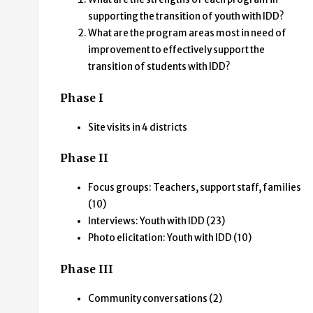
University of Minnesota,
supporting the transition of youth with IDD?
What are the program areas most in need of
Institute on Community Integration
improvement to effectively support the
transition of students with IDD?
Phase I
Site visits in 4 districts
Phase II
Focus groups: Teachers, support staff, families
(10)
Interviews: Youth with IDD (23)
Photo elicitation: Youth with IDD (10)
Phase III
Community conversations (2)