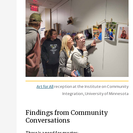
Art for All
reception at the Institute on Community
Integration, University of Minnesota
Findings from Community
Conversations