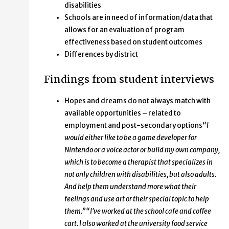
disabilities
Schools are in need of information/data that
allows for an evaluation of program
effectiveness based on student outcomes
Differences by district
Findings from student interviews
Hopes and dreams do not always match with
available opportunities – related to
employment and post-secondary options
“I
would either like to be a game developer for
Nintendo or a voice actor or build my own company,
which is to become a therapist that specializes in
not only children with disabilities, but also adults.
And help them understand more what their
feelings and use art or their special topic to help
them.”
“I've worked at the school cafe and coffee
cart. I also worked at the university food service