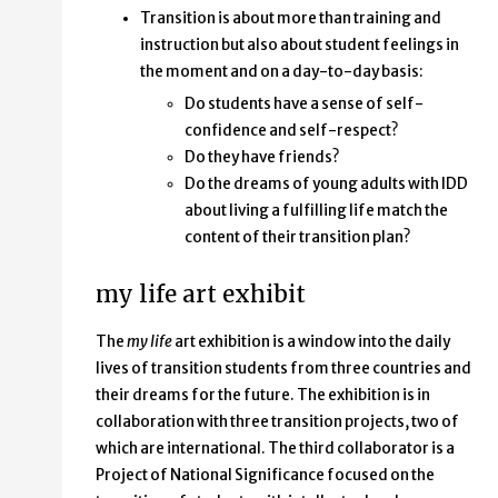
Transition is about more than training and
instruction but also about student feelings in
the moment and on a day-to-day basis:
Do students have a sense of self-
confidence and self-respect?
Do they have friends?
Do the dreams of young adults with IDD
about living a fulfilling life match the
content of their transition plan?
my life art exhibit
The
my life
art exhibition is a window into the daily
lives of transition students from three countries and
their dreams for the future. The exhibition is in
collaboration with three transition projects, two of
which are international. The third collaborator is a
Project of National Significance focused on the