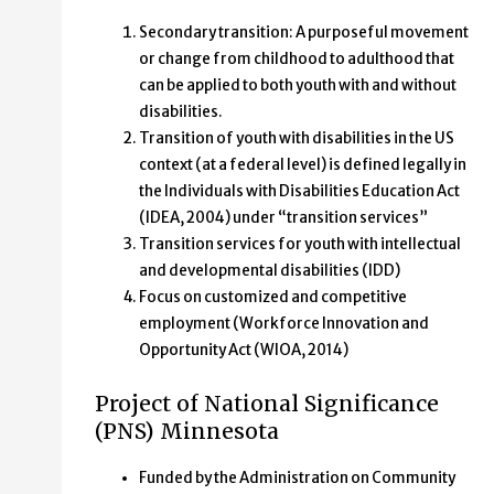
Secondary transition: A purposeful movement
or change from childhood to adulthood that
can be applied to both youth with and without
disabilities.
Transition of youth with disabilities in the US
context (at a federal level) is defined legally in
the Individuals with Disabilities Education Act
(IDEA, 2004) under “transition services”
Transition services for youth with intellectual
and developmental disabilities (IDD)
Focus on customized and competitive
employment (Workforce Innovation and
Opportunity Act (WIOA, 2014)
Project of National Significance
(PNS) Minnesota
Funded by the Administration on Community