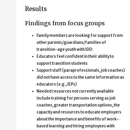
Results
Findings from focus groups
Family members are looking for support from
other parents/guardians/families of
transition-age youth with IDD.
Educators feel confident in their ability to
support transition students
Support staff (paraprofessionals, job coaches)
did not have access to the same information as
educators (e.g., IEPs)
Needed resources not currently available
include training for persons serving as job
coaches, greater transportation options, the
capacity and resources to educate employers
about the importance and benefits of work-
based learning and hiring employees with