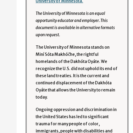
University of Minnesota.
The University of Minnesota is an equal
opportunity educator and employer. This
document is available in alternative formats
upon request.
The University of Minnesota stands on
Miní Sóta Makhóčhe, the rightful
homelands of the Dakhóta Oyáte. We
recognize the U.S. did not uphold its end of
these land treaties. It is the current and
continued displacement of the Dakhóta
Oyáte that allows the University to remain
today.
Ongoing oppression and discrimination in
the United States has led to significant
trauma for many people of color,
immigrants, people with disabilities and