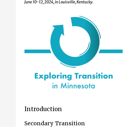
June 10-12, 2024, in Louisville, Kentucky.
Introduction
Secondary Transition