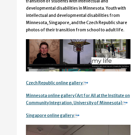
transition of students with intellectual and
developmental disabilities in Minnesota. Youth with
intellectual and developmental disabilities from
Minnesota, Singapore, and the Czech Republic share
photos of their transition from school to adult life.
Czech Republic online gallery
Minnesota online gallery (Art for All at the Institute on
Community Integration, University of Minnesota)
Singapore online gallery