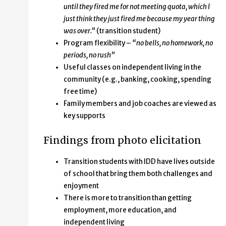
until they fired me for not meeting quota, which I
just think they just fired me because my year thing
was over.”
(transition student)
Program flexibility –
“no bells, no homework, no
periods, no rush”
Useful classes on independent living in the
community (e.g., banking, cooking, spending
free time)
Family members and job coaches are viewed as
key supports
Findings from photo elicitation
Transition students with IDD have lives outside
of school that bring them both challenges and
enjoyment
There is more to transition than getting
employment, more education, and
independent living