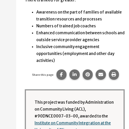
There is a need for greater:
Awareness on the part of families of available
transition resources and processes
Numbers of trained job coaches
Enhanced communication between schools and
outside service provider agencies
Inclusive community engagement
opportunities (employment and other day
activities)
Share this page on Facebook.
Share this page on Linke
Share this page on
Share this p
Print 
Share this page
This project was funded by Administration
on Community Living (ACL),
#90DNCE0007-03-00, awarded to the
Institute on Community Integration at the