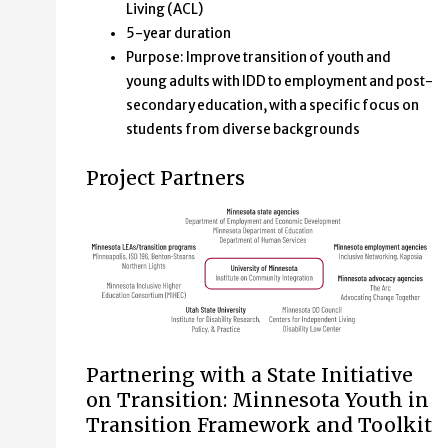
Living (ACL)
5-year duration
Purpose: Improve transition of youth and
young adults with IDD to employment and post-
secondary education, with a specific focus on
students from diverse backgrounds
Project Partners
Minnesota state agencies,
Partnering with a State Initiative
on Transition: Minnesota Youth in
Department of Employment and Economic Development 
Transition Framework and Toolkit