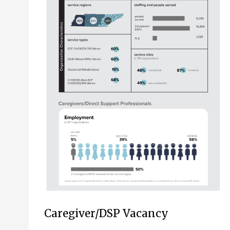
Caregiver/DSP Vacancy