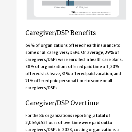
Caregiver/DSP Benefits
64% of organizations offered health insurance to
some or all caregivers/DSPs. On average, 29% of
caregivers/DSPs were enrolled in health care plans.
38% of organizations offered paid time off, 20%
offered sick leave, 31% offered paid vacation, and
21% offered paid personal time to some or all
caregivers/DSPs.
Caregiver/DSP Overtime
For the 86 organizations reporting, a total of
2,056,452 hours of overtime were paid out to
caregivers/DSPs in 2023, costing organizations a