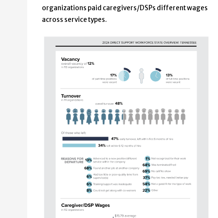
organizations paid caregivers/DSPs different wages
across service types.