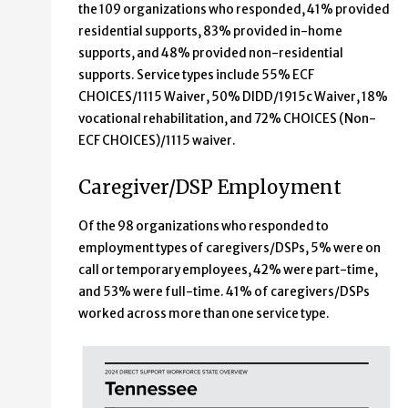
the 109 organizations who responded, 41% provided
residential supports, 83% provided in-home
supports, and 48% provided non-residential
supports. Service types include 55% ECF
CHOICES/1115 Waiver, 50% DIDD/1915c Waiver, 18%
vocational rehabilitation, and 72% CHOICES (Non-
ECF CHOICES)/1115 waiver.
Caregiver/DSP Employment
Of the 98 organizations who responded to
employment types of caregivers/DSPs, 5% were on
call or temporary employees, 42% were part-time,
and 53% were full-time. 41% of caregivers/DSPs
worked across more than one service type.