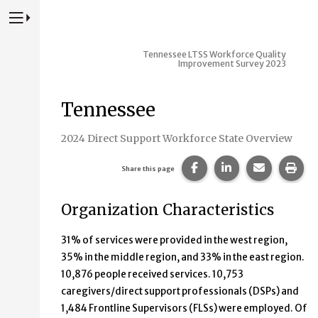
Press to Toggle Website Primary Navigation
Tennessee LTSS Workforce Quality
Improvement Survey 2023
Tennessee
2024 Direct Support Workforce State Overview
Share this page on Fac
Share this page 
Share this
Prin
Share this page
Organization Characteristics
31% of services were provided in the west region,
35% in the middle region, and 33% in the east region.
10,876 people received services. 10,753
caregivers/direct support professionals (DSPs) and
1,484 Frontline Supervisors (FLSs) were employed. Of