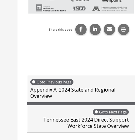
Share this page on Faceb
Share this page on
Share this p
Print 
Share this page
Goto Previous Page
Appendix A: 2024 State and Regional
Overview
Goto Next Page
Tennessee East 2024 Direct Support
Workforce State Overview