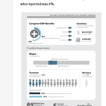
who reported was 6%.