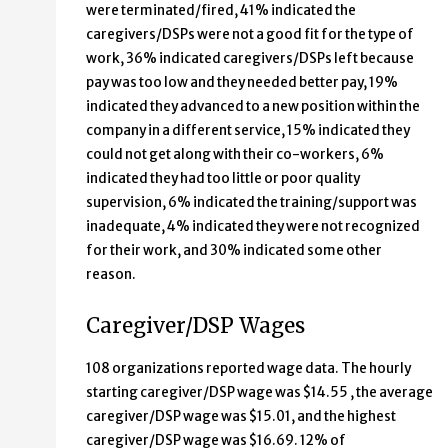
were terminated/fired, 41% indicated the
caregivers/DSPs were not a good fit for the type of
work, 36% indicated caregivers/DSPs left because
pay was too low and they needed better pay, 19%
indicated they advanced to a new position within the
company in a different service, 15% indicated they
could not get along with their co-workers, 6%
indicated they had too little or poor quality
supervision, 6% indicated the training/support was
inadequate, 4% indicated they were not recognized
for their work, and 30% indicated some other
reason.
Caregiver/DSP Wages
108 organizations reported wage data. The hourly
starting caregiver/DSP wage was $14.55 , the average
caregiver/DSP wage was $15.01, and the highest
caregiver/DSP wage was $16.69. 12% of