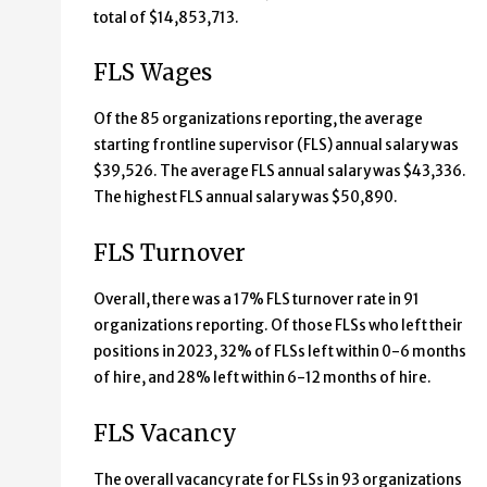
total of $14,853,713.
FLS Wages
Of the 85 organizations reporting, the average
starting frontline supervisor (FLS) annual salary was
$39,526. The average FLS annual salary was $43,336.
The highest FLS annual salary was $50,890.
FLS Turnover
Overall, there was a 17% FLS turnover rate in 91
organizations reporting. Of those FLSs who left their
positions in 2023, 32% of FLSs left within 0-6 months
of hire, and 28% left within 6-12 months of hire.
FLS Vacancy
The overall vacancy rate for FLSs in 93 organizations