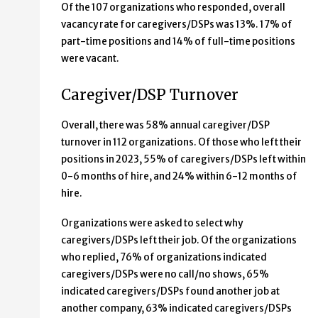
Of the 107 organizations who responded, overall
vacancy rate for caregivers/DSPs was 13%. 17% of
part-time positions and 14% of full-time positions
were vacant.
Caregiver/DSP Turnover
Overall, there was 58% annual caregiver/DSP
turnover in 112 organizations. Of those who left their
positions in 2023, 55% of caregivers/DSPs left within
0-6 months of hire, and 24% within 6-12 months of
hire.
Organizations were asked to select why
caregivers/DSPs left their job. Of the organizations
who replied, 76% of organizations indicated
caregivers/DSPs were no call/no shows, 65%
indicated caregivers/DSPs found another job at
another company, 63% indicated caregivers/DSPs