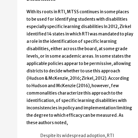
With its roots in RTI, MTSS continues in some places
to be used for identifying students with disabilities
especially specific learning disabilities In 2012, Zirkel
identified 14 states in which RTI was mandated to play
a role in the identification of specific learning
disabilities, either across the board, at some grade
levels, or in some academic areas. In some states the
applicable policies appear to be permissive, allowing
districts to decide whether to use this approach
(Hudson & McKenzie, 2016; Zirkel, 2012). According
to Hudson and McKenzie (2016), however, few
commonalities characterize this approach to the
identification, of specific learning disabilities with
inconsistencies in policy and implementation limiting
the degree to which efficacy can be measured. As
these authors noted,
Despite its widespread adoption, RTI