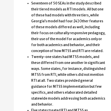
Seventeen of 50 SEAs in the study described
their tiered models as RTI models. All but one
of these had models with three tiers, while
Georgia’s model had four.[4] Other features
of these models differed as well, including
their focus on culturally responsive pedagogy,
their use of the model for academics only or
for both academics and behavior, and their
conception of how MTSS and RTI are related.
Twenty-one states had MTSS models, and
these differed from one another in significant
ways. Some states, for instance, distinguished
MTSS from RTI, while others did not mention
RTI at all. Two states provided general
guidance for MTSS implementation but few
specifics, and others elaborated detailed
statewide models addressing both academics
and behavior.
Five states treated RTI and MTSS as