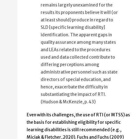
remains largely unexamined for the
results its proponents believe it will (or
at least should) produce in regard to
SLD [specific learning disability]
identification. The apparent gaps in
quality assurance among many states
and LEAs related to the procedures
used and data collected contribute to
differing perceptions among
administrative personnel such as state
directors of special education, and
hence, exacerbate the difficulty in
substantiating the impact of RTI.
(Hudson & McKenzie, p. 43)
Even with its challenges, the use of RTI (or MTSS) as
the basis for establishing eligibility for specific
learning disabilities is still recommended (e.g.,
Miciak & Fletcher, 2020). Fuchs and Fuchs (2009)