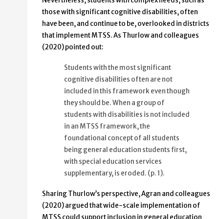
Nevertheless, students with complex needs, such as
those with significant cognitive disabilities, often
have been, and continue to be, overlooked in districts
that implement MTSS. As Thurlow and colleagues
(2020) pointed out:
Students with the most significant
cognitive disabilities often are not
included in this framework even though
they should be. When a group of
students with disabilities is not included
in an MTSS framework, the
foundational concept of all students
being general education students first,
with special education services
supplementary, is eroded. (p. 1).
Sharing Thurlow’s perspective, Agran and colleagues
(2020) argued that wide-scale implementation of
MTSS could support inclusion in general education