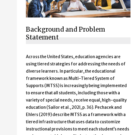
Background and Problem
Statement
Across the United States, education agencies are
using tiered strategies for addressing the needs of
diverse learners. In particular, the educational
framework known as Multi-Tiered System of
Supports (MTSS) is increasingly being implemented
to ensure that all students, including those with a
variety of special needs, receive equal, high-quality
education (Sailor et al., 202l, p. 36). Pechacek and
Ehlers (2019) describe MTSS as a framework with a
tiered infrastructure that uses data to customize
instructional provisions to meet each student’s needs