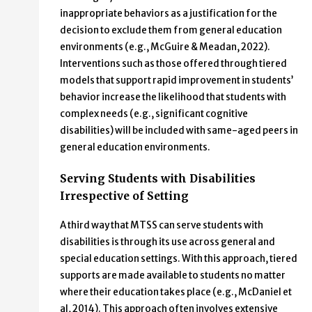
inappropriate behaviors as a justification for the
decision to exclude them from general education
environments (e.g., McGuire & Meadan, 2022).
Interventions such as those offered through tiered
models that support rapid improvement in students’
behavior increase the likelihood that students with
complex needs (e.g., significant cognitive
disabilities) will be included with same-aged peers in
general education environments.
Serving Students with Disabilities
Irrespective of Setting
A third way that MTSS can serve students with
disabilities is through its use across general and
special education settings. With this approach, tiered
supports are made available to students no matter
where their education takes place (e.g., McDaniel et
al, 2014). This approach often involves extensive