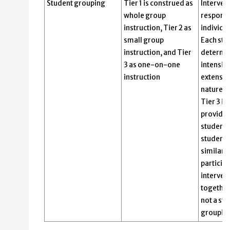
Student grouping
Tier 1 is construed as
Interven
whole group
responsi
instruction, Tier 2 as
individu
small group
Each stu
instruction, and Tier
determin
3 as one-on-one
intensity
instruction
extensiv
nature of
Tier 3 i
provided
student.
students
similar 
participa
interven
together
not a str
grouping