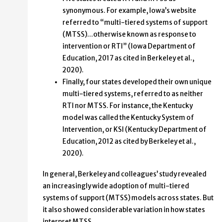
synonymous. For example, Iowa’s website
referred to “multi-tiered systems of support
(MTSS)…otherwise known as response to
intervention or RTI” (Iowa Department of
Education, 2017 as cited in Berkeley et al.,
2020).
Finally, four states developed their own unique
multi-tiered systems, referred to as neither
RTI nor MTSS. For instance, the Kentucky
model was called the Kentucky System of
Intervention, or KSI (Kentucky Department of
Education, 2012 as cited by Berkeley et al.,
2020).
In general, Berkeley and colleagues’ study revealed
an increasingly wide adoption of multi-tiered
systems of support (MTSS) models across states. But
it also showed considerable variation in how states
interpret MTSS.