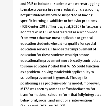
and PBIS to include all students who were struggling
to make progress in general education classrooms,
not just students who were suspected of having
specific learning disabilities or behavior problems
(IRIS Center, 2019; Thurlow, et al, 2020). In fact, early
adopters of MTSS often treated it as a schoolwide
framework that was most applicable to general
education students who
did not
qualify for special
education services. The idea that improvement of
education for these students would promote
educational improvement more broadly contributed
to some educators’ belief that MTSS could function
as a problem-solving model with applicability to
school improvement in general. Through its
positioning as a problem-solving model, moreover,
MTSS was seen by some as an “umbrella term for
transformational school reform that fully integrates
behavioral, social, and emotional interventions”