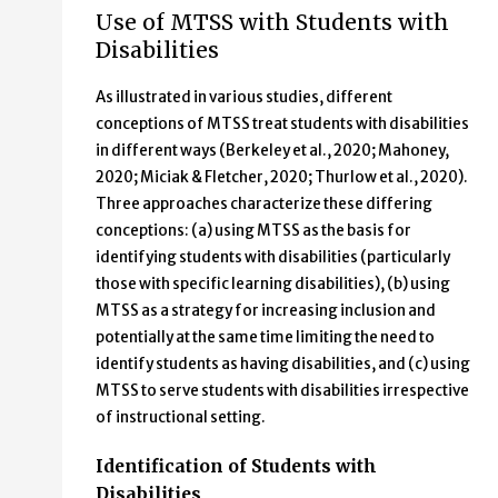
Use of MTSS with Students with
Disabilities
As illustrated in various studies, different
conceptions of MTSS treat students with disabilities
in different ways (Berkeley et al., 2020; Mahoney,
2020; Miciak & Fletcher, 2020; Thurlow et al., 2020).
Three approaches characterize these differing
conceptions: (a) using MTSS as the basis for
identifying students with disabilities (particularly
those with specific learning disabilities), (b) using
MTSS as a strategy for increasing inclusion and
potentially at the same time limiting the need to
identify students as having disabilities, and (c) using
MTSS to serve students with disabilities irrespective
of instructional setting.
Identification of Students with
Disabilities