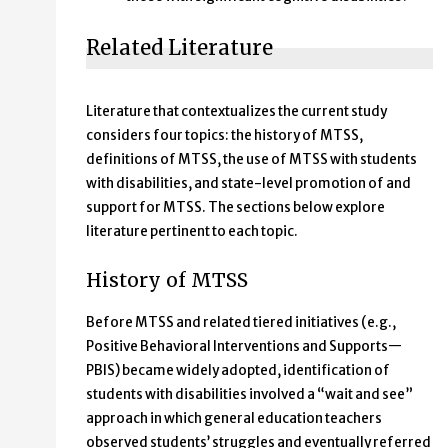
Related Literature
Literature that contextualizes the current study
considers four topics: the history of MTSS,
definitions of MTSS, the use of MTSS with students
with disabilities, and state-level promotion of and
support for MTSS. The sections below explore
literature pertinent to each topic.
History of MTSS
Before MTSS and related tiered initiatives (e.g.,
Positive Behavioral Interventions and Supports—
PBIS) became widely adopted, identification of
students with disabilities involved a “wait and see”
approach in which general education teachers
observed students’ struggles and eventually referred