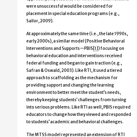
were unsuccessful would be considered for
placement in special education programs (e.g.,
Sailor, 2009).
At approximately the same time (i.e., the late 1990s,
early 2000s), a similar model (Positive Behavioral
Interventions and Supports—PBIS
[1]
) focusing on
behavioral education and interventions received
federal funding and began to gain traction (e.g.,
Safran & Oswald, 2003). Like RTI, it used a tiered
approach to scaffolding as the mechanism for
providing support and changing the learning
environment to better meet the student’s needs,
thereby keeping students’ challenges from turning
into serious problems. Like RTI as well, PBIS required
educators to change how they viewed and responded
to students’ academic and behavioral challenges.
The MTSS model represented an extension of RTI