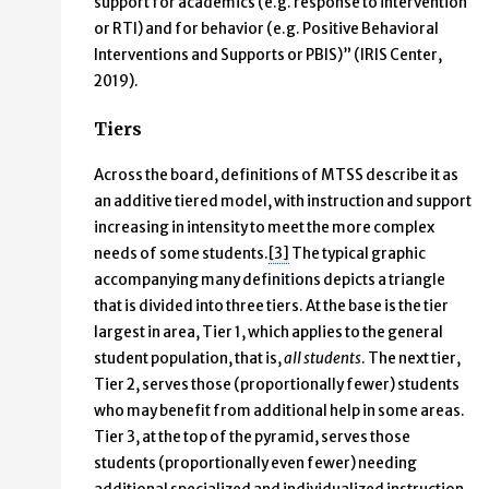
support for academics (e.g. response to intervention
or RTI) and for behavior (e.g. Positive Behavioral
Interventions and Supports or PBIS)” (IRIS Center,
2019).
Tiers
Across the board, definitions of MTSS describe it as
an additive tiered model, with instruction and support
increasing in intensity to meet the more complex
needs of some students.
[3]
The typical graphic
accompanying many definitions depicts a triangle
that is divided into three tiers. At the base is the tier
largest in area, Tier 1, which applies to the general
student population, that is,
all students
. The next tier,
Tier 2, serves those (proportionally fewer) students
who may benefit from additional help in some areas.
Tier 3, at the top of the pyramid, serves those
students (proportionally even fewer) needing