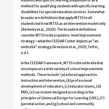
students with specific learning disabilities or as a
method for qualifying students with specific learning
disabilities for special education services. Somewhat
broader are definitions that apply MTSS to all
students but treat MTSS as an intervention model only
(Berkeley et al., 2020). The broadest definitions
consider MTSS to be a systems-level improvement
strategy—what the CEEDAR Center depicts as “an
umbrella” strategy (Arvedson et al., 2020; Telfer,
n.d.).
In the CEEDAR framework, MTSS is the umbrella that
encompasses a wide variety of school improvement
methods. These include: (a) a tiered approach to
instruction and intervention, (b) professional
development of educators, (c) educator teams, (d)
PBIS, (e) curriculum designed according to the
principles of Universal Design for Learning (UDL), (f)
parental action, and (g) school and community