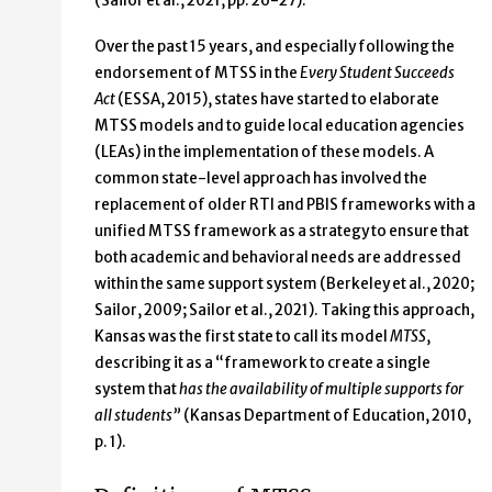
(Sailor et al., 2021, pp. 26-27).
Over the past 15 years, and especially following the
endorsement of MTSS in the
Every Student Succeeds
Act
(ESSA, 2015), states have started to elaborate
MTSS models and to guide local education agencies
(LEAs) in the implementation of these models. A
common state-level approach has involved the
replacement of older RTI and PBIS frameworks with a
unified MTSS framework as a strategy to ensure that
both academic and behavioral needs are addressed
within the same support system (Berkeley et al., 2020;
Sailor, 2009; Sailor et al., 2021). Taking this approach,
Kansas was the first state to call its model
MTSS
,
describing it as a “framework to create a single
system that
has the availability of multiple supports for
all students”
(Kansas Department of Education, 2010,
p. 1).