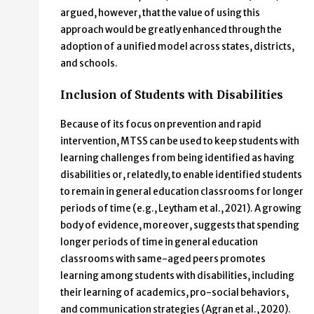
argued, however, that the value of using this
approach would be greatly enhanced through the
adoption of a unified model across states, districts,
and schools.
Inclusion of Students with Disabilities
Because of its focus on prevention and rapid
intervention, MTSS can be used to keep students with
learning challenges from being identified as having
disabilities or, relatedly, to enable identified students
to remain in general education classrooms for longer
periods of time (e.g., Leytham et al., 2021). A growing
body of evidence, moreover, suggests that spending
longer periods of time in general education
classrooms with same-aged peers promotes
learning among students with disabilities, including
their learning of academics, pro-social behaviors,
and communication strategies (Agran et al., 2020).