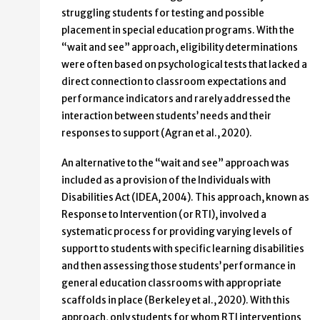
struggling students for testing and possible
placement in special education programs. With the
“wait and see” approach, eligibility determinations
were often based on psychological tests that lacked a
direct connection to classroom expectations and
performance indicators and rarely addressed the
interaction between students’ needs and their
responses to support (Agran et al., 2020).
An alternative to the “wait and see” approach was
included as a provision of the Individuals with
Disabilities Act (IDEA, 2004). This approach, known as
Response to Intervention (or RTI), involved a
systematic process for providing varying levels of
support to students with specific learning disabilities
and then assessing those students’ performance in
general education classrooms with appropriate
scaffolds in place (Berkeley et al., 2020). With this
approach, only students for whom RTI interventions