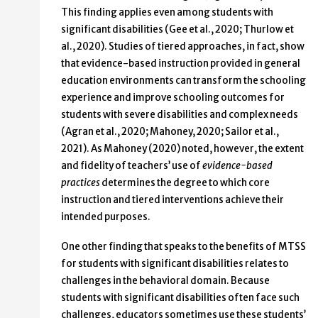
This finding applies even among students with
significant disabilities (Gee et al., 2020; Thurlow et
al., 2020). Studies of tiered approaches, in fact, show
that evidence-based instruction provided in general
education environments can transform the schooling
experience and improve schooling outcomes for
students with severe disabilities and complex needs
(Agran et al., 2020; Mahoney, 2020; Sailor et al.,
2021). As Mahoney (2020) noted, however, the extent
and fidelity of teachers’ use of
evidence-based
practices
determines the degree to which core
instruction and tiered interventions achieve their
intended purposes.
One other finding that speaks to the benefits of MTSS
for students with significant disabilities relates to
challenges in the behavioral domain. Because
students with significant disabilities often face such
challenges, educators sometimes use these students’