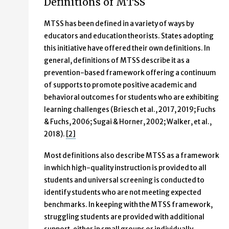
Definitions of MTSS
MTSS has been defined in a variety of ways by
educators and education theorists. States adopting
this initiative have offered their own definitions. In
general, definitions of MTSS describe it as a
prevention-based framework offering a continuum
of supports to promote positive academic and
behavioral outcomes for students who are exhibiting
learning challenges (Briesch et al., 2017, 2019; Fuchs
& Fuchs, 2006; Sugai & Horner, 2002; Walker, et al.,
2018).
[2]
Most definitions also describe MTSS as a framework
in which high-quality instruction is provided to all
students and universal screening is conducted to
identify students who are not meeting expected
benchmarks. In keeping with the MTSS framework,
struggling students are provided with additional