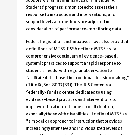
support, either in small groups or individually.
Students’ progress is monitored to assess their
response to instruction and interventions, and
support levels and methods are adjusted in
consideration of performance-monitoring data.
Federal legislation and initiatives have also provided
definitions of MTSS. ESSA defined MTSS as “a
comprehensive continuum of evidence-based,
systemic practices to support a rapid response to
student's needs, with regular observation to
facilitate data-based instructional decision making”
(Title IX, Sec. 8002(33)). The IRIS Center is a
federally-funded center dedicated to using
evidence-based practices and interventions to
improve education outcomes for all children,
especially those with disabilities. It defined MTSS as
“a model or approach to instruction that provides
increasingly intensive and individualized levels of