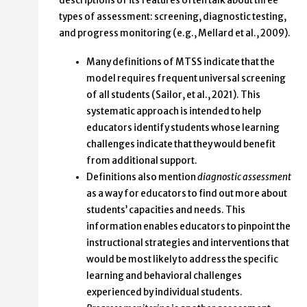
descriptions of its features often talk about three
types of assessment: screening, diagnostic testing,
and progress monitoring (e.g., Mellard et al., 2009).
Many definitions of MTSS indicate that the
model requires frequent universal screening
of all students (Sailor, et al., 2021). This
systematic approach is intended to help
educators identify students whose learning
challenges indicate that they would benefit
from additional support.
Definitions also mention
diagnostic assessment
as a way for educators to find out more about
students’ capacities and needs. This
information enables educators to pinpoint the
instructional strategies and interventions that
would be most likely to address the specific
learning and behavioral challenges
experienced by individual students.