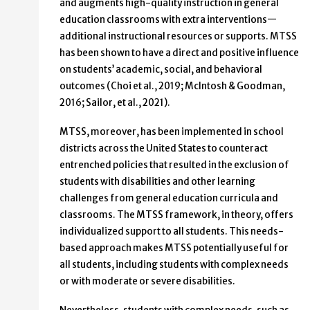
and augments high-quality instruction in general
education classrooms with extra interventions—
additional instructional resources or supports. MTSS
has been shown to have a direct and positive influence
on students’ academic, social, and behavioral
outcomes (Choi et al., 2019; McIntosh & Goodman,
2016; Sailor, et al., 2021).
MTSS, moreover, has been implemented in school
districts across the United States to counteract
entrenched policies that resulted in the exclusion of
students with disabilities and other learning
challenges from general education curricula and
classrooms. The MTSS framework, in theory, offers
individualized support to all students. This needs-
based approach makes MTSS potentially useful for
all students, including students with complex needs
or with moderate or severe disabilities.