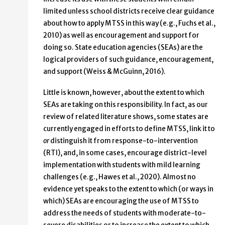
limited unless school districts receive clear guidance
about how to apply MTSS in this way (e.g., Fuchs et al.,
2010) as well as encouragement and support for
doing so. State education agencies (SEAs) are the
logical providers of such guidance, encouragement,
and support (Weiss & McGuinn, 2016).
Little is known, however, about the extent to which
SEAs are taking on this responsibility. In fact, as our
review of related literature shows, some states are
currently engaged in efforts to define MTSS, link it to
or
distinguish it from response-to-intervention
(RTI), and, in some cases, encourage district-level
implementation with students with mild learning
challenges (e.g., Hawes et al., 2020). Almost no
evidence yet speaks to the extent to which (or ways in
which) SEAs are encouraging the use of MTSS to
address the needs of students with moderate-to-