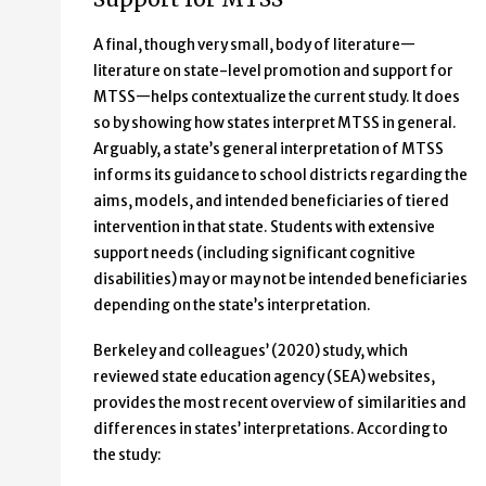
A final, though very small, body of literature—
literature on state-level promotion and support for
MTSS—helps contextualize the current study. It does
so by showing how states interpret MTSS in general.
Arguably, a state’s general interpretation of MTSS
informs its guidance to school districts regarding the
aims, models, and intended beneficiaries of tiered
intervention in that state. Students with extensive
support needs (including significant cognitive
disabilities) may or may not be intended beneficiaries
depending on the state’s interpretation.
Berkeley and colleagues’ (2020) study, which
reviewed state education agency (SEA) websites,
provides the most recent overview of similarities and
differences in states’ interpretations. According to
the study: