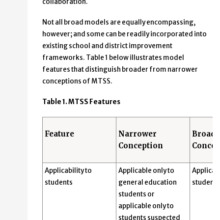
collaboration.
Not all broad models are equally encompassing,
however; and some can be readily incorporated into
existing school and district improvement
frameworks. Table 1 below illustrates model
features that distinguish broader from narrower
conceptions of MTSS.
Table 1. MTSS Features
Feature
Narrower
Broade
Conception
Concep
Applicability to
Applicable only to
Applicabl
students
general education
students
students or
applicable only to
students suspected