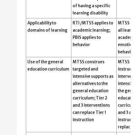
of having a specific
learning disability
Applicability to
RTI /MTSS applies to
MTSS is 
domains of learning
academic learning;
all learn
PBIS applies to
academic
behavior
emotiona
behavior
Use of the general
MTSS construes
MTSS bas
education curriculum
targeted and
instruct
intensive supports as
interven
alternatives to the
intensiv
general education
the gene
curriculum; Tier 2
educati
and 3 interventions
curricul
can replace Tier 1
and 3 au
instruction
instructi
replace i