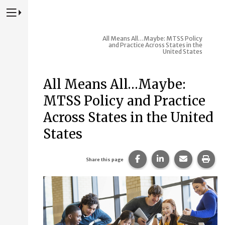
Press to Toggle Website Primary Navigation
All Means All…Maybe: MTSS Policy
and Practice Across States in the
United States
All Means All…Maybe:
MTSS Policy and Practice
Across States in the United
States
Share this page on Fac
Share this page 
Share this
Prin
Share this page