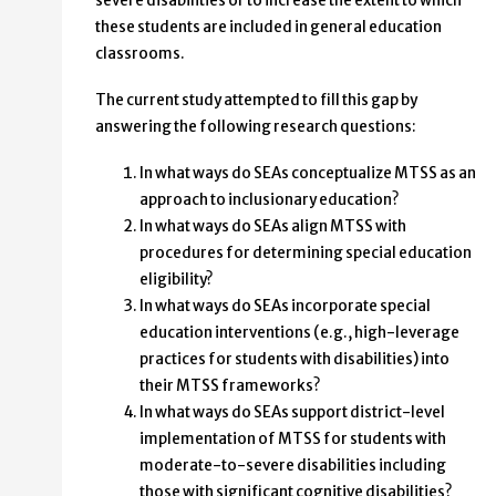
severe disabilities or to increase the extent to which
these students are included in general education
classrooms.
The current study attempted to fill this gap by
answering the following research questions:
In what ways do SEAs conceptualize MTSS as an
approach to inclusionary education?
In what ways do SEAs align MTSS with
procedures for determining special education
eligibility?
In what ways do SEAs incorporate special
education interventions (e.g., high-leverage
practices for students with disabilities) into
their MTSS frameworks?
In what ways do SEAs support district-level
implementation of MTSS for students with
moderate-to-severe disabilities including
those with significant cognitive disabilities?