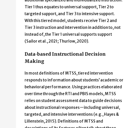
additional specialized and individualized instruction.
Tier 1 thus equates to universal support, Tier 2 to
targeted support, and Tier 3 to intensive support.
With this tiered model, students receive Tier 2 and
Tier 3 instruction and intervention in addition to, not
instead of, the Tier 1 universal supports support
(Sailor et al., 2021; Thurlow, 2020).
Data-based Instructional Decision
Making
In most definitions of MTSS, tiered intervention
responds to information about students’ academic or
behavioral performance. Using practices elaborated
over time through the RTI and PBIS models, MTSS
relies on student assessment data to guide decisions
about instructional responses—including universal,
targeted, and intensive interventions (e.g., Hayes &
Lillenstein, 2015). Definitions of MTSS and