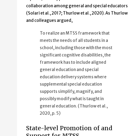
collaboration among general and special educators
(Solari et al., 2017; Thurlow et al., 2020). As Thurlow
and colleagues argued,
To realize an MTSS framework that
meets the needs of all students in a
school, including those with the most
significant cognitive disabilities, the
framework has to include aligned
general education and special
education delivery systems where
supplemental special education
supports simplify, magnify, and
possibly modify what is taught in
general education. (Thurlow et al.,
2020, p. 5)
State-level Promotion of and
Support for MTSS