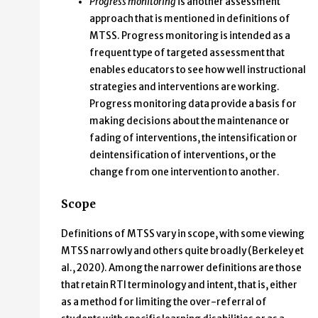
Progress monitoring
is another assessment
approach that is mentioned in definitions of
MTSS. Progress monitoring is intended as a
frequent type of targeted assessment that
enables educators to see how well instructional
strategies and interventions are working.
Progress monitoring data provide a basis for
making decisions about the maintenance or
fading of interventions, the intensification or
deintensification of interventions, or the
change from one intervention to another.
Scope
Definitions of MTSS vary in scope, with some viewing
MTSS narrowly and others quite broadly (Berkeley et
al., 2020). Among the narrower definitions are those
that retain RTI terminology and intent, that is, either
as a method for limiting the over-referral of