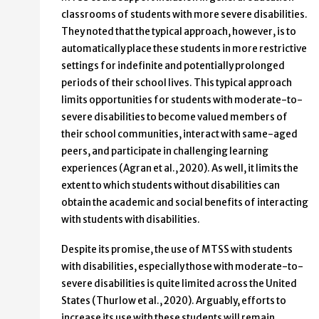
classrooms of students with more severe disabilities.
They noted that the typical approach, however, is to
automatically place these students in more restrictive
settings for indefinite and potentially prolonged
periods of their school lives. This typical approach
limits opportunities for students with moderate-to-
severe disabilities to become valued members of
their school communities, interact with same-aged
peers, and participate in challenging learning
experiences (Agran et al., 2020). As well, it limits the
extent to which students without disabilities can
obtain the academic and social benefits of interacting
with students with disabilities.
Despite its promise, the use of MTSS with students
with disabilities, especially those with moderate-to-
severe disabilities is quite limited across the United
States (Thurlow et al., 2020). Arguably, efforts to
increase its use with these students will remain