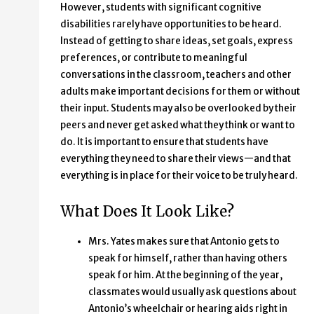
However, students with significant cognitive
disabilities rarely have opportunities to be heard.
Instead of getting to share ideas, set goals, express
preferences, or contribute to meaningful
conversations in the classroom, teachers and other
adults make important decisions for them or without
their input. Students may also be overlooked by their
peers and never get asked what they think or want to
do. It is important to ensure that students have
everything they need to share their views—and that
everything is in place for their voice to be truly heard.
What Does It Look Like?
Mrs. Yates makes sure that Antonio gets to
speak for himself, rather than having others
speak for him. At the beginning of the year,
classmates would usually ask questions about
Antonio’s wheelchair or hearing aids right in