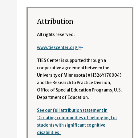
Attribution
All rights reserved.
www.tiescenter.org
TIES Center is supported through a
cooperative agreement between the
University of Minnesota (# H326Y170004)
and the Research to Practice Division,
Office of Special Education Programs, U.S.
Department of Education.
See our full attribution statement in
'Creating communities of belonging for
students with significant cognitive
disabilities'