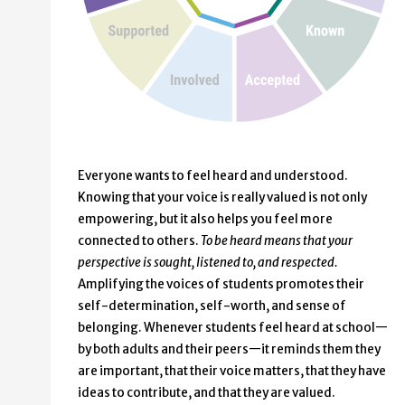
Everyone wants to feel heard and understood.
Knowing that your voice is really valued is not only
empowering, but it also helps you feel more
connected to others.
To be heard means that your
perspective is sought, listened to, and respected.
Amplifying the voices of students promotes their
self-determination, self-worth, and sense of
belonging. Whenever students feel heard at school—
by both adults and their peers—it reminds them they
are important, that their voice matters, that they have
ideas to contribute, and that they are valued.