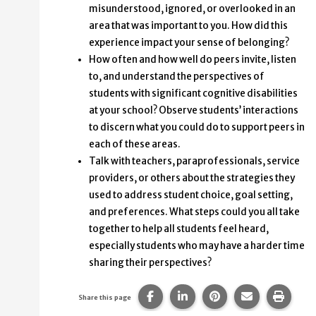
misunderstood, ignored, or overlooked in an
area that was important to you. How did this
experience impact your sense of belonging?
How often and how well do peers invite, listen
to, and understand the perspectives of
students with significant cognitive disabilities
at your school? Observe students’ interactions
to discern what you could do to support peers in
each of these areas.
Talk with teachers, paraprofessionals, service
providers, or others about the strategies they
used to address student choice, goal setting,
and preferences. What steps could you all take
together to help all students feel heard,
especially students who may have a harder time
sharing their perspectives?
Share this page on Facebook.
Share this page on Linke
Share this page on
Share this p
Print 
Share this page