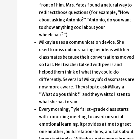
front of him. Mrs. Yates found a natural way to
redirect those questions (for example, “How
about asking Antonio?” “Antonio, do you want
to show anything cool about your
wheelchair?”).
Mikayla uses a communication device. She
used to miss out on sharing her ideas with her
classmates because their conversations moved
so fast. Her teacher talked with peers and
helped them think of what they could do
differently. Several of Mikayla’s classmates are
now more aware. They stop to ask Mikayla
“What do you think?” and they wait to listen to
what she has to say.
Every morning, Tyler’s 1st-grade class starts
with a morning meeting focused on social-
emotional learning. It provides a time to greet
one another, build relationships, and talk about