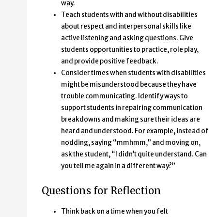
way.
Teach students with and without disabilities
about respect and interpersonal skills like
active listening and asking questions. Give
students opportunities to practice, role play,
and provide positive feedback.
Consider times when students with disabilities
might be misunderstood because they have
trouble communicating. Identify ways to
support students in repairing communication
breakdowns and making sure their ideas are
heard and understood. For example, instead of
nodding, saying “mmhmm,” and moving on,
ask the student, “I didn’t quite understand. Can
you tell me again in a different way?”
Questions for Reflection
Think back on a time when you felt