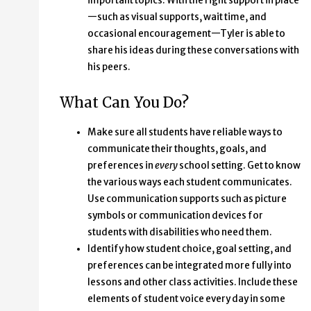
important topics. With the right support in place
—such as visual supports, wait time, and
occasional encouragement—Tyler is able to
share his ideas during these conversations with
his peers.
What Can You Do?
Make sure all students have reliable ways to
communicate their thoughts, goals, and
preferences in
every
school setting. Get to know
the various ways each student communicates.
Use communication supports such as picture
symbols or communication devices for
students with disabilities who need them.
Identify how student choice, goal setting, and
preferences can be integrated more fully into
lessons and other class activities. Include these
elements of student voice every day in some