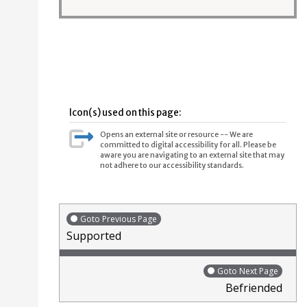
Icon(s) used on this page:
Opens an external site or resource -- We are
committed to digital accessibility for all. Please be
aware you are navigating to an external site that may
not adhere to our accessibility standards.
Goto Previous Page
Supported
Goto Next Page
Befriended