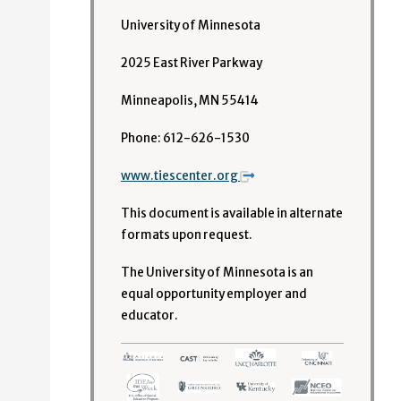
University of Minnesota
2025 East River Parkway
Minneapolis, MN 55414
Phone: 612-626-1530
www.tiescenter.org
This document is available in alternate
formats upon request.
The University of Minnesota is an
equal opportunity employer and
educator.