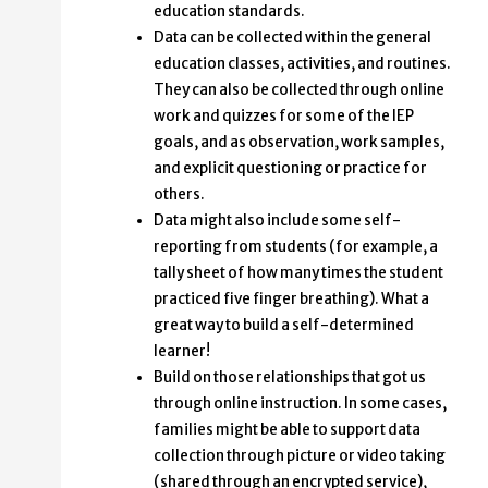
education standards.
Data can be collected within the general
education classes, activities, and routines.
They can also be collected through online
work and quizzes for some of the IEP
goals, and as observation, work samples,
and explicit questioning or practice for
others.
Data might also include some self-
reporting from students (for example, a
tally sheet of how many times the student
practiced five finger breathing). What a
great way to build a self-determined
learner!
Build on those relationships that got us
through online instruction. In some cases,
families might be able to support data
collection through picture or video taking
(shared through an encrypted service),