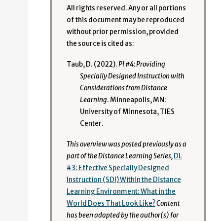
All rights reserved. Any or all portions
of this document may be reproduced
without prior permission, provided
the source is cited as:
Taub, D. (2022).
PI #4: Providing
Specially Designed Instruction with
Considerations from Distance
Learning
. Minneapolis, MN:
University of Minnesota, TIES
Center.
This overview was posted previously as a
part of the Distance Learning Series,
DL
#3: Effective Specially Designed
Instruction (SDI) Within the Distance
Learning Environment: What in the
World Does That Look Like?
Content
has been adapted by the author(s) for