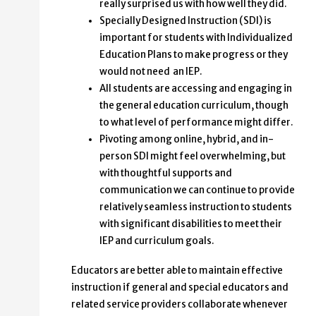
really surprised us with how well they did.
Specially Designed Instruction (SDI) is
important for students with Individualized
Education Plans to make progress or they
would not need an IEP.
All students are accessing and engaging in
the general education curriculum, though
to what level of performance might differ.
Pivoting among online, hybrid, and in-
person SDI might feel overwhelming, but
with thoughtful supports and
communication we can continue to provide
relatively seamless instruction to students
with significant disabilities to meet their
IEP and curriculum goals.
Educators are better able to maintain effective
instruction if general and special educators and
related service providers collaborate whenever