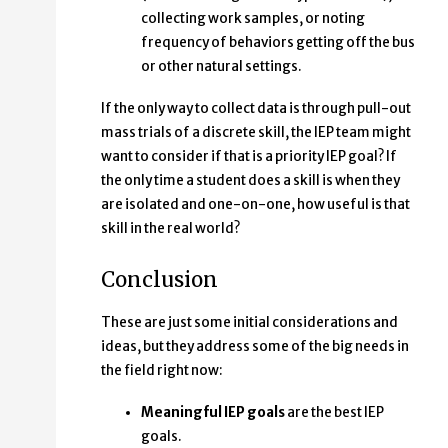
collecting work samples, or noting
frequency of behaviors getting off the bus
or other natural settings.
If the only way to collect data is through pull-out
mass trials of a discrete skill, the IEP team might
want to consider if that is a priority IEP goal? If
the only time a student does a skill is when they
are isolated and one-on-one, how useful is that
skill in the real world?
Conclusion
These are just some initial considerations and
ideas, but they address some of the big needs in
the field right now:
Meaningful IEP goals
are the best IEP
goals.