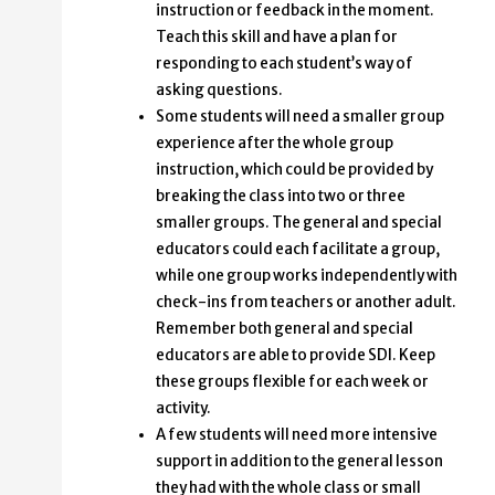
instruction or feedback in the moment.
Teach this skill and have a plan for
responding to each student’s way of
asking questions.
Some students will need a smaller group
experience after the whole group
instruction, which could be provided by
breaking the class into two or three
smaller groups. The general and special
educators could each facilitate a group,
while one group works independently with
check-ins from teachers or another adult.
Remember both general and special
educators are able to provide SDI. Keep
these groups flexible for each week or
activity.
A few students will need more intensive
support in addition to the general lesson
they had with the whole class or small