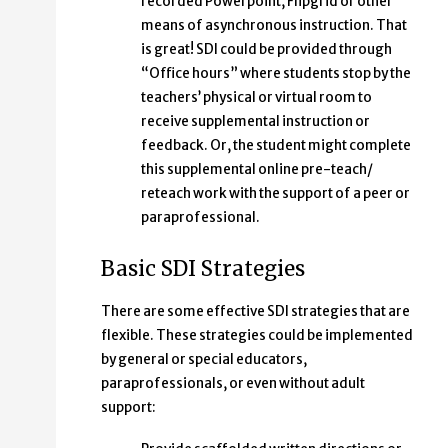
recorded Powerpoint, Flipgrid or other
means of asynchronous instruction. That
is great! SDI could be provided through
“Office hours” where students stop by the
teachers’ physical or virtual room to
receive supplemental instruction or
feedback. Or, the student might complete
this supplemental online pre-teach/
reteach work with the support of a peer or
paraprofessional.
Basic SDI Strategies
There are some effective SDI strategies that are
flexible. These strategies could be implemented
by general or special educators,
paraprofessionals, or even without adult
support: