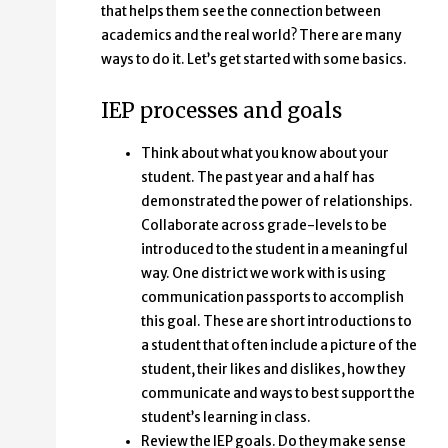
that helps them see the connection between
academics and the real world? There are many
ways to do it. Let’s get started with some basics.
IEP processes and goals
Think about what you know about your
student. The past year and a half has
demonstrated the power of relationships.
Collaborate across grade-levels to be
introduced to the student in a meaningful
way. One district we work with is using
communication passports to accomplish
this goal. These are short introductions to
a student that often include a picture of the
student, their likes and dislikes, how they
communicate and ways to best support the
student’s learning in class.
Review the IEP goals. Do they make sense