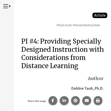
Press to Toggle Website Primary Navigation
Article
Pivot to In-Person Instruction
PI #4: Providing Specially
Designed Instruction with
Considerations from
Distance Learning
Author
Debbie Taub, Ph.D.
Share this page on Facebook.
Share this page on Linke
Share this page on
Share this p
Print 
Share this page