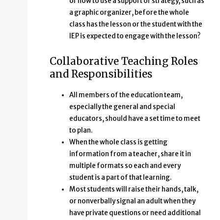
or how to use a support or strategy, such as
a graphic organizer, before the whole
class has the lesson or the student with the
IEP is expected to engage with the lesson?
Collaborative Teaching Roles
and Responsibilities
All members of the education team,
especially the general and special
educators, should have a set time to meet
to plan.
When the whole class is getting
information from a teacher, share it in
multiple formats so each and every
student is a part of that learning.
Most students will raise their hands, talk,
or nonverbally signal an adult when they
have private questions or need additional