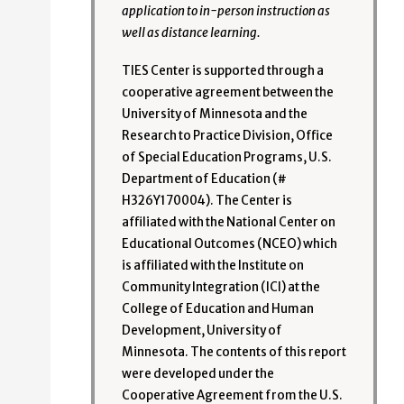
application to in-person instruction as
well as distance learning.
TIES Center is supported through a
cooperative agreement between the
University of Minnesota and the
Research to Practice Division, Office
of Special Education Programs, U.S.
Department of Education (#
H326Y170004). The Center is
affiliated with the National Center on
Educational Outcomes (NCEO) which
is affiliated with the Institute on
Community Integration (ICI) at the
College of Education and Human
Development, University of
Minnesota. The contents of this report
were developed under the
Cooperative Agreement from the U.S.