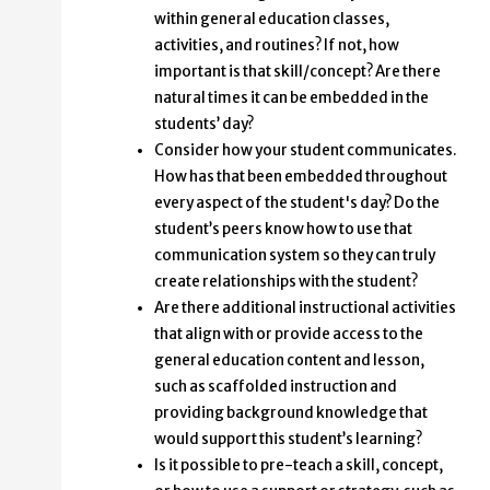
within general education classes,
activities, and routines? If not, how
important is that skill/concept? Are there
natural times it can be embedded in the
students’ day?
Consider how your student communicates.
How has that been embedded throughout
every aspect of the student's day? Do the
student’s peers know how to use that
communication system so they can truly
create relationships with the student?
Are there additional instructional activities
that align with or provide access to the
general education content and lesson,
such as scaffolded instruction and
providing background knowledge that
would support this student’s learning?
Is it possible to pre-teach a skill, concept,