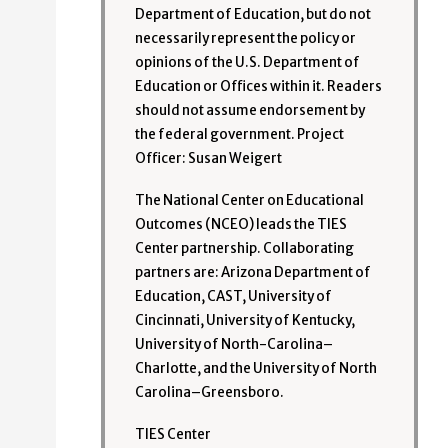
Department of Education, but do not
necessarily represent the policy or
opinions of the U.S. Department of
Education or Offices within it. Readers
should not assume endorsement by
the federal government. Project
Officer: Susan Weigert
The National Center on Educational
Outcomes (NCEO) leads the TIES
Center partnership. Collaborating
partners are: Arizona Department of
Education, CAST, University of
Cincinnati, University of Kentucky,
University of North-Carolina–
Charlotte, and the University of North
Carolina–Greensboro.
TIES Center