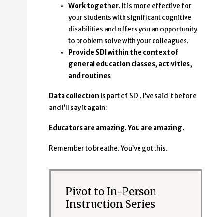
Work together
. It is more effective for
your students with significant cognitive
disabilities and offers you an opportunity
to problem solve with your colleagues.
Provide SDI within the context of
general education classes, activities,
and routines
Data collection
is part of SDI. I’ve said it before
and I’ll say it again:
Educators are amazing. You are amazing.
Remember to breathe. You’ve got this.
Pivot to In-Person
Instruction Series