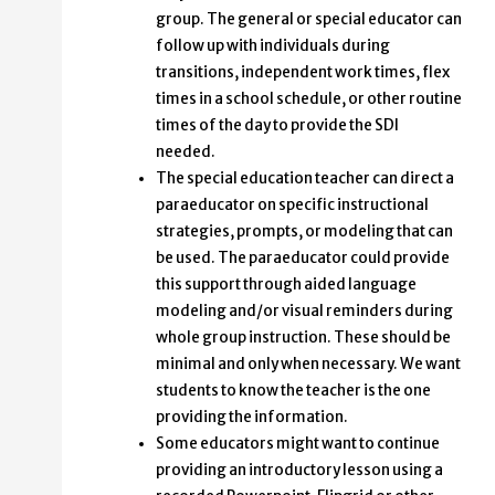
group. The general or special educator can
follow up with individuals during
transitions, independent work times, flex
times in a school schedule, or other routine
times of the day to provide the SDI
needed.
The special education teacher can direct a
paraeducator on specific instructional
strategies, prompts, or modeling that can
be used. The paraeducator could provide
this support through aided language
modeling and/or visual reminders during
whole group instruction. These should be
minimal and only when necessary. We want
students to know the teacher is the one
providing the information.
Some educators might want to continue
providing an introductory lesson using a