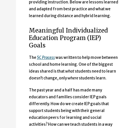
providing instruction. Below are lessons learned
and adapted from best practice and what we
learned during distance and hybrid learning.
Meaningful Individualized
Education Program (IEP)
Goals
The
5C Process
was written to help move between
school and home learning. One of the biggest
ideas shared is that
what
students need to learn
doesn’t change, only
where
students learn.
The past year and a half has made many
educators and families consider IEP goals
differently. How do we create IEP goals that
support students being with their general
education peers for learning and social
activities? How can we teach students in a way