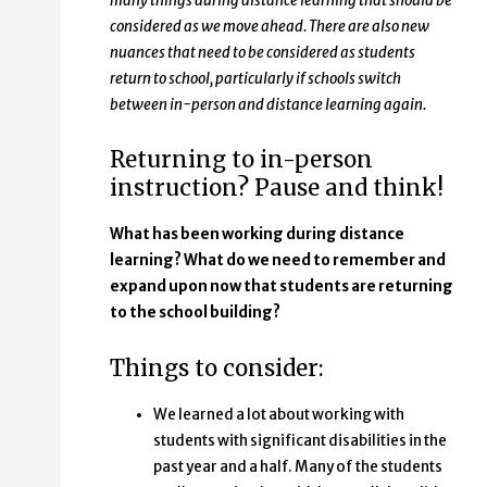
many things during distance learning that should be
considered as we move ahead. There are also new
nuances that need to be considered as students
return to school, particularly if schools switch
between in-person and distance learning again.
Returning to in-person
instruction? Pause and think!
What has been working during distance
learning? What do we need to remember and
expand upon now that students are returning
to the school building?
Things to consider:
We learned a lot about working with
students with significant disabilities in the
past year and a half. Many of the students