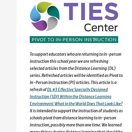
To support educators who are returning to in-person
instruction this school year we are refreshing
selected articles from the Distance Learning (DL)
series. Refreshed articles will be identified as Pivot to
In-Person Instruction (PI) articles. This article is a
refresh of
DL #3 Effective Specially Designed
Instruction (SDI) Within the Distance Learning
Environment: What in the World Does That Look Like?
It is intended to support the instruction of students as
schools pivot from distance learning to in-person
instruction, possibly more than one time. We learned