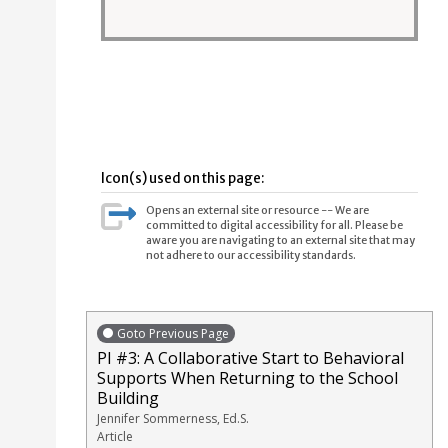
Icon(s) used on this page:
Opens an external site or resource -- We are
committed to digital accessibility for all. Please be
aware you are navigating to an external site that may
not adhere to our accessibility standards.
Goto Previous Page
PI #3: A Collaborative Start to Behavioral
Supports When Returning to the School
Building
Jennifer Sommerness, Ed.S.
Article