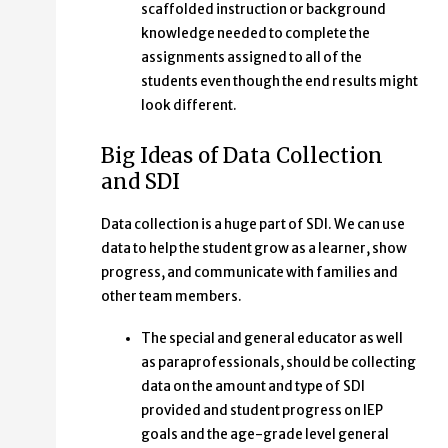
scaffolded instruction or background
knowledge needed to complete the
assignments assigned to all of the
students even though the end results might
look different.
Big Ideas of Data Collection
and SDI
Data collection is a huge part of SDI. We can use
data to help the student grow as a learner, show
progress, and communicate with families and
other team members.
The special and general educator as well
as paraprofessionals, should be collecting
data on the amount and type of SDI
provided and student progress on IEP
goals and the age-grade level general