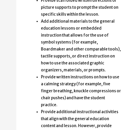
Provide scaffolded written directions or
picture supports to prompt the student on
specific skills within the lesson.
Add additional materials to the general
education lessons or embedded
instruction that allows for the use of
symbol systems (for example,
Boardmaker and other comparable tools),
tactile supports, or direct instruction on
how to use the associated graphic
organizers, materials, or prompts.
Provide written instructions on how to use
a calming strategy (for example, five
finger breathing, knuckle compressions or
chair pushes) and have the student
practice.
Provide additional instructional activities
that align with the general education
content and lesson. However, provide