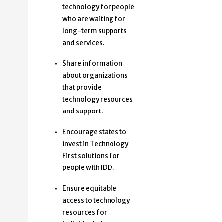
technology for people
who are waiting for
long-term supports
and services.
Share information
about organizations
that provide
technology resources
and support.
Encourage states to
invest in Technology
First solutions for
people with IDD.
Ensure equitable
access to technology
resources for