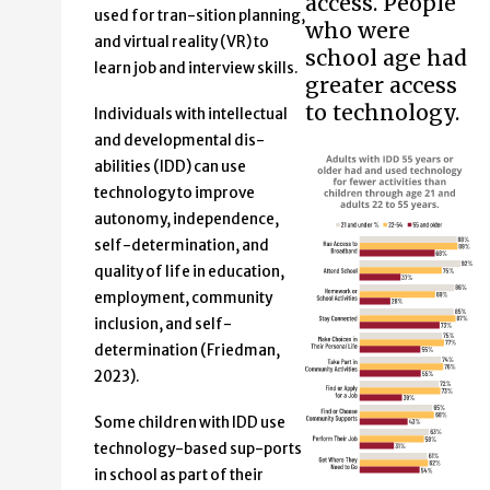
access. People
used for tran-sition planning,
who were
and virtual reality (VR) to
school age had
learn job and interview skills.
greater access
to technology.
Individuals with intellectual
and developmental dis-
abilities (IDD) can use
technology to improve
autonomy, independence,
self-determination, and
quality of life in education,
employment, community
inclusion, and self-
determination (Friedman,
2023).
Some children with IDD use
technology-based sup-ports
in school as part of their