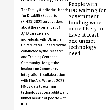
People with
IDD waiting for
The Family & Individual Needs
government
for Disability Supports
(FINDS) 2023 survey asked
funding were
about the experiences of
more likely to
3,113 caregivers of
have at least
individuals with IDD in the
one unmet
United States. The study was
technology
conducted by the Research
need.
and Training Center on
Community Living at the
Institute on Community
Integration in collaboration
with The Arc. We used 2023
FINDS data to examine
technology access, utility, and
unmet needs for people with
IDD.