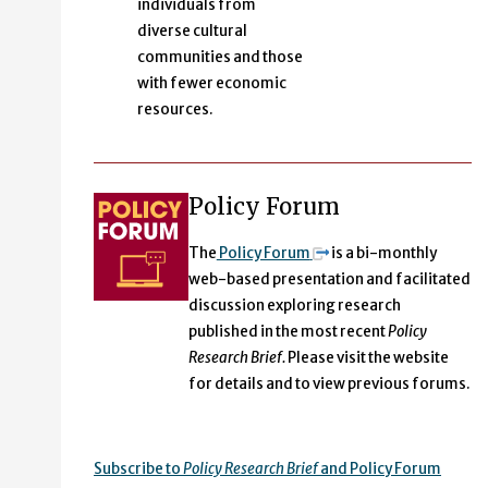
individuals from
diverse cultural
communities and those
with fewer economic
resources.
Policy Forum
The
Policy Forum
is a bi-monthly
web-based presentation and facilitated
discussion exploring research
published in the most recent
Policy
Research Brief.
Please visit the website
for details and to view previous forums.
Subscribe to
Policy Research Brief
and Policy Forum