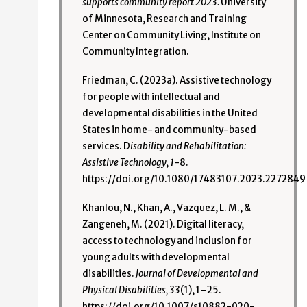
supports community report 2023.
University
of Minnesota, Research and Training
Center on Community Living, Institute on
Community Integration.
Friedman, C. (2023a). Assistive technology
for people with intellectual and
developmental disabilities in the United
States in home- and community-based
services. D
isability and Rehabilitation:
Assistive Technology, 1
-8.
https://doi.org/10.1080/17483107.2023.2272849
Khanlou, N., Khan, A., Vazquez, L. M., &
Zangeneh, M. (2021). Digital literacy,
access to technology and inclusion for
young adults with developmental
disabilities.
Journal of Developmental and
Physical Disabilities, 33
(1), 1–25.
https://doi.org/10.1007/s10882-020-