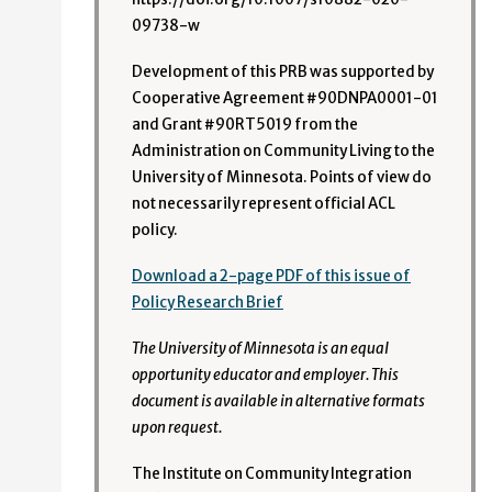
09738-w
Development of this PRB was supported by
Cooperative Agreement #90DNPA0001-01
and Grant #90RT5019 from the
Administration on Community Living to the
University of Minnesota. Points of view do
not necessarily represent official ACL
policy.
Download a 2-page PDF of this issue of
Policy Research Brief
The University of Minnesota is an equal
opportunity educator and employer. This
document is available in alternative formats
upon request.
The Institute on Community Integration