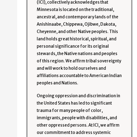
(ICI), collectively acknowledges that
Minnesota is located on the traditional,
ancestral, and contemporary lands of the
Anishinaabe, Chippewa, Ojibwe, Dakota,
Cheyenne, and other Native peoples. This
land holds great historical, spiritual, and
personal significance for its original
stewards, the Native nations and peoples
of this region. We affirm tribal sovereignty
and will work to hold ourselves and
affiliations accountable to American Indian
peoples and Nations.
Ongoing oppression and discrimination in
the United States has led to significant
trauma for many people of color,
immigrants, people with disabilities, and
other oppressed persons. At ICI, we affirm
our commitment to address systemic