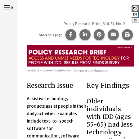
Press to Toggle Website Primary Navigation
EN
:
ES
:
Policy Research Brief, Vol. 31, No. 2
Share this page on Facebook
Share this page on Lin
Share this page 
Share this
Prin
Share this page
Access and unmet needs for 
Research Issue
Key Findings
Assistive technology
Older
products assist people in their
individuals
daily activities. Examples
with IDD (ages
include text-to-speech
55-65) had less
software for
technology
communication, software