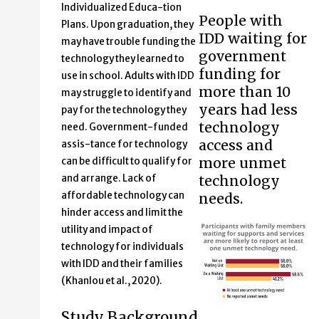
Individualized Educa-tion
People with
Plans. Upon graduation, they
IDD waiting for
may have trouble funding the
government
technology they learned to
funding for
use in school. Adults with IDD
more than 10
may struggle to identify and
years had less
pay for the technology they
technology
need. Government-funded
access and
assis-tance for technology
more unmet
can be difficult to qualify for
technology
and arrange. Lack of
affordable technology can
needs.
hinder access and limit the
utility and impact of
technology for individuals
with IDD and their families
(Khanlou et al., 2020).
Study Background