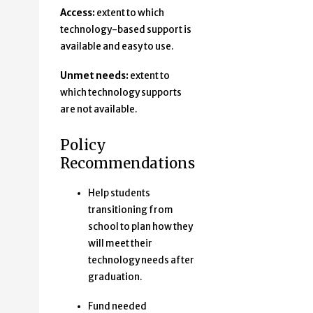
Access:
extent to which
technology-based support is
available and easy to use.
Unmet needs:
extent to
which technology supports
are not available.
Policy
Recommendations
Help students
transitioning from
school to plan how they
will meet their
technology needs after
graduation.
Fund needed