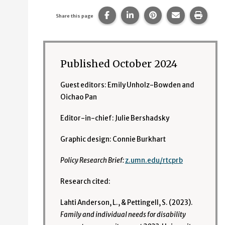
Share this page on Facebook.
Share this page on Linke
Share this page on
Share this p
Print 
Share this page
Published October 2024
Guest editors: Emily Unholz-Bowden and
Oichao Pan
Editor-in-chief: Julie Bershadsky
Graphic design: Connie Burkhart
Policy Research Brief:
z.umn.edu/rtcprb
Research cited:
Lahti Anderson, L., & Pettingell, S. (2023).
Family and individual needs for disability