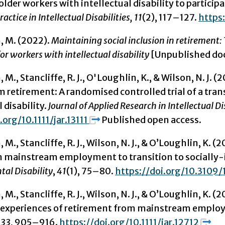
older workers with intellectual disability to partici
actice in Intellectual Disabilities, 11
(2), 117–127.
https:
, M. (2022).
Maintaining social inclusion in retiremen
or workers with intellectual disability
[Unpublished doct
 M., Stancliffe, R. J., O'Loughlin, K., & Wilson, N. 
retirement: A randomised controlled trial of a trans
 disability.
Journal of Applied Research in Intellectual Di
.org/10.1111/jar.13111
Published open access.
 M., Stancliffe, R. J., Wilson, N. J., & O’Loughlin, K.
 in mainstream employment to transition to socially-
al Disability
,
41
(1), 75–80.
https://doi.org/10.3109
M., Stancliffe, R. J., Wilson, N. J., & O’Loughlin, K. (
r experiences of retirement from mainstream empl
,
33
, 905–916.
https://doi.org/10.1111/jar.12712