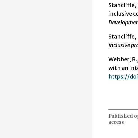
Stancliffe, R
inclusive c
Development
Stancliffe, 
inclusive pr
Webber, R.,
with an int
https://d
Published 
access