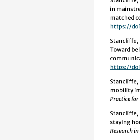
Stancliffe, 
in mainstr
matched c
https://doi
Stancliffe, R
Toward be
communicati
https://do
Stancliffe
mobility i
Practice for
Stancliffe,
staying hom
Research in 