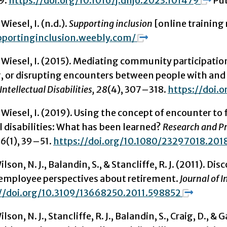
9.
https://doi.org/10.1016/j.dhjo.2023.101479
Pub
 Wiesel, I. (n.d.).
Supporting inclusion
[online training
pportinginclusion.weebly.com/
& Wiesel, I. (2015). Mediating community participation
g, or disrupting encounters between people with and 
Intellectual Disabilities,
28
(4), 307–318.
https://doi.o
& Wiesel, I. (2019). Using the concept of encounter to 
l disabilities: What has been learned?
Research and Pr
 6
(1), 39–51.
https://doi.org/10.1080/23297018.201
ilson, N. J., Balandin, S., & Stancliffe, R. J. (2011). 
employee perspectives about retirement.
Journal of 
//doi.org/10.3109/13668250.2011.598852
ilson, N. J., Stancliffe, R. J., Balandin, S., Craig, D.