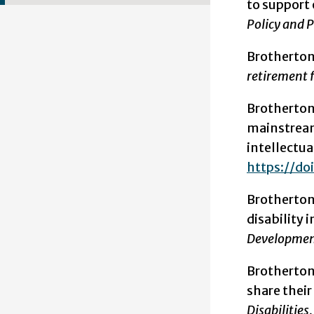
to support 
Policy and Pr
Brotherton
retirement f
Brotherton,
mainstream 
intellectual
https://doi
Brotherton,
disability
Development
Brotherton, 
share thei
Disabilities