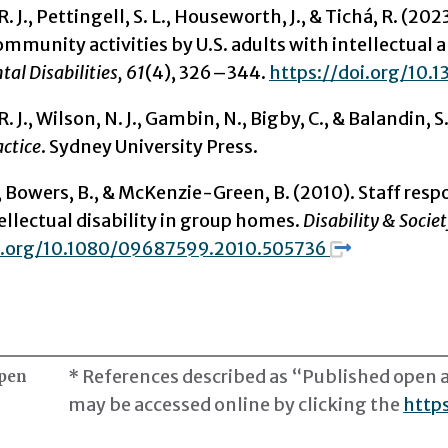
. J.,
Pettingell, S. L., Houseworth, J., & Tichá, R. (202
ommunity activities by U.S. adults with intellectual 
al Disabilities, 61
(4), 326–344.
https://doi.org/10.
R. J., Wilson, N. J., Gambin, N., Bigby, C., & Balandin, S
actice
. Sydney University Press.
 Bowers, B., & McKenzie-Green, B. (2010). Staff res
ellectual disability in group homes.
Disability & Societ
oi.org/10.1080/09687599.2010.505736
* References described as “Published open ac
open
may be accessed online by clicking the
https