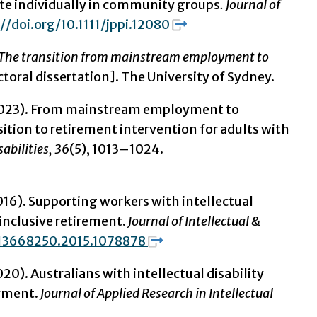
pate individually in community groups
.
Journal of
//doi.org/10.1111/jppi.12080
t: The transition from mainstream employment to
oral dissertation]. The University of Sydney.
J. (2023). From mainstream employment to
ition to retirement intervention for adults with
sabilities, 36
(5), 1013–1024.
 (2016). Supporting workers with intellectual
inclusive retirement.
Journal of Intellectual &
/13668250.2015.1078878
2020). Australians with intellectual disability
oyment.
Journal of Applied Research in Intellectual