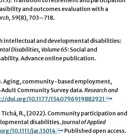
. (2015). Transition to retirement and participation
sibility and outcomes evaluation with a
arch, 59
(8), 703–718.
ith intellectual and developmental disabilities:
tal Disabilities, Volume 65
: Social and
ability. Advance online publication.
2019). Aging, community-based employment,
s-Adult Community Survey data.
Research and
s://doi.org/10.1177/1540796919882921
., & Tichá, R., (2022). Community participation and
elopmental disabilities.
Journal of Applied
.org/10.1111/jar.13014
Published open access.