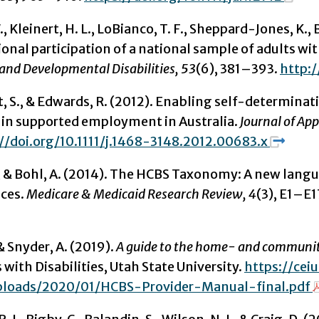
., Kleinert, H. L., LoBianco, T. F., Sheppard-Jones, K., B
nal participation of a national sample of adults wit
 and Developmental Disabilities, 53
(6), 381–393.
http:
S., & Edwards, R. (2012). Enabling self-determinati
s in supported employment in Australia.
Journal of App
//doi.org/10.1111/j.1468-3148.2012.00683.x
., & Bohl, A. (2014). The HCBS Taxonomy: A new lan
ices.
Medicare & Medicaid Research Review, 4
(3), E1–E1
 & Snyder, A. (2019).
A guide to the home- and community
 with Disabilities, Utah State University.
https://ce
ploads/2020/01/HCBS-Provider-Manual-final.pdf