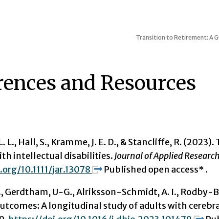
Transition to Retirement: A G
rences and Resources
. L., Hall, S., Kramme, J. E. D., & Stancliffe, R. (2023
ith intellectual disabilities.
Journal of Applied Research 
.org/10.1111/jar.13078
Published open access* .
 Gerdtham, U-G., Alriksson-Schmidt, A. I., Rodby-Bousq
utcomes: A longitudinal study of adults with cerebr