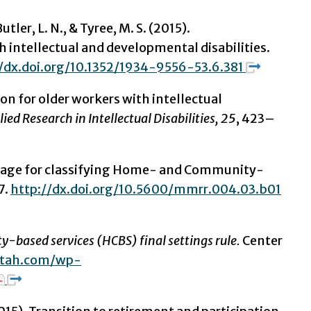
utler, L. N., & Tyree, M. S. (2015).
h intellectual and developmental disabilities.
//dx.doi.org/10.1352/1934-9556-53.6.381
on for older workers with intellectual
lied Research in Intellectual Disabilities, 25
, 423–
guage for classifying Home- and Community-
7.
http://dx.doi.org/10.5600/mmrr.004.03.b01
-based services (HCBS) final settings rule.
Center
iutah.com/wp-