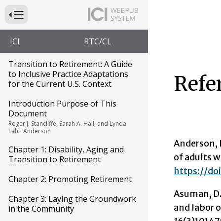
Press to Toggle Website Primary Navigation
ICI
RTC/CL
Transition to Retirement: A Guide
to Inclusive Practice Adaptations
Refe
for the Current U.S. Context
Introduction Purpose of This
Document
Roger J. Stancliffe, Sarah A. Hall, and Lynda
Lahti Anderson
Anderson, L
Chapter 1: Disability, Aging and
of adults w
Transition to Retirement
https://doi
Chapter 2: Promoting Retirement
Asuman, D.,
Chapter 3: Laying the Groundwork
and labor o
in the Community