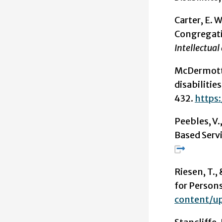
Carter, E. W
Congregatio
Intellectual
McDermott, 
disabilitie
432.
https:
Peebles, V
Based Serv
Riesen, T.,
for Persons
content/u