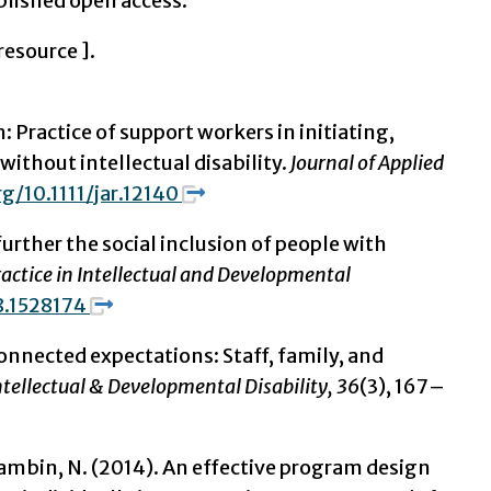
lished open access.
 resource
].
: Practice of support workers in initiating,
without intellectual disability.
Journal of Applied
rg/10.1111/jar.12140
further the social inclusion of people with
actice in Intellectual and Developmental
8.1528174
Disconnected expectations: Staff, family, and
Intellectual & Developmental Disability, 36
(3), 167–
, & Gambin, N. (2014). An effective program design