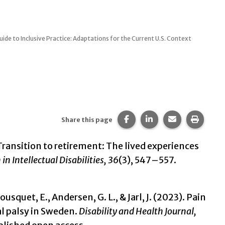
uide to Inclusive Practice: Adaptations for the Current U.S. Context
Share this page on Faceb
Share this page on 
Share this pa
Print t
Share this page
). Transition to retirement: The lived experiences
in Intellectual Disabilities
, 36
(3), 547–557.
uet, E., Andersen, G. L., & Jarl, J. (2023). Pain
al palsy in Sweden.
Disability and Health Journal,