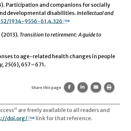
3).
Participation and companions for socially
and developmental disabilities.
Intellectual and
1352/1934-9556-61.4.326
. (2013).
Transition to retirement: A guide to
ponses to age-related health changes in people
y, 25
(6), 657–671.
Share this page on Facebook
Share this page on Li
Share this page 
Print thi
Share this page
cess” are freely available to all readers and
://doi.org/
link for that reference.