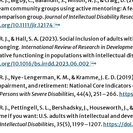
R. J., Bigby, C., Balandin, S., Wilson, N. J., & Craig, D
eam community groups using active mentoring: A fea
omparison group.
Journal of Intellectual Disability Rese
.org/10.1111/jir.12174
. J.,
& Hall, S. A. (2023). Social inclusion of adults w
longing
. International Review of Research in Developmen
ve functioning in populations with intellectual dis
i.org/10.1016/bs.irrdd.2023.06.002
, R. J., Nye-Lengerman, K. M., & Kramme, J. E. D. (
mpairment, and retirement: National Core Indicator
 Persons with Severe Disabilities, 44
(4), 251–266.
http
 R. J., Pettingell, S. L., Bershadsky, J., Houseworth, J
e if you want: U.S. adults with intellectual and dev
Intellectual Disabilities
,
35
(5), 1199–1207.
https://doi