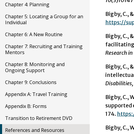
16
(3)10147
Chapter 4: Planning
Bigby, C., &
Chapter 5: Locating a Group for an
https://su
Individual
Chapter 6: A New Routine
Bigby, C., 
facilitatin
Chapter 7: Recruiting and Training
Mentors
Research in 
Chapter 8: Monitoring and
Bigby, C., 
Ongoing Support
intellectua
Chapter 9: Conclusions
Disabilities,
Appendix A: Travel Training
Bigby, C., W
supported 
Appendix B: Forms
174.
https:
Transition to Retirement DVD
Bigby, C., W
References and Resources