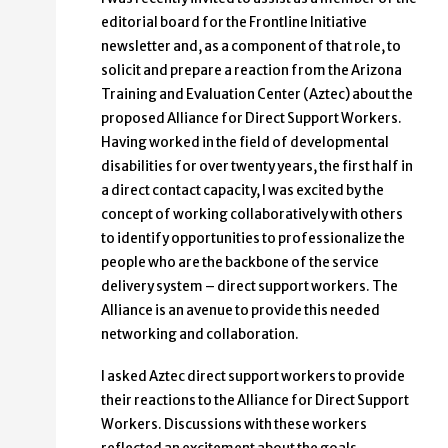
editorial board for the Frontline Initiative
newsletter and, as a component of that role, to
solicit and prepare a reaction from the Arizona
Training and Evaluation Center (Aztec) about the
proposed Alliance for Direct Support Workers.
Having worked in the field of developmental
disabilities for over twenty years, the first half in
a direct contact capacity, I was excited by the
concept of working collaboratively with others
to identify opportunities to professionalize the
people who are the backbone of the service
delivery system – direct support workers. The
Alliance is an avenue to provide this needed
networking and collaboration.
I asked Aztec direct support workers to provide
their reactions to the Alliance for Direct Support
Workers. Discussions with these workers