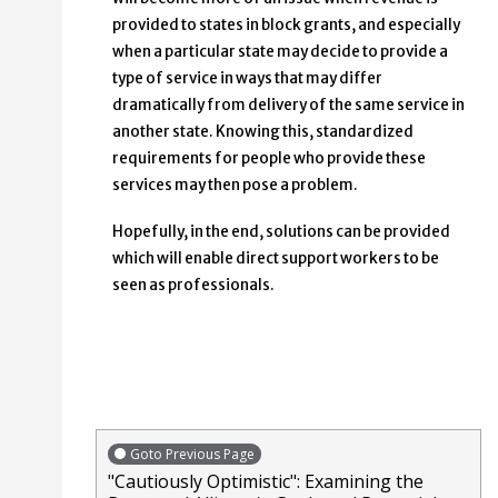
provided to states in block grants, and especially
when a particular state may decide to provide a
type of service in ways that may differ
dramatically from delivery of the same service in
another state. Knowing this, standardized
requirements for people who provide these
services may then pose a problem.
Hopefully, in the end, solutions can be provided
which will enable direct support workers to be
seen as professionals.
Goto Previous Page
"Cautiously Optimistic": Examining the