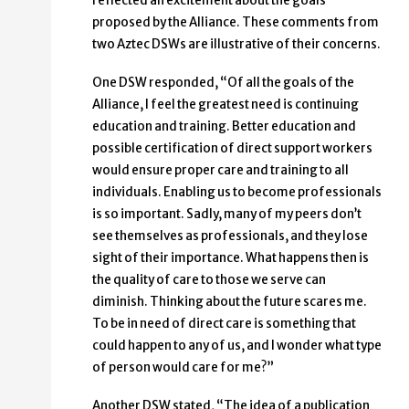
reflected an excitement about the goals
proposed by the Alliance. These comments from
two Aztec DSWs are illustrative of their concerns.
One DSW responded, “Of all the goals of the
Alliance, I feel the greatest need is continuing
education and training. Better education and
possible certification of direct support workers
would ensure proper care and training to all
individuals. Enabling us to become professionals
is so important. Sadly, many of my peers don’t
see themselves as professionals, and they lose
sight of their importance. What happens then is
the quality of care to those we serve can
diminish. Thinking about the future scares me.
To be in need of direct care is something that
could happen to any of us, and I wonder what type
of person would care for me?”
Another DSW stated, “The idea of a publication