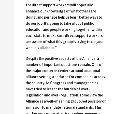
for direct support workers will hopefully
enhance our knowledge of what others are
doing, and perhaps help us learn better ways to
do our job. It’s going to take a lot of public
education and people working together within
each state to make sure direct support workers
are aware of what this group is trying to do, and
what it’s all about.”
Despite the positive aspects of the Alliance, a
number of important questions remain. One of
the major concerns centers around a national
alliance setting standards for companies across
the country. As Congress and many agencies
have tried to lessen the burden of over-
legislation and over-regulation, some view the
Alliance as a well-meaning group, yet possibly on
a mission to mandate national standards. This
will become more of an issue when revenue is