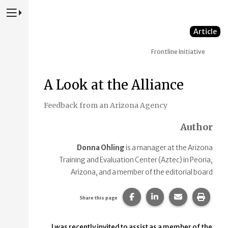
Press to Toggle Website Primary Navigation
Article
Frontline Initiative
A Look at the Alliance
Feedback from an Arizona Agency
Author
Donna Ohling
is a manager at the Arizona
Training and Evaluation Center (Aztec) in Peoria,
Arizona, and a member of the editorial board
Share this page on Faceb
Share this page on
Share this p
Print 
Share this page
I was recently invited to assist as a member of the